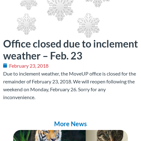
Office closed due to inclement
weather – Feb. 23
February 23, 2018
Due to inclement weather, the MoveUP office is closed for the
remainder of February 23, 2018. We will reopen following the
weekend on Monday, February 26. Sorry for any
inconvenience.
More News