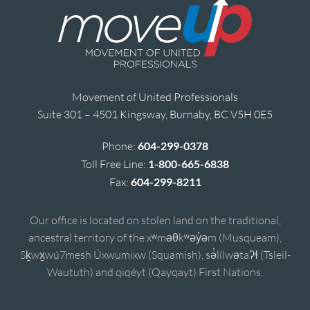
Movement of United Professionals
Suite 301 – 4501 Kingsway, Burnaby, BC V5H 0E5
Phone:
604-299-0378
Toll Free Line:
1-800-665-6838
Fax:
604-299-8211
Our office is located on stolen land on the traditional,
ancestral territory of the xʷməθkʷəy̓əm (Musqueam),
Sḵwx̱wú7mesh Úxwumixw (Squamish), sə̓lílwətaʔɬ (Tsleil-
Waututh) and qiqéyt (Qayqayt) First Nations.