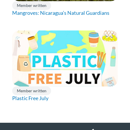
Member written
Mangroves: Nicaragua’s Natural Guardians
Member written
Plastic Free July