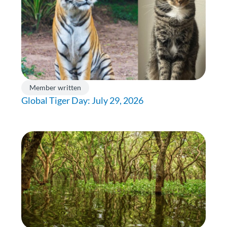
Member written
Global Tiger Day: July 29, 2026