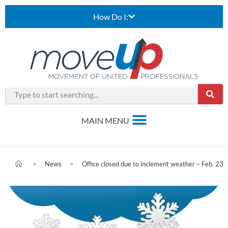
How Do I:
>
News
>
Office closed due to inclement weather – Feb. 23