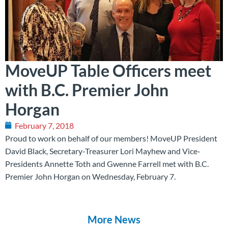
MoveUP Table Officers meet
with B.C. Premier John
Horgan
February 7, 2018
‪Proud to work on behalf of our members! MoveUP President
David Black, Secretary-Treasurer Lori Mayhew and Vice-
Presidents Annette Toth and Gwenne Farrell met with B.C.
Premier John Horgan on Wednesday, February 7.‬
More News