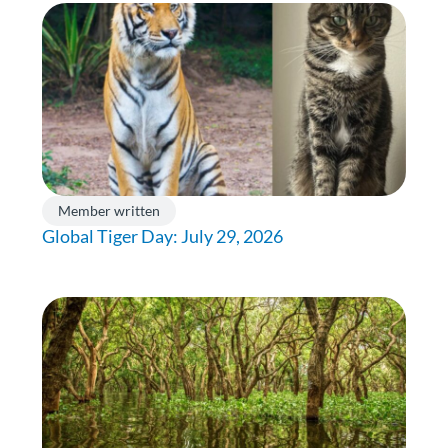
Member written
Global Tiger Day: July 29, 2026