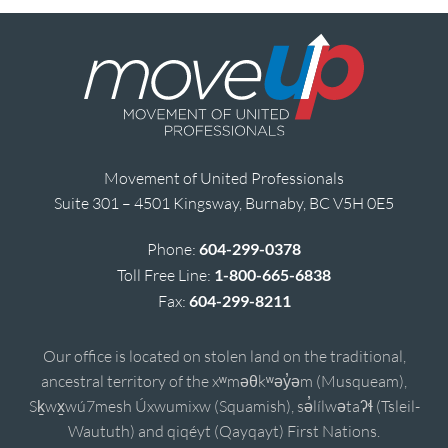
Movement of United Professionals
Suite 301 – 4501 Kingsway, Burnaby, BC V5H 0E5
Phone:
604-299-0378
Toll Free Line:
1-800-665-6838
Fax:
604-299-8211
Our office is located on stolen land on the traditional,
ancestral territory of the xʷməθkʷəy̓əm (Musqueam),
Sḵwx̱wú7mesh Úxwumixw (Squamish), sə̓lílwətaʔɬ (Tsleil-
Waututh) and qiqéyt (Qayqayt) First Nations.