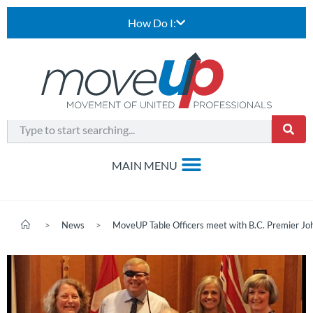
How Do I:
>
News
>
MoveUP Table Officers meet with B.C. Premier J