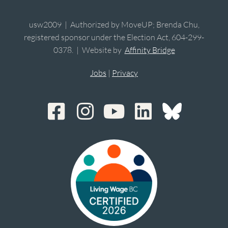
usw2009 | Authorized by MoveUP; Brenda Chu,
registered sponsor under the Election Act, 604-299-
0378. | Website by
Affinity Bridge
Jobs
|
Privacy