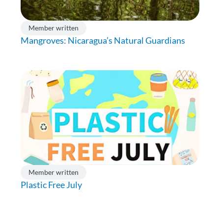
Member written
Mangroves: Nicaragua’s Natural Guardians
Member written
Plastic Free July