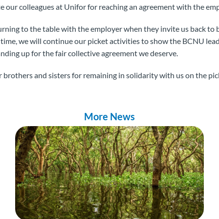
te our colleagues at Unifor for reaching an agreement with the em
rning to the table with the employer when they invite us back to 
 time, we will continue our picket activities to show the BCNU le
anding up for the fair collective agreement we deserve.
brothers and sisters for remaining in solidarity with us on the pick
More News