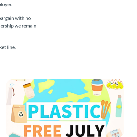
ployer.
bargain with no
adership we remain
et line.