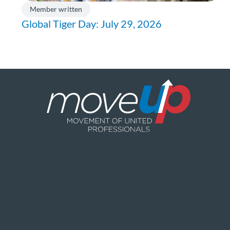
Member written
Global Tiger Day: July 29, 2026