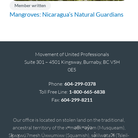
Member written
Mangroves: Nicaragua’s Natural Guardians
Movement of United Professionals
Suite 301 – 4501 Kingsway, Burnaby, BC V5H
0E5
Phone:
604-299-0378
Toll Free Line:
1-800-665-6838
Fax:
604-299-8211
Our office is located on stolen land on the traditional,
ancestral territory of the xʷməθkʷəy̓əm (Musqueam),
Sḵwx̱wú7mesh Úxwumixw (Squamish), sə̓lílwətaʔɬ (Tsleil-