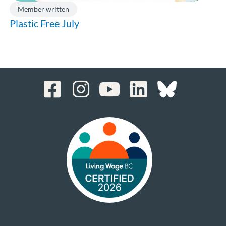
Member written
Plastic Free July