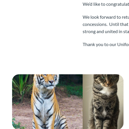
We’d like to congratula
We look forward to retu
concessions. Until that
strong and united in st
Thank you to our Unifor 