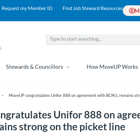
Request my Member ID
Find Job Steward Resources
M
Stewards & Councillors
How MoveUP Works
>
MoveUP congratulates Unifor 888 on agreement with BCNU, remains stron
gratulates Unifor 888 on agre
ns strong on the picket line