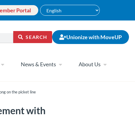
ember Portal
Unionize with MoveUP
SEARCH
News & Events
About Us
g on the picket line
ement with