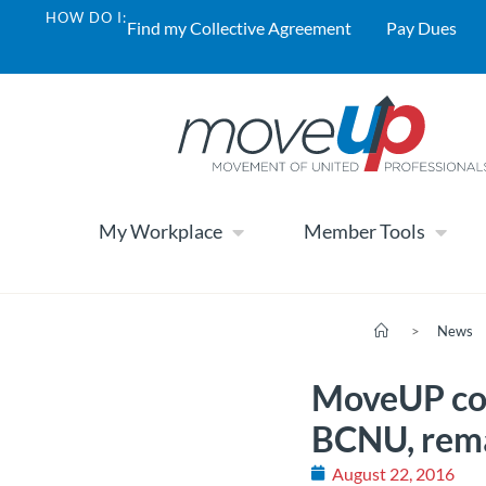
HOW DO I:
Find my Collective Agreement
Pay Dues
My Workplace
Member Tools
>
News
MoveUP con
BCNU, remai
August 22, 2016