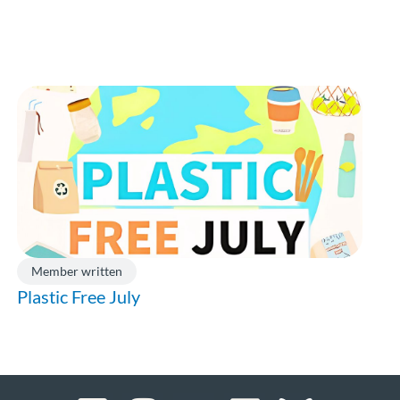
Member written
Plastic Free July