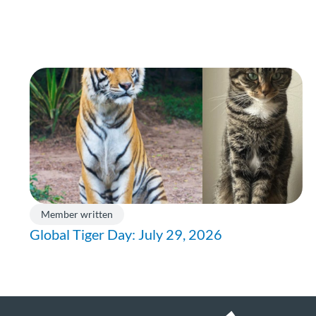
Member written
Global Tiger Day: July 29, 2026