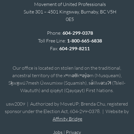
Movement of United Professionals
Suite 301 – 4501 Kingsway, Burnaby, BC V5H
0E5
Phone:
604-299-0378
Toll Free Line:
1-800-665-6838
Fax:
604-299-8211
Our office is located on stolen land on the traditional,
ancestral territory of the xʷməθkʷəy̓əm (Musqueam),
Sḵwx̱wú7mesh Úxwumixw (Squamish), sə̓lílwətaʔɬ (Tsleil-
Waututh) and qiqéyt (Qayqayt) First Nations.
usw2009 | Authorized by MoveUP; Brenda Chu, registered
sponsor under the Election Act, 604-299-0378. | Website by
Affinity Bridge
Jobs
|
Privacy