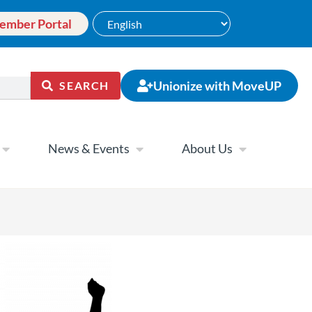
ember Portal
Unionize with MoveUP
SEARCH
News & Events
About Us