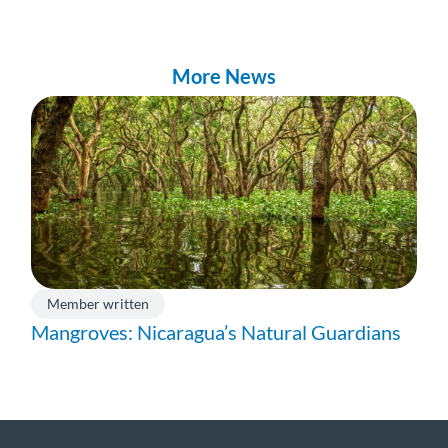
More News
Member written
Mangroves: Nicaragua’s Natural Guardians