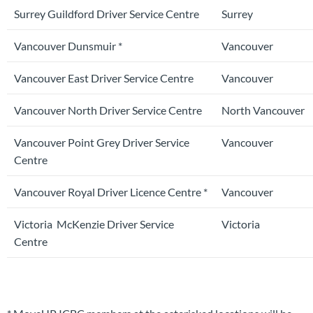
Surrey Guildford Driver Service Centre
Surrey
Vancouver Dunsmuir *
Vancouver
Vancouver East Driver Service Centre
Vancouver
Vancouver North Driver Service Centre
North Vancouver
Vancouver Point Grey Driver Service
Vancouver
Centre
Vancouver Royal Driver Licence Centre *
Vancouver
Victoria McKenzie Driver Service
Victoria
Centre