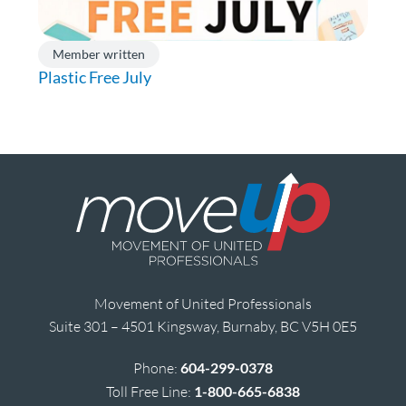
Member written
Plastic Free July
Movement of United Professionals
Suite 301 – 4501 Kingsway, Burnaby, BC V5H 0E5
Phone:
604-299-0378
Toll Free Line:
1-800-665-6838