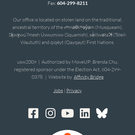
Fax:
604-299-8211
Our office is located on stolen land on the traditional,
ancestral territory of the xʷməθkʷəy̓əm (Musqueam),
Sḵwx̱wú7mesh Úxwumixw (Squamish), sə̓lílwətaʔɬ (Tsleil-
Waututh) and qiqéyt (Qayqayt) First Nations.
usw2009 | Authorized by MoveUP; Brenda Chu,
registered sponsor under the Election Act, 604-299-
0378. | Website by
Affinity Bridge
Jobs
|
Privacy