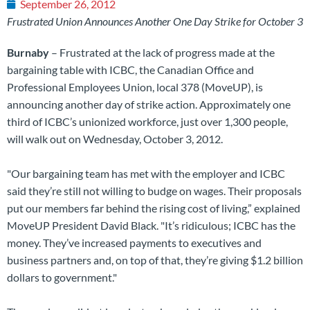
September 26, 2012
Frustrated Union Announces Another One Day Strike for October 3
Burnaby
– Frustrated at the lack of progress made at the
bargaining table with ICBC, the Canadian Office and
Professional Employees Union, local 378 (MoveUP), is
announcing another day of strike action. Approximately one
third of ICBC’s unionized workforce, just over 1,300 people,
will walk out on Wednesday, October 3, 2012.
"Our bargaining team has met with the employer and ICBC
said they’re still not willing to budge on wages. Their proposals
put our members far behind the rising cost of living,” explained
MoveUP President David Black. "It’s ridiculous; ICBC has the
money. They’ve increased payments to executives and
business partners and, on top of that, they’re giving $1.2 billion
dollars to government."