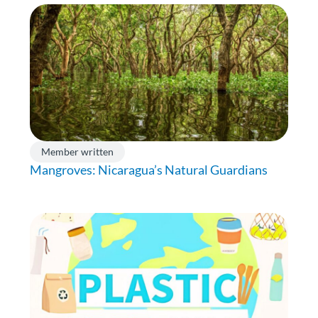
Member written
Mangroves: Nicaragua’s Natural Guardians