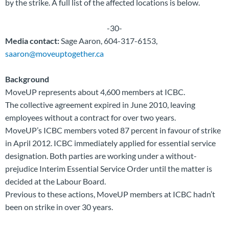
by the strike. A full list of the affected locations is below.
-30-
Media contact:
Sage Aaron, 604-317-6153,
saaron@moveuptogether.ca
Background
MoveUP represents about 4,600 members at ICBC.
The collective agreement expired in June 2010, leaving
employees without a contract for over two years.
MoveUP’s ICBC members voted 87 percent in favour of strike
in April 2012. ICBC immediately applied for essential service
designation. Both parties are working under a without-
prejudice Interim Essential Service Order until the matter is
decided at the Labour Board.
Previous to these actions, MoveUP members at ICBC hadn’t
been on strike in over 30 years.