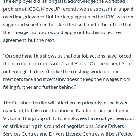
The employer did, at long last, acknowledge the workload
problem at ICBC. MoveUP recently won a substantial unpaid
overtime grievance. But the language tabled by ICBC was too
vague and scheduled to take effect so far into the future that
their meager solution would apply not to this collective
agreement, but the next.
“On one hand this shows us that our job actions have forced
them to focus on our issues,” said Black. “On the other, it’s just
not enough. It doesn’t solve the crushing workload our
members face and it certainly doesn’t keep their wages from
falling further and further behind.”
The October 3 strike will affect areas primarily in the lower
mainland, but also one location in Kamloops and another in
Victoria. This group of ICBC employees have not yet been out
on strike during this round of negotiations. Some Drivers
Services Centres and Drivers Licence Centres will be affected