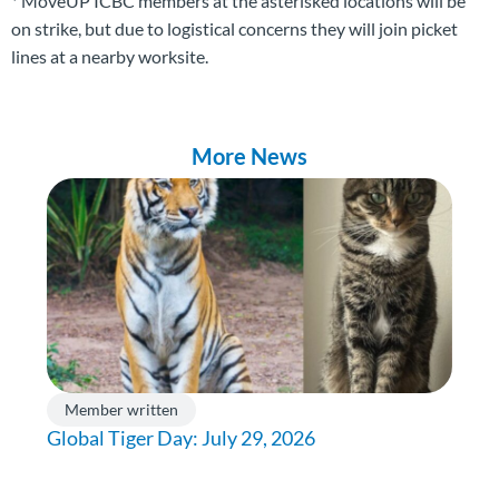
* MoveUP ICBC members at the asterisked locations will be
on strike, but due to logistical concerns they will join picket
lines at a nearby worksite.
More News
Member written
Global Tiger Day: July 29, 2026