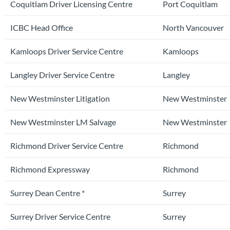
Coquitlam Driver Licensing Centre
Port Coquitlam
ICBC Head Office
North Vancouver
Kamloops Driver Service Centre
Kamloops
Langley Driver Service Centre
Langley
New Westminster Litigation
New Westminster
New Westminster LM Salvage
New Westminster
Richmond Driver Service Centre
Richmond
Richmond Expressway
Richmond
Surrey Dean Centre *
Surrey
Surrey Driver Service Centre
Surrey