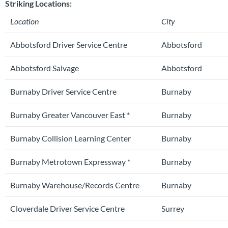
Striking Locations:
Location
City
Abbotsford Driver Service Centre
Abbotsford
Abbotsford Salvage
Abbotsford
Burnaby Driver Service Centre
Burnaby
Burnaby Greater Vancouver East *
Burnaby
Burnaby Collision Learning Center
Burnaby
Burnaby Metrotown Expressway *
Burnaby
Burnaby Warehouse/Records Centre
Burnaby
Cloverdale Driver Service Centre
Surrey