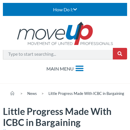
How Do I:
>
News
>
Little Progress Made With ICBC in Bargaining
Little Progress Made With
ICBC in Bargaining