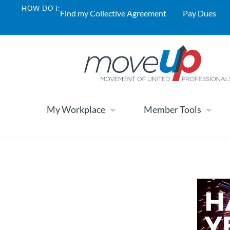
HOW DO I:
Find my Collective Agreement
Pay Dues
My Workplace
Member Tools