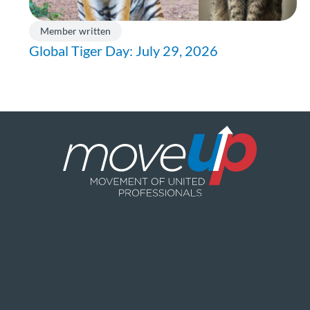
Member written
Global Tiger Day: July 29, 2026