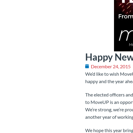
Happy New
December 24, 2015
We’d like to wish Move
happy and the year ahea
The elected officers a
to MoveUP is an opportu
We’re strong, we’re pro
another year of working
We hope this year bring