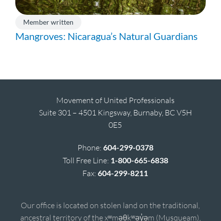
Member written
Mangroves: Nicaragua’s Natural Guardians
Movement of United Professionals
Suite 301 – 4501 Kingsway, Burnaby, BC V5H
0E5
Phone:
604-299-0378
Toll Free Line:
1-800-665-6838
Fax:
604-299-8211
Our office is located on stolen land on the traditional,
ancestral territory of the xʷməθkʷəy̓əm (Musqueam),