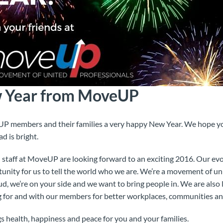
 Year from MoveUP
UP members and their families a very happy New Year. We hope y
d is bright.
nd staff at MoveUP are looking forward to an exciting 2016. Our 
nity for us to tell the world who we are. We’re a movement of uni
ud, we’re on your side and we want to bring people in. We are also
 for and with our members for better workplaces, communities and
s health, happiness and peace for you and your families.