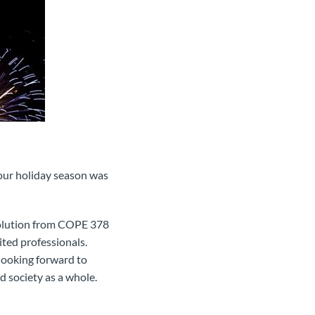
our holiday season was
evolution from COPE 378
ted professionals.
 looking forward to
 society as a whole.