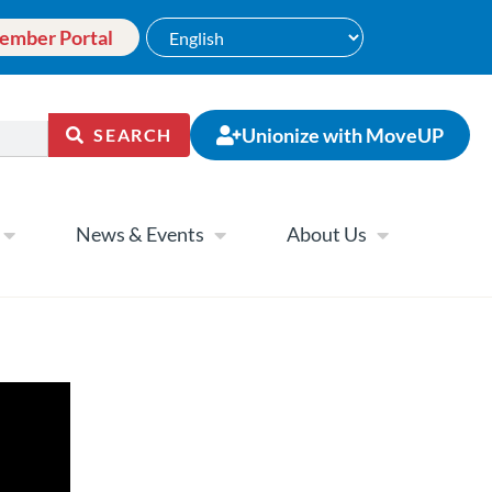
ember Portal
Unionize with MoveUP
SEARCH
News & Events
About Us