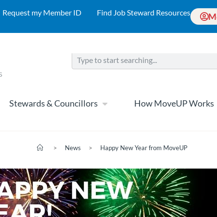
Request my Member ID
Find Job Steward Resources
M
Stewards & Councillors
How MoveUP Works
>
News
>
Happy New Year from MoveUP