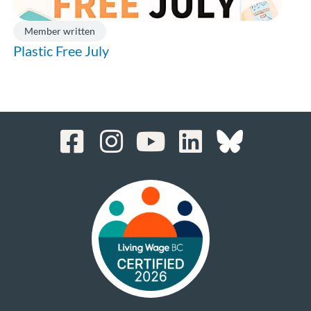
Member written
Plastic Free July