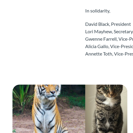
In solidarity,
David Black, President
Lori Mayhew, Secretary
Gwenne Farrell, Vice-Pr
Alicia Gallo, Vice-Pres
Annette Toth, Vice-Pre