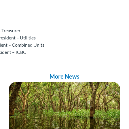
-Treasurer
esident – Utilities
ident – Combined Units
sident – ICBC
More News