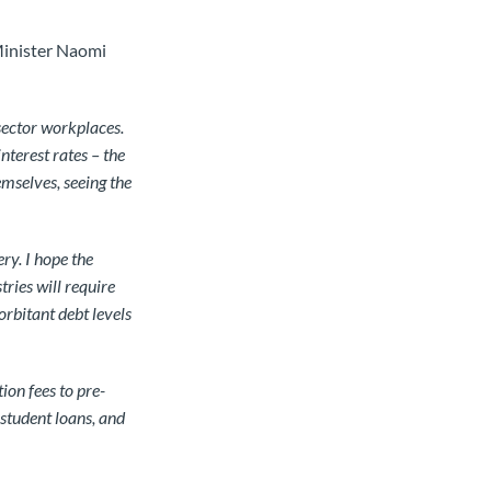
Minister Naomi
ector workplaces.
nterest rates – the
emselves, seeing the
ry. I hope the
ries will require
rbitant debt levels
ion fees to pre-
 student loans, and