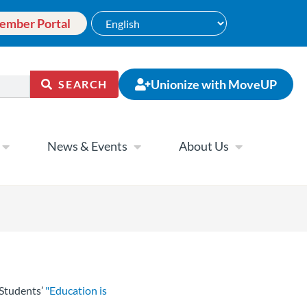
ember Portal
Unionize with MoveUP
SEARCH
News & Events
About Us
Students’
"Education is