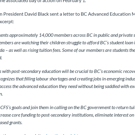
he associated day of action on February 1.
n President David Black sent a letter to BC Advanced Education 
xcerpt:
nts approximately 14,000 members across BC in public and private s
bers are watching their children struggle to afford BC’s student loan i
da – as well as rising tuition fees. Some of our members are students th
d.
es with post-secondary education will be crucial to BC’s economic recove
gnizes that filling labour shortages and creating jobs in emerging indust
access the advanced education they need without being saddled with exo
n.
CFS’s goals and join them in calling on the BC government to return tuit
crease core funding to post-secondary institutions, eliminate interest on
ased grants.