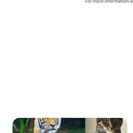
For more information o