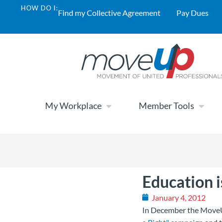
HOW DO I:
Find my Collective Agreement
Pay Dues
My Workplace
Member Tools
Education i
January 4, 2012
In December the MoveU