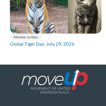
Member written
Global Tiger Day: July 29, 2026