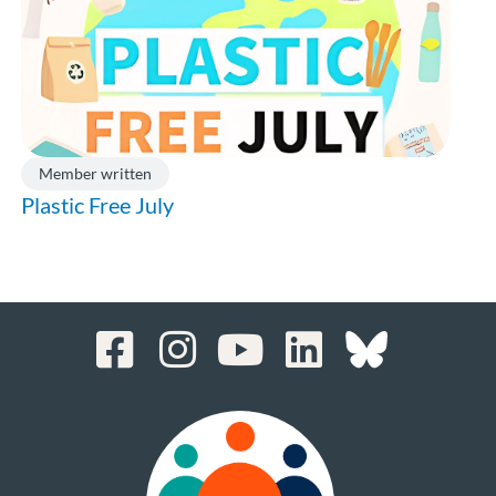
Member written
Plastic Free July