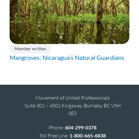
Member written
Mangroves: Nicaragua’s Natural Guardians
Movement of United Professionals
Suite 301 – 4501 Kingsway, Burnaby, BC V5H
0E5
Phone:
604-299-0378
Toll Free Line:
1-800-665-6838