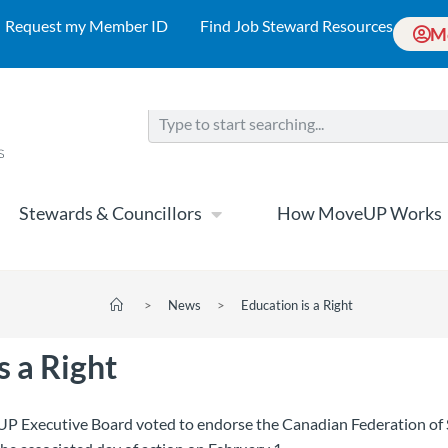
Request my Member ID
Find Job Steward Resources
M
Stewards & Councillors
How MoveUP Works
>
News
>
Education is a Right
s a Right
P Executive Board voted to endorse the Canadian Federation of 