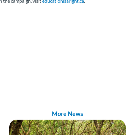
n the campaign, visit
educationisaright.ca
.
More News