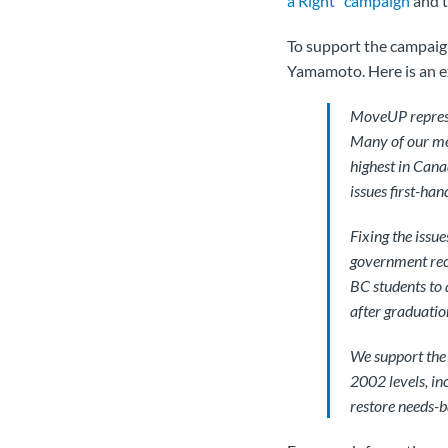
a Right" campaign
and t
To support the campaig
Yamamoto. Here is an e
MoveUP represe
Many of our mem
highest in Cana
issues first-han
Fixing the issu
government reco
BC students to 
after graduatio
We support the 
2002 levels, in
restore needs-b