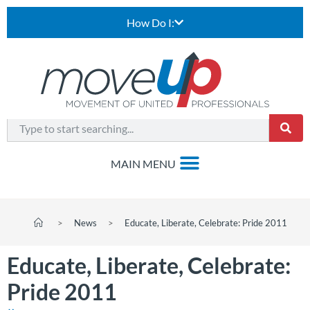
How Do I:
>
News
>
Educate, Liberate, Celebrate: Pride 2011
Educate, Liberate, Celebrate:
Pride 2011