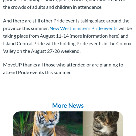
the crowds of adults and children in attendance.
And there are still other Pride events taking place around the
province this summer.
New Westminster’s Pride events
will be
taking place from August 11-14 (more information here) and
Island Central Pride will be holding Pride events in the Comox
Valley on the August 27-28 weekend.
MoveUP thanks all those who attended or are planning to
attend Pride events this summer.
More News