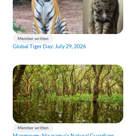
Member written
Global Tiger Day: July 29, 2026
Member written
Mangroves: Nicaragua’s Natural Guardians