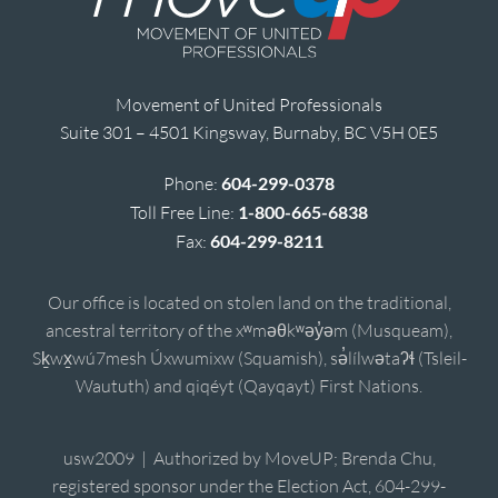
Movement of United Professionals
Suite 301 – 4501 Kingsway, Burnaby, BC V5H 0E5
Phone:
604-299-0378
Toll Free Line:
1-800-665-6838
Fax:
604-299-8211
Our office is located on stolen land on the traditional,
ancestral territory of the xʷməθkʷəy̓əm (Musqueam),
Sḵwx̱wú7mesh Úxwumixw (Squamish), sə̓lílwətaʔɬ (Tsleil-
Waututh) and qiqéyt (Qayqayt) First Nations.
usw2009 | Authorized by MoveUP; Brenda Chu,
registered sponsor under the Election Act, 604-299-