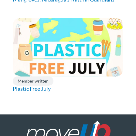
Member written
Plastic Free July