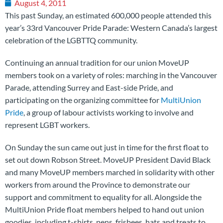
August 4, 2011
This past Sunday, an estimated 600,000 people attended this
year’s 33rd Vancouver Pride Parade: Western Canada’s largest
celebration of the LGBTTQ community.
Continuing an annual tradition for our union MoveUP
members took on a variety of roles: marching in the Vancouver
Parade, attending Surrey and East-side Pride, and
participating on the organizing committee for
MultiUnion
Pride
, a group of labour activists working to involve and
represent LGBT workers.
On Sunday the sun came out just in time for the first float to
set out down Robson Street. MoveUP President David Black
and many MoveUP members marched in solidarity with other
workers from around the Province to demonstrate our
support and commitment to equality for all. Alongside the
MultiUnion Pride float members helped to hand out union
goodies, including t-shirts, pens, frisbees, hats and treats to