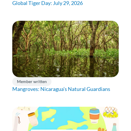
Global Tiger Day: July 29, 2026
Member written
Mangroves: Nicaragua’s Natural Guardians