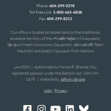
Phone:
604-299-0378
Toll Free Line:
1-800-665-6838
Fax:
604-299-8211
Our office is located on stolen land on the traditional,
ancestral territory of the xʷməθkʷəy̓əm (Musqueam),
Sḵwx̱wú7mesh Úxwumixw (Squamish), sə̓lílwətaʔɬ (Tsleil-
Waututh) and qiqéyt (Qayqayt) First Nations.
usw2009 | Authorized by MoveUP; Brenda Chu,
registered sponsor under the Election Act, 604-299-
0378. | Website by
Affinity Bridge
Jobs
|
Privacy