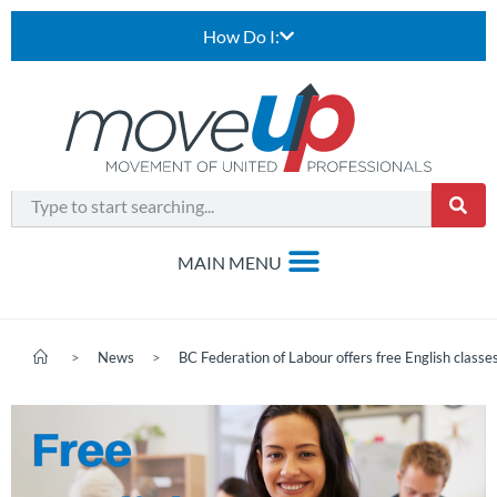
How Do I:
>
News
>
BC Federation of Labour offers free English class