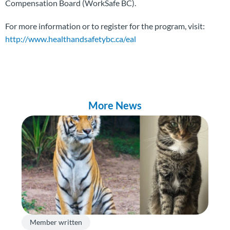
Compensation Board (WorkSafe BC).
For more information or to register for the program, visit:
http://www.healthandsafetybc.ca/eal
More News
Member written