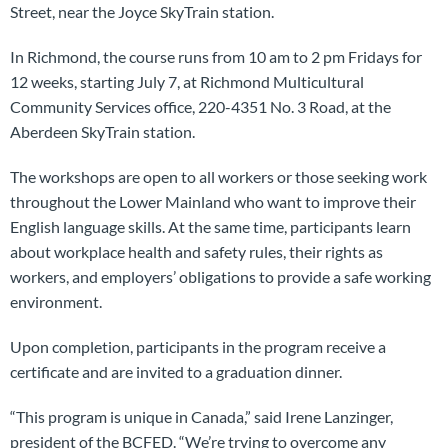
Street, near the Joyce SkyTrain station.
In Richmond, the course runs from 10 am to 2 pm Fridays for
12 weeks, starting July 7, at Richmond Multicultural
Community Services office, 220-4351 No. 3 Road, at the
Aberdeen SkyTrain station.
The workshops are open to all workers or those seeking work
throughout the Lower Mainland who want to improve their
English language skills. At the same time, participants learn
about workplace health and safety rules, their rights as
workers, and employers’ obligations to provide a safe working
environment.
Upon completion, participants in the program receive a
certificate and are invited to a graduation dinner.
“This program is unique in Canada,” said Irene Lanzinger,
president of the BCFED. “We’re trying to overcome any