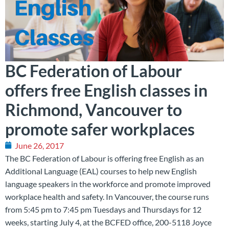
BC Federation of Labour
offers free English classes in
Richmond, Vancouver to
promote safer workplaces
June 26, 2017
The BC Federation of Labour is offering free English as an
Additional Language (EAL) courses to help new English
language speakers in the workforce and promote improved
workplace health and safety. In Vancouver, the course runs
from 5:45 pm to 7:45 pm Tuesdays and Thursdays for 12
weeks, starting July 4, at the BCFED office, 200-5118 Joyce