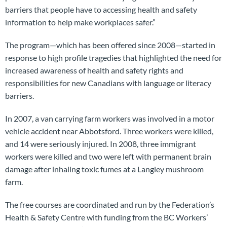
barriers that people have to accessing health and safety
information to help make workplaces safer.”
The program—which has been offered since 2008—started in
response to high profile tragedies that highlighted the need for
increased awareness of health and safety rights and
responsibilities for new Canadians with language or literacy
barriers.
In 2007, a van carrying farm workers was involved in a motor
vehicle accident near Abbotsford. Three workers were killed,
and 14 were seriously injured. In 2008, three immigrant
workers were killed and two were left with permanent brain
damage after inhaling toxic fumes at a Langley mushroom
farm.
The free courses are coordinated and run by the Federation’s
Health & Safety Centre with funding from the BC Workers’