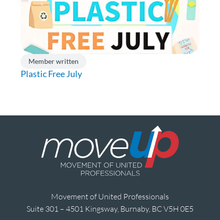
Member written
Plastic Free July
Movement of United Professionals
Suite 301 – 4501 Kingsway, Burnaby, BC V5H 0E5