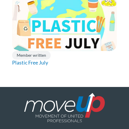
Member written
Plastic Free July