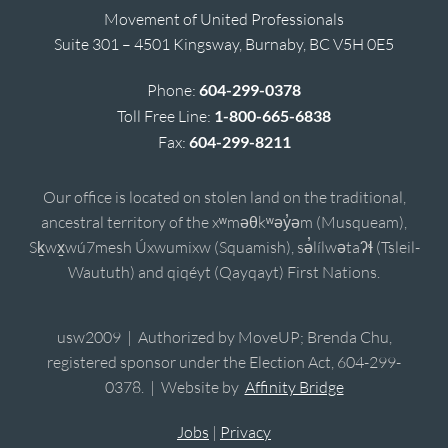
Movement of United Professionals
Suite 301 – 4501 Kingsway, Burnaby, BC V5H 0E5
Phone:
604-299-0378
Toll Free Line:
1-800-665-6838
Fax:
604-299-8211
Our office is located on stolen land on the traditional,
ancestral territory of the xʷməθkʷəy̓əm (Musqueam),
Sḵwx̱wú7mesh Úxwumixw (Squamish), sə̓lílwətaʔɬ (Tsleil-
Waututh) and qiqéyt (Qayqayt) First Nations.
usw2009 | Authorized by MoveUP; Brenda Chu,
registered sponsor under the Election Act, 604-299-
0378. | Website by
Affinity Bridge
Jobs
|
Privacy