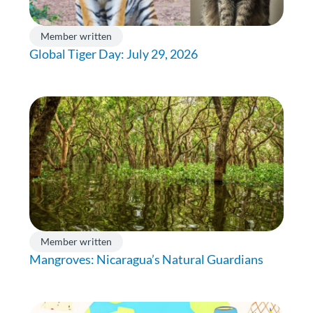
Member written
Global Tiger Day: July 29, 2026
Member written
Mangroves: Nicaragua’s Natural Guardians