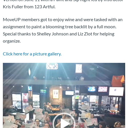
Kris Fuller from 123 Artful.
MoveUP members got to enjoy wine and were tasked with an
assignment to paint a blooming tree backlit by a full moon.
Special thanks to Shelley Johnson and Liz Zlot for helping
organize.
Click here for a picture gallery.
Video
Player