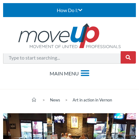
How Do I:
>
News
>
Art in action in Vernon