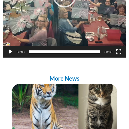
00:00
00:05
More News