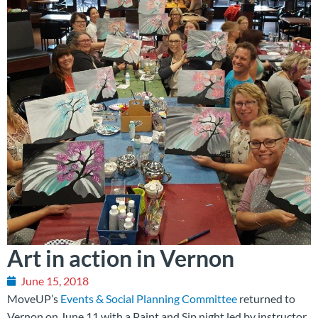
Art in action in Vernon
June 15, 2018
MoveUP’s
Events & Social Planning Committee
returned to
Vernon on June 11 with a Paint and Sip night led by instructor