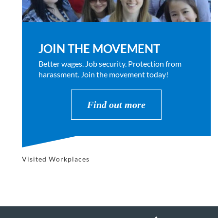
JOIN THE MOVEMENT
Better wages. Job security. Protection from
harassment. Join the movement today!
Find out more
Visited Workplaces