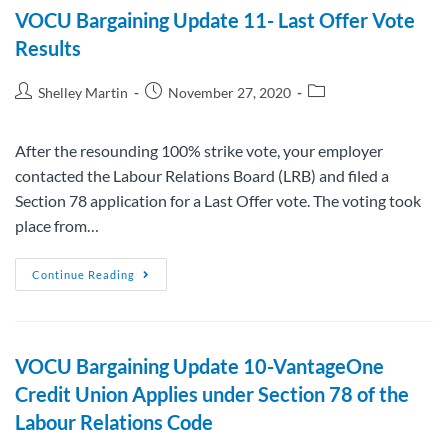
VOCU Bargaining Update 11- Last Offer Vote
Results
Shelley Martin
November 27, 2020
After the resounding 100% strike vote, your employer
contacted the Labour Relations Board (LRB) and filed a
Section 78 application for a Last Offer vote. The voting took
place from…
Continue Reading
VOCU Bargaining Update 10-VantageOne
Credit Union Applies under Section 78 of the
Labour Relations Code