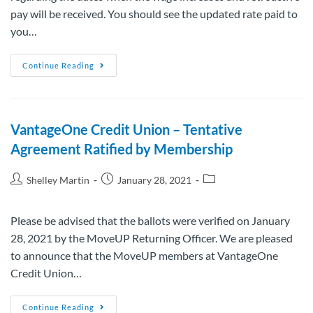
pay will be received. You should see the updated rate paid to
you…
Continue Reading
VantageOne Credit Union – Tentative
Agreement Ratified by Membership
Shelley Martin
January 28, 2021
Please be advised that the ballots were verified on January
28, 2021 by the MoveUP Returning Officer. We are pleased
to announce that the MoveUP members at VantageOne
Credit Union…
Continue Reading