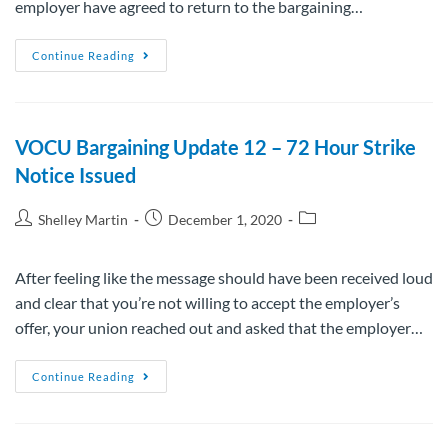
employer have agreed to return to the bargaining…
Continue Reading
VOCU Bargaining Update 12 – 72 Hour Strike
Notice Issued
Shelley Martin
December 1, 2020
After feeling like the message should have been received loud
and clear that you’re not willing to accept the employer’s
offer, your union reached out and asked that the employer…
Continue Reading