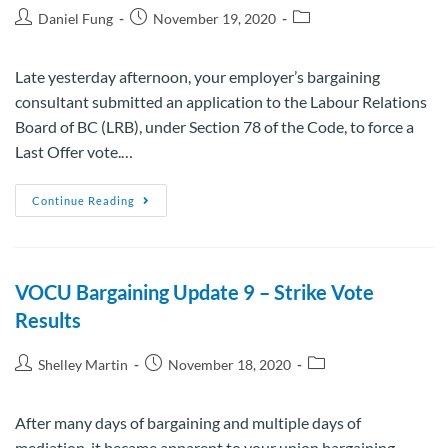
Daniel Fung
November 19, 2020
Late yesterday afternoon, your employer’s bargaining
consultant submitted an application to the Labour Relations
Board of BC (LRB), under Section 78 of the Code, to force a
Last Offer vote.…
Continue Reading
VOCU Bargaining Update 9 – Strike Vote
Results
Shelley Martin
November 18, 2020
After many days of bargaining and multiple days of
mediation, it became apparent to your union bargaining