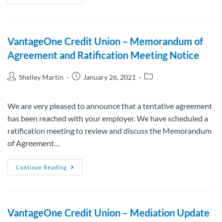
VantageOne Credit Union – Memorandum of
Agreement and Ratification Meeting Notice
Shelley Martin
January 26, 2021
We are very pleased to announce that a tentative agreement
has been reached with your employer. We have scheduled a
ratification meeting to review and discuss the Memorandum
of Agreement…
Continue Reading
VantageOne Credit Union – Mediation Update