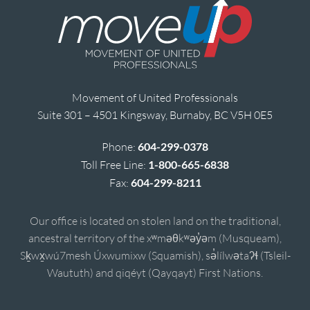
Movement of United Professionals
Suite 301 – 4501 Kingsway, Burnaby, BC V5H 0E5
Phone:
604-299-0378
Toll Free Line:
1-800-665-6838
Fax:
604-299-8211
Our office is located on stolen land on the traditional,
ancestral territory of the xʷməθkʷəy̓əm (Musqueam),
Sḵwx̱wú7mesh Úxwumixw (Squamish), sə̓lílwətaʔɬ (Tsleil-
Waututh) and qiqéyt (Qayqayt) First Nations.