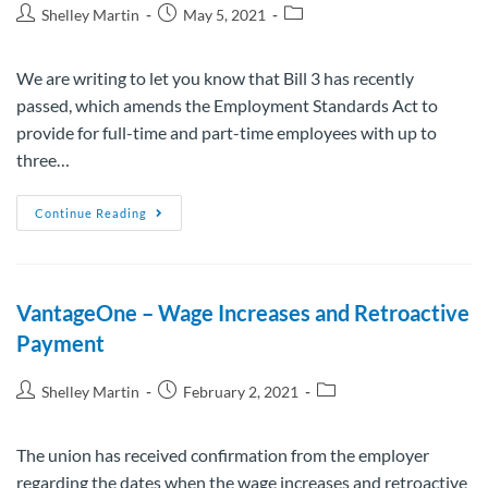
Shelley Martin
May 5, 2021
We are writing to let you know that Bill 3 has recently
passed, which amends the Employment Standards Act to
provide for full-time and part-time employees with up to
three…
Continue Reading
VantageOne – Wage Increases and Retroactive
Payment
Shelley Martin
February 2, 2021
The union has received confirmation from the employer
regarding the dates when the wage increases and retroactive