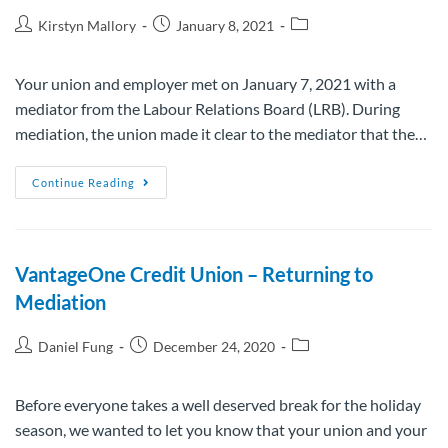
Kirstyn Mallory
January 8, 2021
Your union and employer met on January 7, 2021 with a
mediator from the Labour Relations Board (LRB). During
mediation, the union made it clear to the mediator that the…
Continue Reading
VantageOne Credit Union – Returning to
Mediation
Daniel Fung
December 24, 2020
Before everyone takes a well deserved break for the holiday
season, we wanted to let you know that your union and your