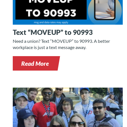
Text “MOVEUP” to 90993
Need a union? Text “MOVEUP” to 90993. A better
workplace is just a text message away.
Read More