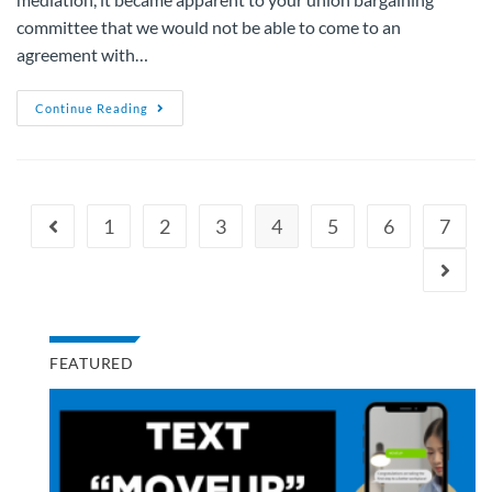
committee that we would not be able to come to an
agreement with…
Continue Reading
1
2
3
4
5
6
7
FEATURED