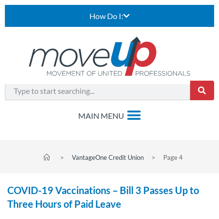
How Do I:
>
VantageOne Credit Union
>
Page 4
COVID-19 Vaccinations – Bill 3 Passes Up to
Three Hours of Paid Leave