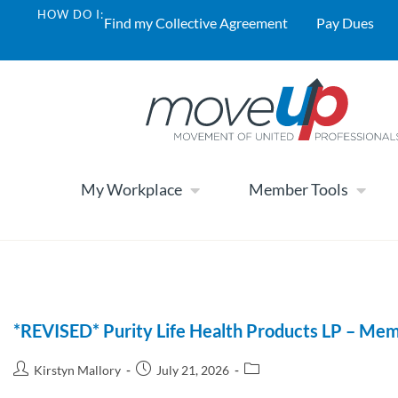
HOW DO I:
Find my Collective Agreement
Pay Dues
My Workplace
Member Tools
*REVISED* Purity Life Health Products LP – Mem
Kirstyn Mallory
July 21, 2026