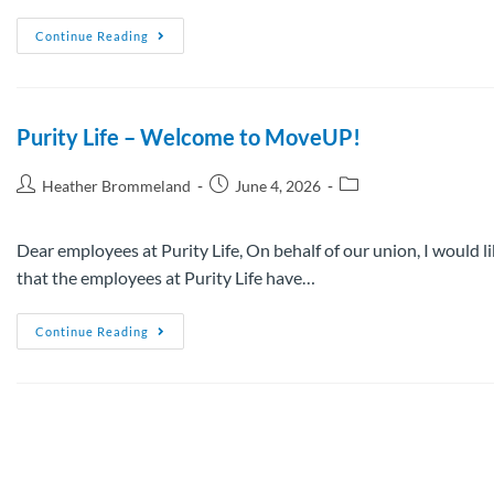
Continue Reading
Purity Life – Welcome to MoveUP!
Heather Brommeland
June 4, 2026
Dear employees at Purity Life, On behalf of our union, I would 
that the employees at Purity Life have…
Continue Reading