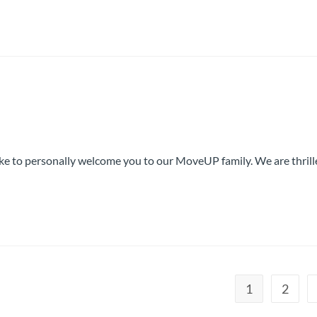
like to personally welcome you to our MoveUP family. We are thril
1
2