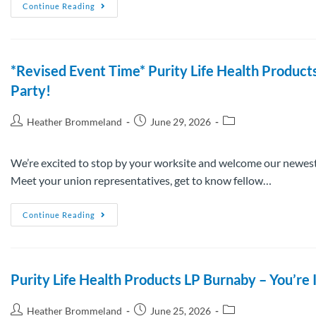
Continue Reading
*Revised Event Time* Purity Life Health Produc
Party!
Heather Brommeland
June 29, 2026
We’re excited to stop by your worksite and welcome our newest
Meet your union representatives, get to know fellow…
Continue Reading
Purity Life Health Products LP Burnaby – You’
Heather Brommeland
June 25, 2026