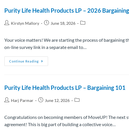
Purity Life Health Products LP – 2026 Bargainin
Kirstyn Mallory
June 18, 2026
Your voice matters! We are starting the process of bargaining t
on-line survey link in a separate email to…
Continue Reading
Purity Life Health Products LP – Bargaining 101
Harj Parmar
June 12, 2026
Congratulations on becoming members of MoveUP! The next step t
agreement! This is big part of building a collective voice…