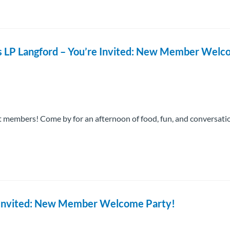
ts LP Langford – You’re Invited: New Member Wel
 members! Come by for an afternoon of food, fun, and conversati
re Invited: New Member Welcome Party!