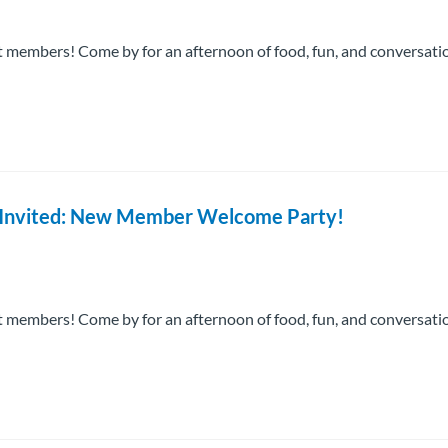
 members! Come by for an afternoon of food, fun, and conversati
re Invited: New Member Welcome Party!
 members! Come by for an afternoon of food, fun, and conversati