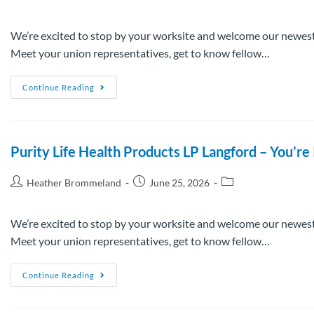
We’re excited to stop by your worksite and welcome our newest
Meet your union representatives, get to know fellow…
Continue Reading
Purity Life Health Products LP Langford – You’
Heather Brommeland
June 25, 2026
We’re excited to stop by your worksite and welcome our newest
Meet your union representatives, get to know fellow…
Continue Reading