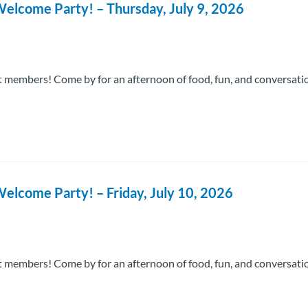
elcome Party! – Thursday, July 9, 2026
 members! Come by for an afternoon of food, fun, and conversati
elcome Party! – Friday, July 10, 2026
 members! Come by for an afternoon of food, fun, and conversati