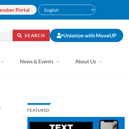
ember Portal
Unionize with MoveUP
SEARCH
News & Events
About Us
)
FEATURED