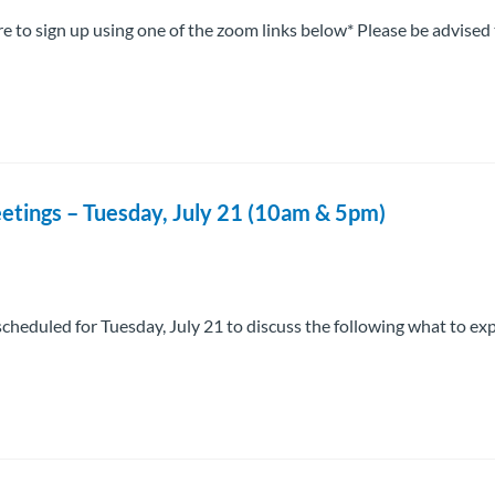
 to sign up using one of the zoom links below* Please be advised
etings – Tuesday, July 21 (10am & 5pm)
cheduled for Tuesday, July 21 to discuss the following what to ex