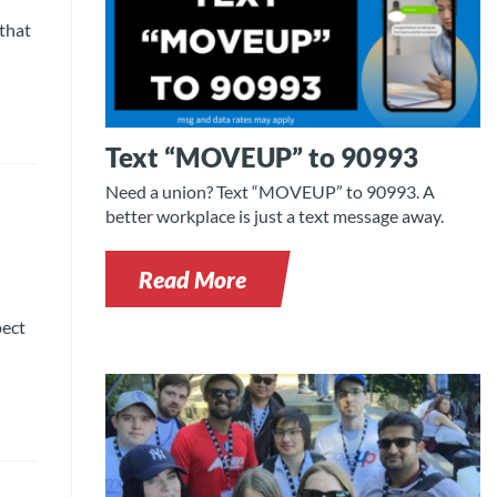
 that
Text “MOVEUP” to 90993
Need a union? Text “MOVEUP” to 90993. A
better workplace is just a text message away.
Read More
pect