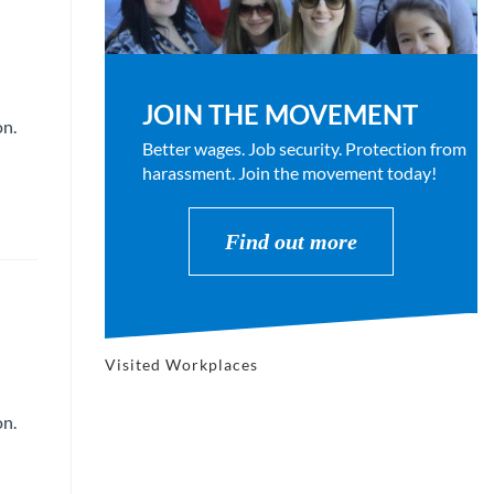
JOIN THE MOVEMENT
on.
Better wages. Job security. Protection from
harassment. Join the movement today!
Find out more
Visited Workplaces
on.