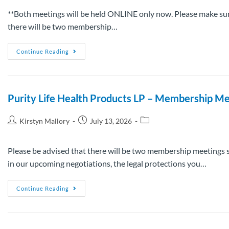
**Both meetings will be held ONLINE only now. Please make sure
there will be two membership…
Continue Reading
Purity Life Health Products LP – Membership Me
Kirstyn Mallory
July 13, 2026
Please be advised that there will be two membership meetings s
in our upcoming negotiations, the legal protections you…
Continue Reading