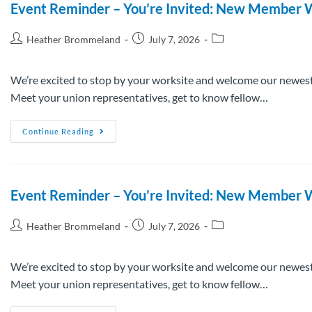
Event Reminder – You’re Invited: New Member W
Heather Brommeland
July 7, 2026
We’re excited to stop by your worksite and welcome our newest
Meet your union representatives, get to know fellow…
Continue Reading
Event Reminder – You’re Invited: New Member W
Heather Brommeland
July 7, 2026
We’re excited to stop by your worksite and welcome our newest
Meet your union representatives, get to know fellow…