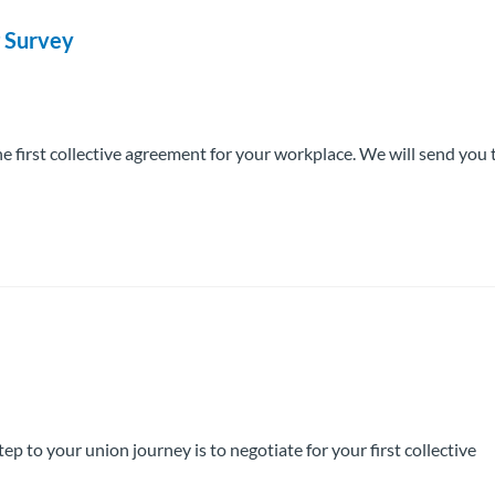
g Survey
he first collective agreement for your workplace. We will send you 
o your union journey is to negotiate for your first collective