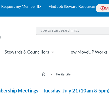
Request my Member ID
Find Job Steward Resources
M
Stewards & Councillors
How MoveUP Works
>
Purity Life
bership Meetings – Tuesday, July 21 (10am & 5pm