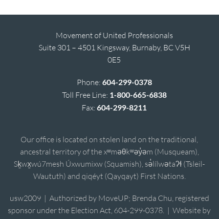
Movement of United Professionals
Suite 301 – 4501 Kingsway, Burnaby, BC V5H
0E5
Phone:
604-299-0378
Toll Free Line:
1-800-665-6838
Fax:
604-299-8211
Our office is located on stolen land on the traditional,
ancestral territory of the xʷməθkʷəy̓əm (Musqueam),
Sḵwx̱wú7mesh Úxwumixw (Squamish), sə̓lílwətaʔɬ (Tsleil-
Waututh) and qiqéyt (Qayqayt) First Nations.
usw2009 | Authorized by MoveUP; Brenda Chu, registered
sponsor under the Election Act, 604-299-0378. | Website by