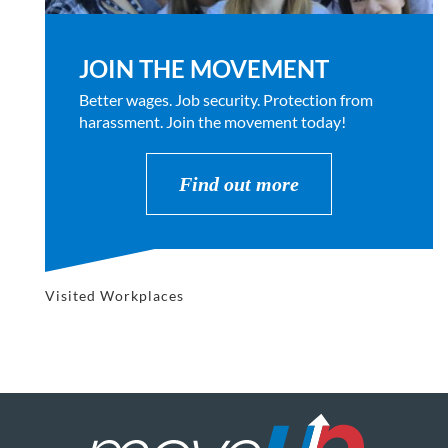
JOIN THE MOVEMENT
Better wages. Job security. Protection from
harassment. Join the movement today!
Find out more
Visited Workplaces