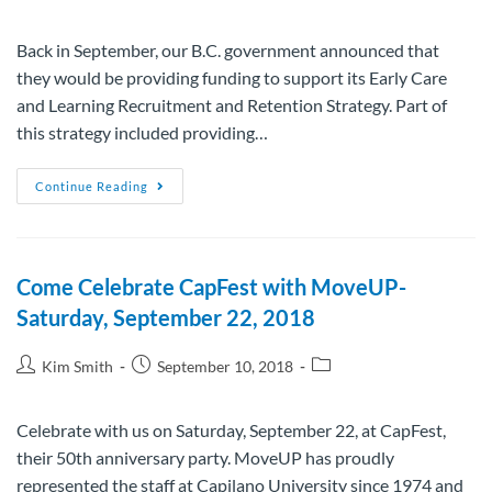
Back in September, our B.C. government announced that
they would be providing funding to support its Early Care
and Learning Recruitment and Retention Strategy. Part of
this strategy included providing…
Continue Reading
Come Celebrate CapFest with MoveUP-
Saturday, September 22, 2018
Kim Smith
September 10, 2018
Celebrate with us on Saturday, September 22, at CapFest,
their 50th anniversary party. MoveUP has proudly
represented the staff at Capilano University since 1974 and