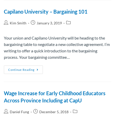
Capilano University – Bargaining 101
Kim Smith
January 3, 2019
Your union and Capilano University will be heading to the
bargaining table to negotiate a new collective agreement. I’m
writing to offer a quick introduction to the bargaining
process. Your bargaining committee…
Continue Reading
Wage Increase for Early Childhood Educators
Across Province Including at CapU
Daniel Fung
December 5, 2018