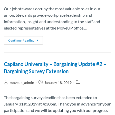
Our job stewards occupy the most valuable roles in our
union. Stewards provide workplace leadership and
information, insight and understanding to the staff and
elected representatives at the MoveUP office.…
Continue Reading
Capilano University – Bargaining Update #2 –
Bargaining Survey Extension
moveup_admin
January 18, 2019
The bargaining survey deadline has been extended to
January 31st, 2019 at 4:30pm. Thank you in advance for your
participation and we will be updating you with our progress