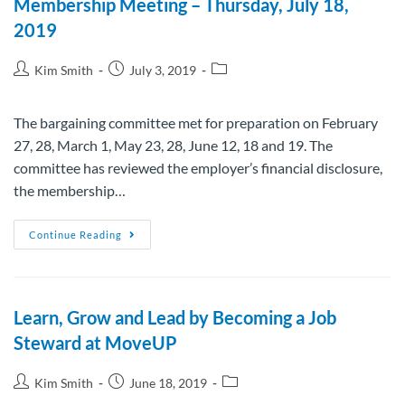
Membership Meeting – Thursday, July 18,
2019
Kim Smith
July 3, 2019
The bargaining committee met for preparation on February
27, 28, March 1, May 23, 28, June 12, 18 and 19. The
committee has reviewed the employer’s financial disclosure,
the membership…
Continue Reading
Learn, Grow and Lead by Becoming a Job
Steward at MoveUP
Kim Smith
June 18, 2019