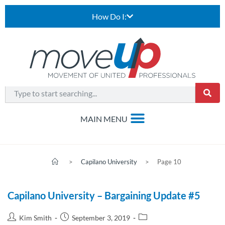
How Do I:
>
Capilano University
>
Page 10
Capilano University – Bargaining Update #5
Kim Smith
September 3, 2019