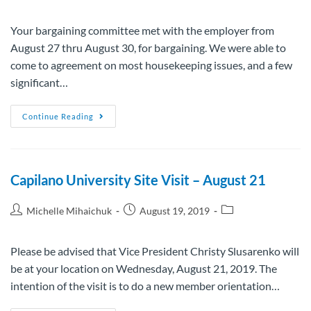
Your bargaining committee met with the employer from
August 27 thru August 30, for bargaining. We were able to
come to agreement on most housekeeping issues, and a few
significant…
Continue Reading
Capilano University Site Visit – August 21
Michelle Mihaichuk
August 19, 2019
Please be advised that Vice President Christy Slusarenko will
be at your location on Wednesday, August 21, 2019. The
intention of the visit is to do a new member orientation…