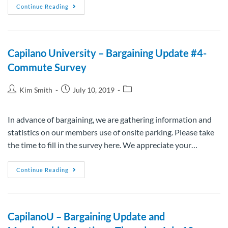
Continue Reading
Capilano University – Bargaining Update #4-
Commute Survey
Kim Smith
July 10, 2019
In advance of bargaining, we are gathering information and
statistics on our members use of onsite parking. Please take
the time to fill in the survey here. We appreciate your…
Continue Reading
CapilanoU – Bargaining Update and