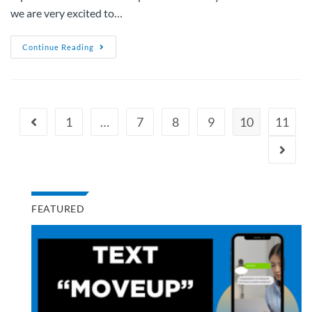
we are very excited to…
Continue Reading
1
…
7
8
9
10
11
FEATURED