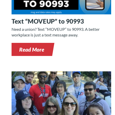
Text “MOVEUP” to 90993
Need a union? Text “MOVEUP” to 90993. A better
workplace is just a text message away.
Read More