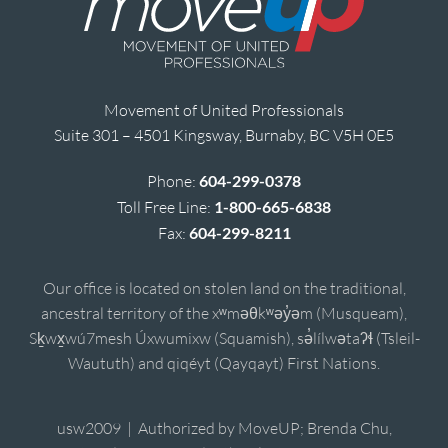
Movement of United Professionals
Suite 301 – 4501 Kingsway, Burnaby, BC V5H 0E5
Phone:
604-299-0378
Toll Free Line:
1-800-665-6838
Fax:
604-299-8211
Our office is located on stolen land on the traditional,
ancestral territory of the xʷməθkʷəy̓əm (Musqueam),
Sḵwx̱wú7mesh Úxwumixw (Squamish), sə̓lílwətaʔɬ (Tsleil-
Waututh) and qiqéyt (Qayqayt) First Nations.
usw2009 | Authorized by MoveUP; Brenda Chu,