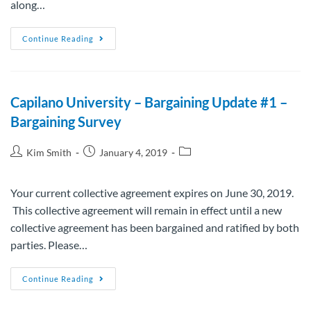
along…
Continue Reading
Capilano University – Bargaining Update #1 –
Bargaining Survey
Kim Smith
January 4, 2019
Your current collective agreement expires on June 30, 2019.
This collective agreement will remain in effect until a new
collective agreement has been bargained and ratified by both
parties. Please…
Continue Reading