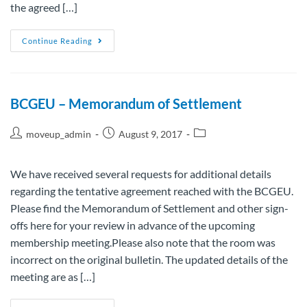
the agreed […]
Continue Reading
BCGEU – Memorandum of Settlement
moveup_admin
August 9, 2017
We have received several requests for additional details
regarding the tentative agreement reached with the BCGEU.
Please find the Memorandum of Settlement and other sign-
offs here for your review in advance of the upcoming
membership meeting.Please also note that the room was
incorrect on the original bulletin. The updated details of the
meeting are as […]