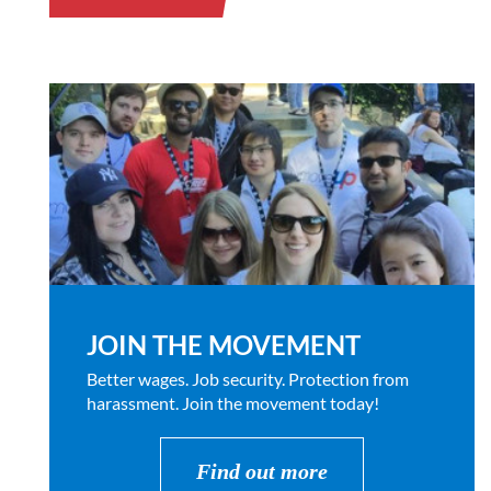
JOIN THE MOVEMENT
Better wages. Job security. Protection from
harassment. Join the movement today!
Find out more