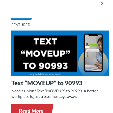
FEATURED
Text “MOVEUP” to 90993
Need a union? Text “MOVEUP” to 90993. A better
workplace is just a text message away.
Read More