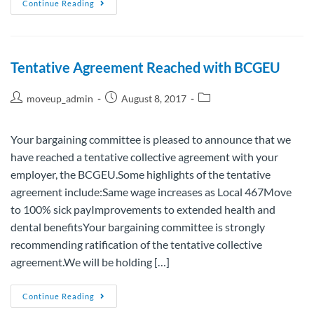
Continue Reading
Tentative Agreement Reached with BCGEU
moveup_admin
August 8, 2017
Your bargaining committee is pleased to announce that we
have reached a tentative collective agreement with your
employer, the BCGEU.Some highlights of the tentative
agreement include:Same wage increases as Local 467Move
to 100% sick payImprovements to extended health and
dental benefitsYour bargaining committee is strongly
recommending ratification of the tentative collective
agreement.We will be holding […]
Continue Reading