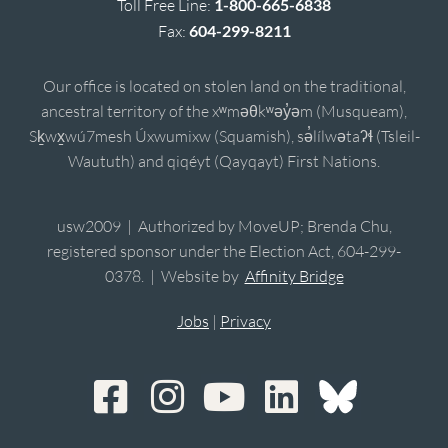
Toll Free Line:
1-800-665-6838
Fax:
604-299-8211
Our office is located on stolen land on the traditional,
ancestral territory of the xʷməθkʷəy̓əm (Musqueam),
Sḵwx̱wú7mesh Úxwumixw (Squamish), sə̓lílwətaʔɬ (Tsleil-
Waututh) and qiqéyt (Qayqayt) First Nations.
usw2009 | Authorized by MoveUP; Brenda Chu,
registered sponsor under the Election Act, 604-299-
0378. | Website by
Affinity Bridge
Jobs
|
Privacy