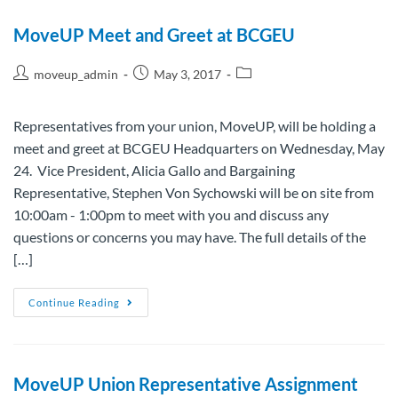
MoveUP Meet and Greet at BCGEU
moveup_admin
May 3, 2017
Representatives from your union, MoveUP, will be holding a
meet and greet at BCGEU Headquarters on Wednesday, May
24. Vice President, Alicia Gallo and Bargaining
Representative, Stephen Von Sychowski will be on site from
10:00am - 1:00pm to meet with you and discuss any
questions or concerns you may have. The full details of the
[…]
Continue Reading
MoveUP Union Representative Assignment