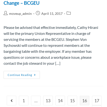
Change – BCGEU
moveup_admin
April 11, 2017
Please be advised that effective immediately, Cathy Hirani
will be the primary Union Representative in charge of
servicing the members at the BCGEU. Stephen Von
Sychowski will continue to represent members at the
bargaining table with the employer. If any member has
questions or concerns about a workplace issue, please
contact the job steward in your […]
Continue Reading
1
…
13
14
15
16
17