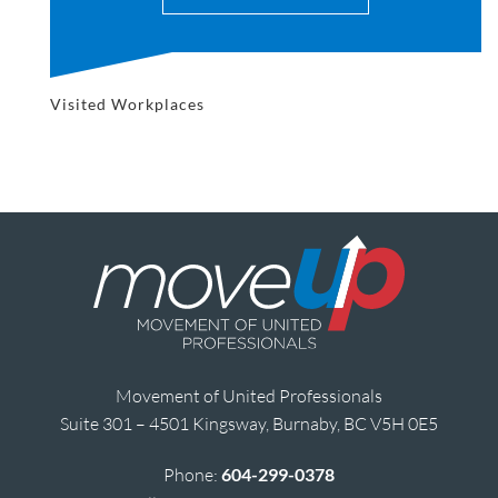
Visited Workplaces
Movement of United Professionals
Suite 301 – 4501 Kingsway, Burnaby, BC V5H 0E5
Phone:
604-299-0378