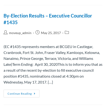
By-Election Results – Executive Councillor
#1435
moveup_admin
May 25, 2017
(EC #1435 represents members at BCGEU in Castlegar,
Cranbrook, Fort St. John, Fraser Valley, Kamloops, Kelowna,
Nanaimo, Prince George, Terrace, Victoria, and Williams
Lake)Term Ending: April 30, 2020This is to inform you that as
a result of the recent by-election to fill executive council
position #1435, nominations closed at 4:30pm on
Wednesday, May 17, 2017. […]
Continue Reading