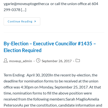
ygarie@moveuptogether.ca or call the union office at 604
299-0378 […]
Continue Reading
By-Election – Executive Councillor #1435 –
Election Required
moveup_admin
September 26, 2017
Term Ending: April 30, 2020In the recent by-election, the
deadline for nomination forms to be received at the union
office was 4:30pm on Monday, September 25, 2017. At that
time, nomination forms to fill the above position were
received from the following members:Sarah MaglioAmelia
PetersonAs per the constitution, candidate information and