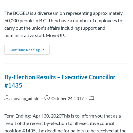
The BCGEU is a diverse union representing approximately
60,000 people in B.C. They have a number of employees to
carry out the union's affairs including support and
administrative staff. MoveUP…
Continue Reading
By-Election Results – Executive Councillor
#1435
moveup_admin
October 24, 2017
Term Ending: April 30, 2020This is to inform you that as a
result of the recent by-election to fill executive council
position #1435, the deadline for ballots to be received at the