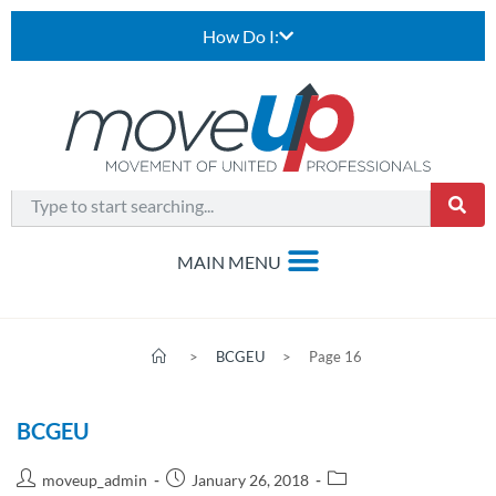
How Do I:
>
BCGEU
>
Page 16
BCGEU
moveup_admin
January 26, 2018