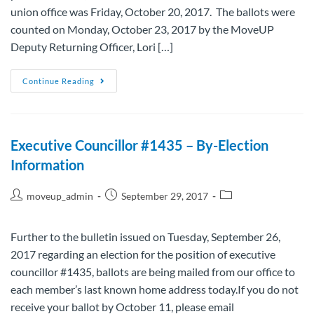
union office was Friday, October 20, 2017. The ballots were
counted on Monday, October 23, 2017 by the MoveUP
Deputy Returning Officer, Lori […]
Continue Reading
Executive Councillor #1435 – By-Election
Information
moveup_admin
September 29, 2017
Further to the bulletin issued on Tuesday, September 26,
2017 regarding an election for the position of executive
councillor #1435, ballots are being mailed from our office to
each member’s last known home address today.If you do not
receive your ballot by October 11, please email