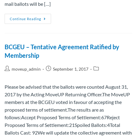
mail ballots will be […]
Continue Reading
BCGEU – Tentative Agreement Ratified by
Membership
moveup_admin
September 1, 2017
Please be advised that the ballots were counted August 31,
2017 by the Acting MoveUP Returning Officer.The MoveUP
members at the BCGEU voted in favour of accepting the
proposed terms of settlement.The results are as
follows:Accept Proposed Terms of Settlement:67Reject
Proposed Terms of Settlement:21Spoiled Ballots:4Total
Ballots Cast: 92We will update the collective agreement with