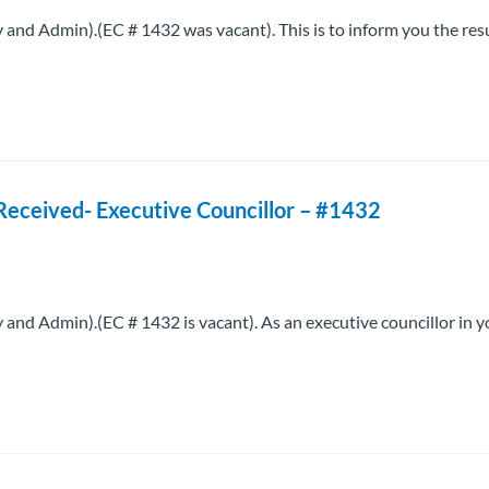
d Admin).(EC # 1432 was vacant). This is to inform you the resu
Received- Executive Councillor – #1432
d Admin).(EC # 1432 is vacant). As an executive councillor in y