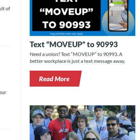
lt of
Text “MOVEUP” to 90993
Need a union? Text “MOVEUP” to 90993. A
better workplace is just a text message away.
Read More
our