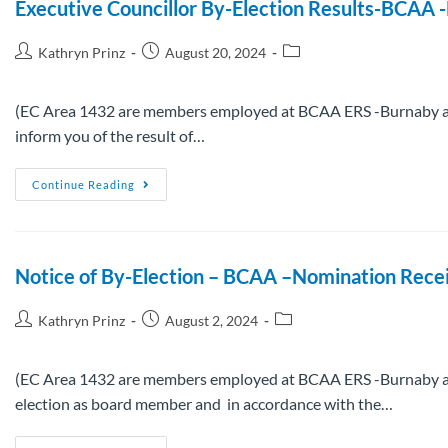
Executive Councillor By-Election Results-BCAA
Kathryn Prinz
August 20, 2024
(EC Area 1432 are members employed at BCAA ERS -Burnaby and 
inform you of the result of…
Continue Reading
Notice of By-Election – BCAA –Nomination Receiv
Kathryn Prinz
August 2, 2024
(EC Area 1432 are members employed at BCAA ERS -Burnaby and 
election as board member and in accordance with the…