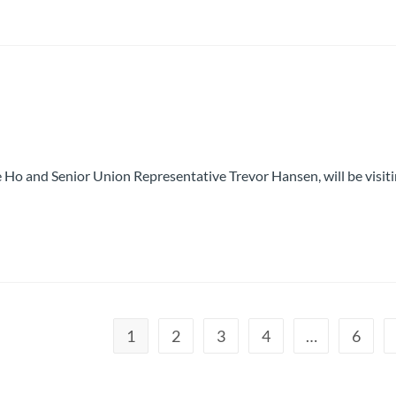
 Ho and Senior Union Representative Trevor Hansen, will be visit
1
2
3
4
…
6