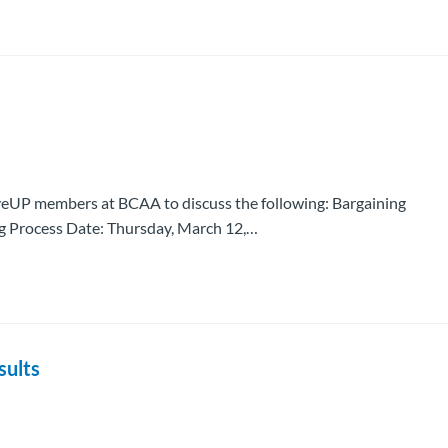
eUP members at BCAA to discuss the following: Bargaining
g Process Date: Thursday, March 12,…
sults