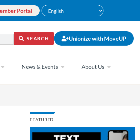
ember Portal
Unionize with MoveUP
SEARCH
News & Events
About Us
FEATURED