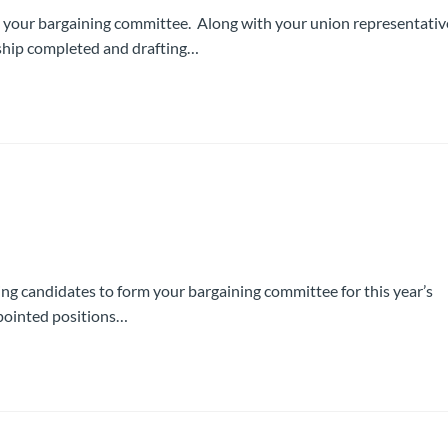
 your bargaining committee. Along with your union representativ
rship completed and drafting…
ing candidates to form your bargaining committee for this year’s
ppointed positions…