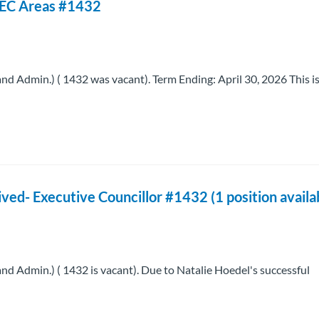
 -EC Areas #1432
Admin.) ( 1432 was vacant). Term Ending: April 30, 2026 This is
ed- Executive Councillor #1432 (1 position availa
Admin.) ( 1432 is vacant). Due to Natalie Hoedel's successful