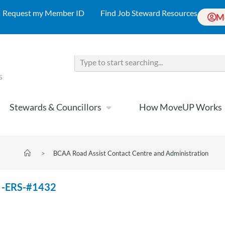
Request my Member ID
Find Job Steward Resources
M
Stewards & Councillors
How MoveUP Works
>
BCAA Road Assist Contact Centre and Administration
A -ERS-#1432