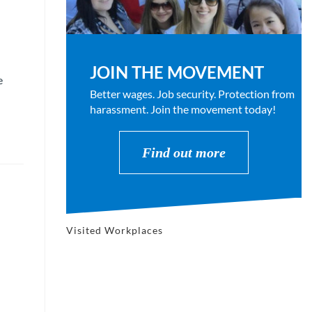
JOIN THE MOVEMENT
e
Better wages. Job security. Protection from
harassment. Join the movement today!
Find out more
Visited Workplaces