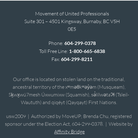
Movement of United Professionals
Suite 301 – 4501 Kingsway, Burnaby, BC V5H
0E5
Phone:
604-299-0378
Toll Free Line:
1-800-665-6838
Fax:
604-299-8211
Our office is located on stolen land on the traditional,
ancestral territory of the xʷməθkʷəy̓əm (Musqueam),
Sḵwx̱wú7mesh Úxwumixw (Squamish), sə̓lílwətaʔɬ (Tsleil-
Waututh) and qiqéyt (Qayqayt) First Nations.
usw2009 | Authorized by MoveUP; Brenda Chu, registered
sponsor under the Election Act, 604-299-0378. | Website by
Affinity Bridge