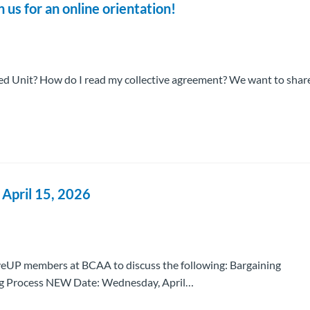
s for an online orientation!
 Unit? How do I read my collective agreement? We want to shar
pril 15, 2026
eUP members at BCAA to discuss the following: Bargaining
ng Process NEW Date: Wednesday, April…