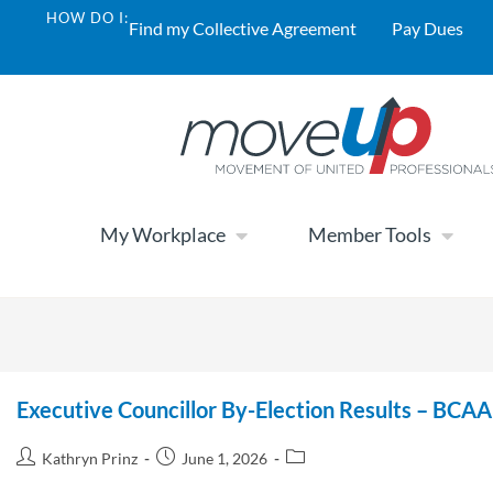
HOW DO I:
Find my Collective Agreement
Pay Dues
My Workplace
Member Tools
Executive Councillor By-Election Results – BCA
Kathryn Prinz
June 1, 2026