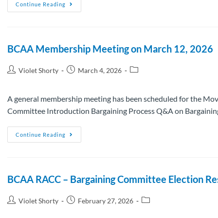
Continue Reading
BCAA Membership Meeting on March 12, 2026
Violet Shorty
March 4, 2026
A general membership meeting has been scheduled for the Mov
Committee Introduction Bargaining Process Q&A on Bargainin
Continue Reading
BCAA RACC – Bargaining Committee Election Re
Violet Shorty
February 27, 2026