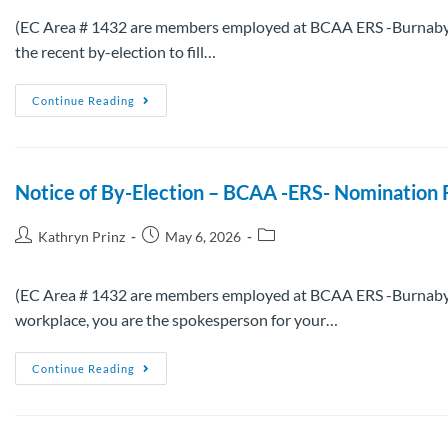
(EC Area # 1432 are members employed at BCAA ERS -Burnaby an
the recent by-election to fill…
Continue Reading
Notice of By-Election – BCAA -ERS- Nomination 
Kathryn Prinz
May 6, 2026
(EC Area # 1432 are members employed at BCAA ERS -Burnaby an
workplace, you are the spokesperson for your…
Continue Reading