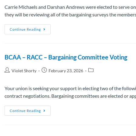
Carrie Michaels and Darshan Andrews were elected to serve on
they will be reviewing all of the bargaining surveys the membe
Continue Reading
BCAA – RACC – Bargaining Committee Voting
Violet Shorty
February 23, 2026
Your union is seeking your support in electing two of the follow
contract negotiations. Bargaining committees are elected or a
Continue Reading