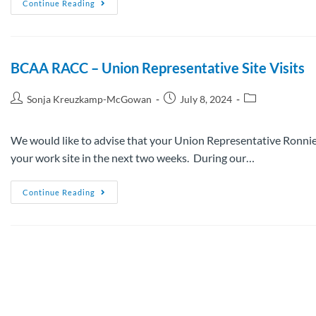
Continue Reading
BCAA RACC – Union Representative Site Visits
Sonja Kreuzkamp-McGowan
July 8, 2024
We would like to advise that your Union Representative Ronnie
your work site in the next two weeks. During our…
Continue Reading