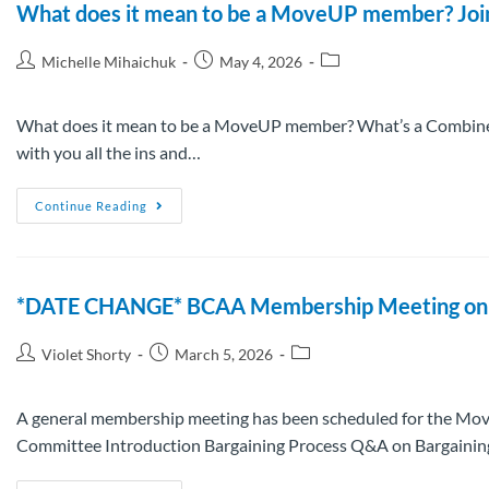
What does it mean to be a MoveUP member? Join u
Michelle Mihaichuk
May 4, 2026
What does it mean to be a MoveUP member? What’s a Combined
with you all the ins and…
Continue Reading
*DATE CHANGE* BCAA Membership Meeting on A
Violet Shorty
March 5, 2026
A general membership meeting has been scheduled for the Mov
Committee Introduction Bargaining Process Q&A on Bargaini