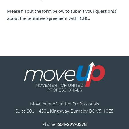
Please fill out the form below to submit your question(s)
about the tentative agreement with ICBC.
Movement of United Professionals
Suite 301 – 4501 Kingsway, Burnaby, BC V5H 0E5
Phone:
604-299-0378