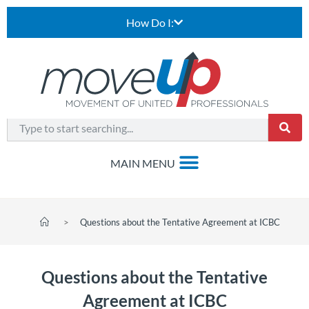
How Do I:
>
Questions about the Tentative Agreement at ICBC
Questions about the Tentative
Agreement at ICBC