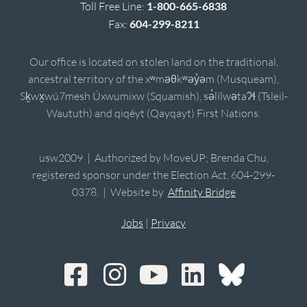
Toll Free Line:
1-800-665-6838
Fax:
604-299-8211
Our office is located on stolen land on the traditional,
ancestral territory of the xʷməθkʷəy̓əm (Musqueam),
Sḵwx̱wú7mesh Úxwumixw (Squamish), sə̓lílwətaʔɬ (Tsleil-
Waututh) and qiqéyt (Qayqayt) First Nations.
usw2009 | Authorized by MoveUP; Brenda Chu,
registered sponsor under the Election Act, 604-299-
0378. | Website by
Affinity Bridge
Jobs
|
Privacy