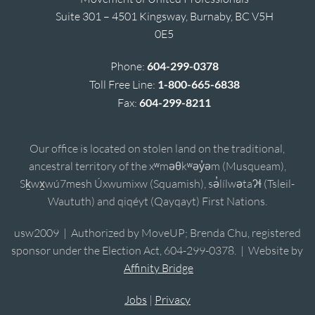
Suite 301 – 4501 Kingsway, Burnaby, BC V5H
0E5
Phone:
604-299-0378
Toll Free Line:
1-800-665-6838
Fax:
604-299-8211
Our office is located on stolen land on the traditional,
ancestral territory of the xʷməθkʷəy̓əm (Musqueam),
Sḵwx̱wú7mesh Úxwumixw (Squamish), sə̓lílwətaʔɬ (Tsleil-
Waututh) and qiqéyt (Qayqayt) First Nations.
usw2009 | Authorized by MoveUP; Brenda Chu, registered
sponsor under the Election Act, 604-299-0378. | Website by
Affinity Bridge
Jobs
|
Privacy