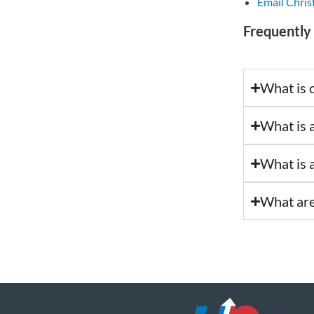
Email Chris
Frequently
What is c
What is 
What is a
What are