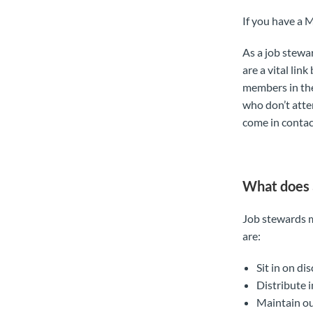
If you have a 
As a job stewa
are a vital li
members in th
who don’t atte
come in contac
What does 
Job stewards m
are:
Sit in on di
Distribute 
Maintain ou