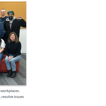
 workplaces.
 resolve issues