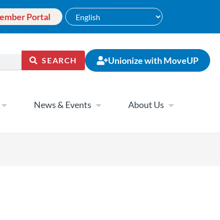
ember Portal
Unionize with MoveUP
SEARCH
News & Events
About Us