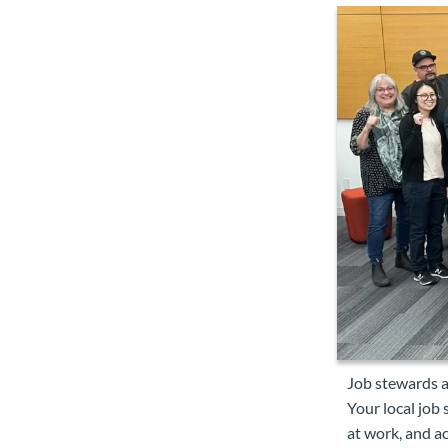
Job stewards a
Your local job
at work, and ac