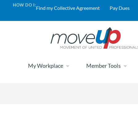
HOW DO I:
Find my Collective Agreement
Pay Dues
My Workplace
Member Tools