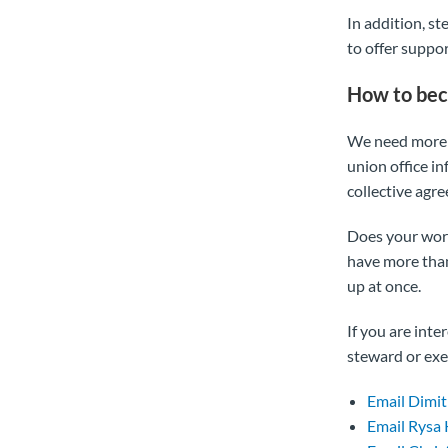
In addition, s
to offer suppo
How to bec
We need more 
union office i
collective agr
Does your work
have more than
up at once.
If you are int
steward or exe
Email Dimit
Email Rysa