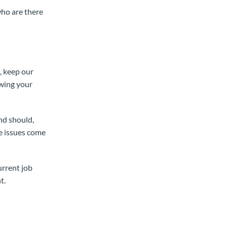
who are there
, keep our
owing your
nd should,
le issues come
urrent job
t.