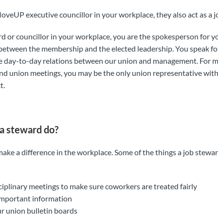
MoveUP executive councillor in your workplace, they also act as a 
rd or councillor in your workplace, you are the spokesperson for y
nk between the membership and the elected leadership. You speak 
e day-to-day relations between our union and management. For
nd union meetings, you may be the only union representative wi
t.
a steward do?
ake a difference in the workplace. Some of the things a job stewa
sciplinary meetings to make sure coworkers are treated fairly
important information
r union bulletin boards