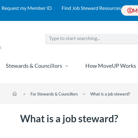
Request my Member ID
Find Job Steward Resources
M
Stewards & Councillors
How MoveUP Works
>
For Stewards & Councillors
>
What is a job steward?
What is a job steward?