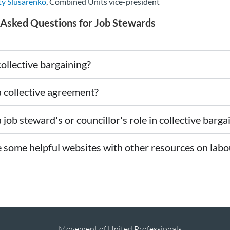
ty Slusarenko
, Combined Units vice-president
 Asked Questions for Job Stewards
ollective bargaining?
a collective agreement?
 job steward's or councillor's role in collective barga
 some helpful websites with other resources on labo
Movement of United Professionals