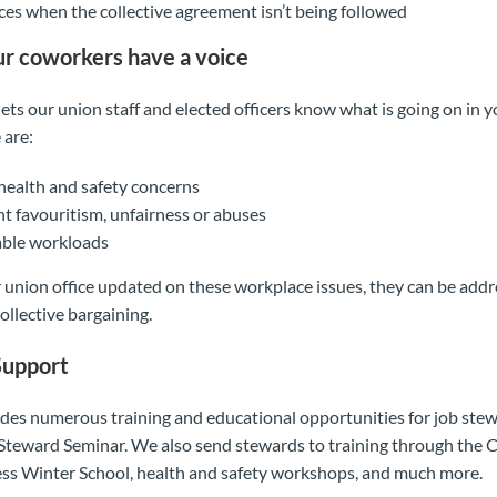
nces when the collective agreement isn’t being followed
ur coworkers have a voice
ets our union staff and elected officers know what is going on in 
 are:
ealth and safety concerns
favouritism, unfairness or abuses
ble workloads
 union office updated on these workplace issues, they can be add
ollective bargaining.
Support
s numerous training and educational opportunities for job stew
Steward Seminar. We also send stewards to training through the 
ss Winter School, health and safety workshops, and much more.