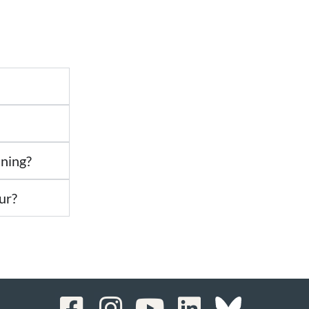
ining?
ur?