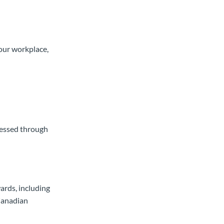
your workplace,
ressed through
ards, including
Canadian