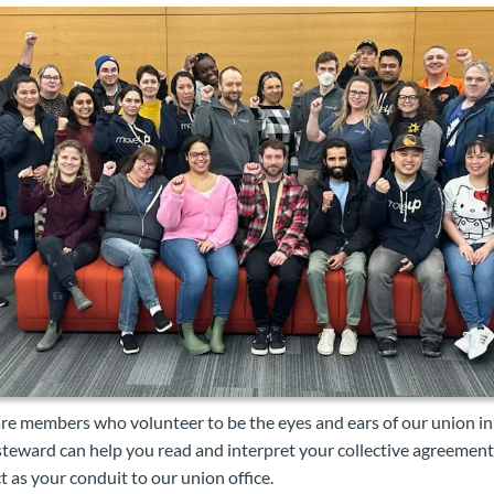
re members who volunteer to be the eyes and ears of our union in
 steward can help you read and interpret your collective agreement,
t as your conduit to our union office.