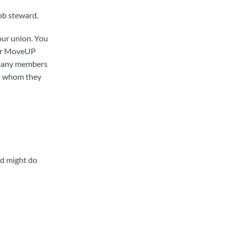
job steward.
our union. You
for MoveUP
 many members
th whom they
rd might do