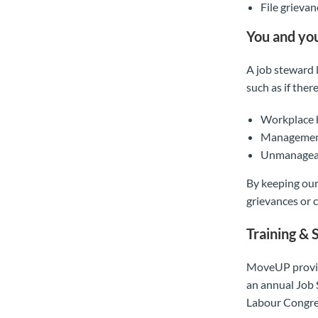
File grieva
You and yo
A job steward l
such as if there
Workplace h
Management 
Unmanagea
By keeping our
grievances or c
Training & 
MoveUP provide
an annual Job 
Labour Congre