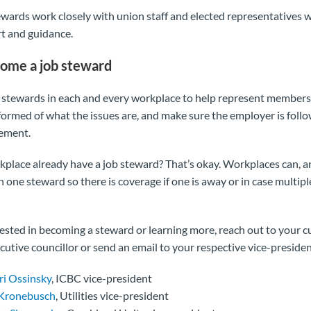
tewards work closely with union staff and elected representatives 
rt and guidance.
ome a job steward
stewards in each and every workplace to help represent members
nformed of what the issues are, and make sure the employer is foll
eement.
place already have a job steward? That’s okay. Workplaces can, a
 one steward so there is coverage if one is away or in case multip
erested in becoming a steward or learning more, reach out to your c
cutive councillor or send an email to your respective vice-presiden
ri Ossinsky
, ICBC vice-president
 Kronebusch
, Utilities vice-president