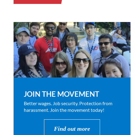
JOIN THE MOVEMENT
Better wages. Job security. Protection from
harassment. Join the movement today!
Find out more