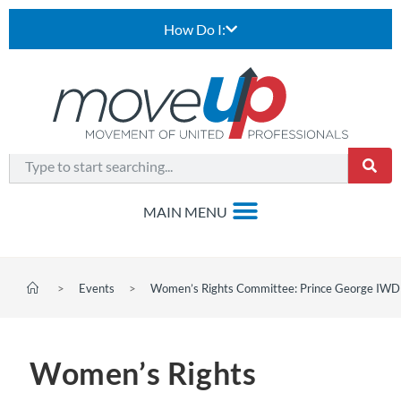
How Do I:
>
Events
>
Women’s Rights Committee: Prince George IWD
Women’s Rights