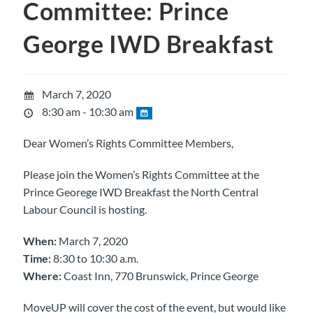
Committee: Prince
George IWD Breakfast
March 7, 2020
8:30 am - 10:30 am
Dear Women’s Rights Committee Members,
Please join the Women’s Rights Committee at the
Prince Georege IWD Breakfast the North Central
Labour Council is hosting.
When:
March 7, 2020
Time:
8:30 to 10:30 a.m.
Where:
Coast Inn, 770 Brunswick, Prince George
MoveUP will cover the cost of the event, but would like