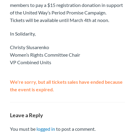
members to pay a $15 registration donation in support
of the United Way’s Period Promise Campaign.
Tickets will be available until March 4th at noon.
In Solidarity,
Christy Slusarenko
Women’s Rights Committee Chair
VP Combined Units
We're sorry, but all tickets sales have ended because
the event is expired.
Leave a Reply
You must be
logged in
to post a comment.