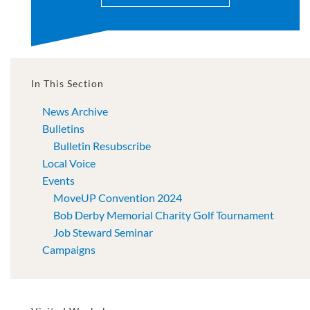
In This Section
News Archive
Bulletins
Bulletin Resubscribe
Local Voice
Events
MoveUP Convention 2024
Bob Derby Memorial Charity Golf Tournament
Job Steward Seminar
Campaigns