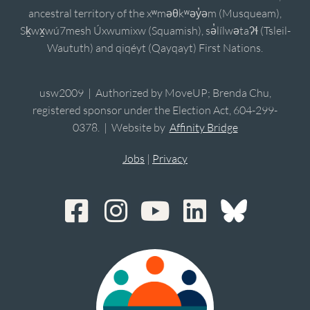
ancestral territory of the xʷməθkʷəy̓əm (Musqueam),
Sḵwx̱wú7mesh Úxwumixw (Squamish), sə̓lílwətaʔɬ (Tsleil-
Waututh) and qiqéyt (Qayqayt) First Nations.
usw2009 | Authorized by MoveUP; Brenda Chu,
registered sponsor under the Election Act, 604-299-
0378. | Website by
Affinity Bridge
Jobs
|
Privacy