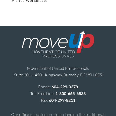
Visited Workplaces
Movement of United Professionals
Suite 301 – 4501 Kingsway, Burnaby, BC V5H 0E5
Phone:
604-299-0378
Toll Free Line:
1-800-665-6838
Fax:
604-299-8211
Our office is located on stolen land on the traditional,