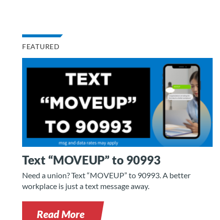
FEATURED
Text “MOVEUP” to 90993
Need a union? Text “MOVEUP” to 90993. A better
workplace is just a text message away.
Read More