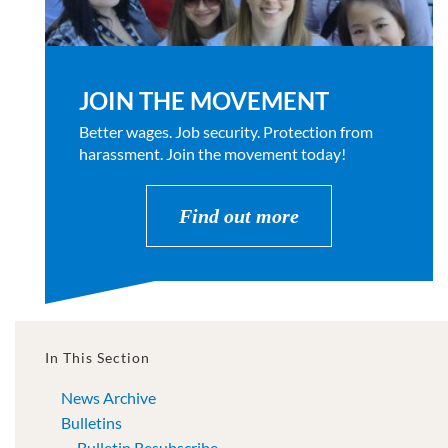
JOIN THE MOVEMENT
Better wages. Job security. Protection from
harassment. Join the movement today!
Find out more
In This Section
News Archive
Bulletins
Bulletin Resubscribe