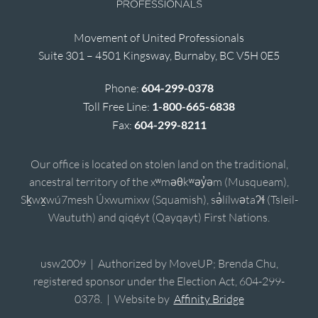
Movement of United Professionals
Suite 301 – 4501 Kingsway, Burnaby, BC V5H 0E5
Phone:
604-299-0378
Toll Free Line:
1-800-665-6838
Fax:
604-299-8211
Our office is located on stolen land on the traditional,
ancestral territory of the xʷməθkʷəy̓əm (Musqueam),
Sḵwx̱wú7mesh Úxwumixw (Squamish), sə̓lílwətaʔɬ (Tsleil-
Waututh) and qiqéyt (Qayqayt) First Nations.
usw2009 | Authorized by MoveUP; Brenda Chu,
registered sponsor under the Election Act, 604-299-
0378. | Website by
Affinity Bridge