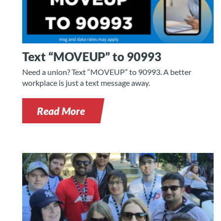
n
Text “MOVEUP” to 90993
Need a union? Text “MOVEUP” to 90993. A better
workplace is just a text message away.
Read More