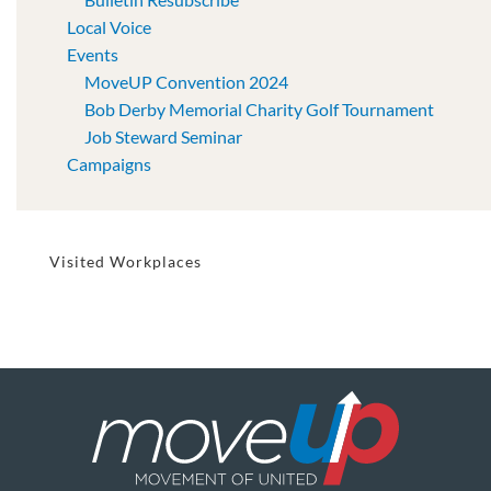
Local Voice
Events
MoveUP Convention 2024
Bob Derby Memorial Charity Golf Tournament
Job Steward Seminar
Campaigns
Visited Workplaces