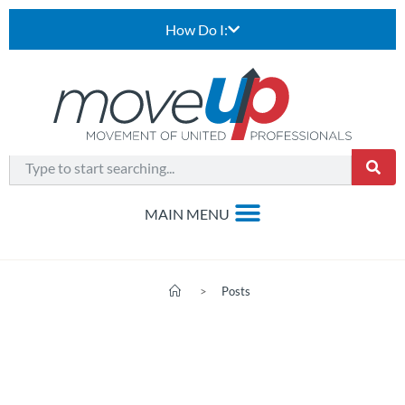
How Do I:
>
Posts