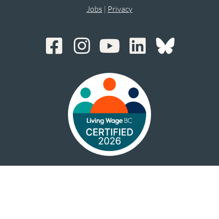
Jobs
|
Privacy