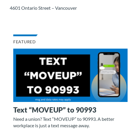
4601 Ontario Street – Vancouver
FEATURED
Text “MOVEUP” to 90993
Need a union? Text “MOVEUP” to 90993. A better
workplace is just a text message away.