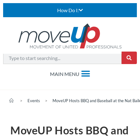
How Do I:
>
Events
>
MoveUP Hosts BBQ and Baseball at the Nat Bail
MoveUP Hosts BBQ and