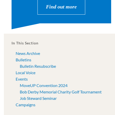
Find out more
In This Section
News Archive
Bulletins
Bulletin Resubscribe
Local Voice
Events
MoveUP Convention 2024
Bob Derby Memorial Charity Golf Tournament
Job Steward Seminar
Campaigns