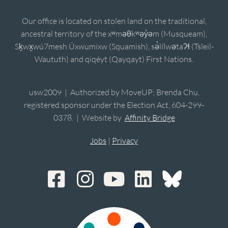
Our office is located on stolen land on the traditional,
ancestral territory of the xʷməθkʷəy̓əm (Musqueam),
Sḵwx̱wú7mesh Úxwumixw (Squamish), sə̓lílwətaʔɬ (Tsleil-
Waututh) and qiqéyt (Qayqayt) First Nations.
usw2009 | Authorized by MoveUP; Brenda Chu,
registered sponsor under the Election Act, 604-299-
0378. | Website by
Affinity Bridge
Jobs
|
Privacy