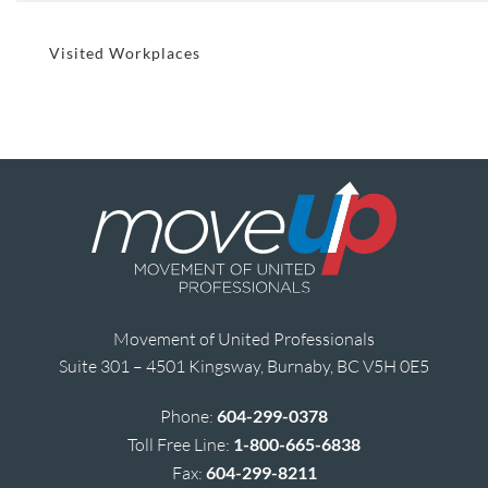
Visited Workplaces
Movement of United Professionals
Suite 301 – 4501 Kingsway, Burnaby, BC V5H 0E5
Phone:
604-299-0378
Toll Free Line:
1-800-665-6838
Fax:
604-299-8211