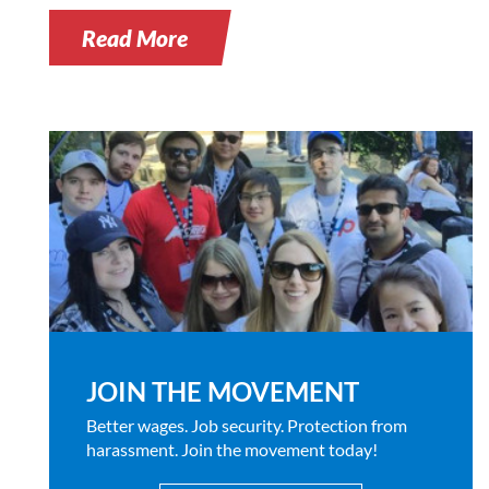
Read More
JOIN THE MOVEMENT
Better wages. Job security. Protection from
harassment. Join the movement today!