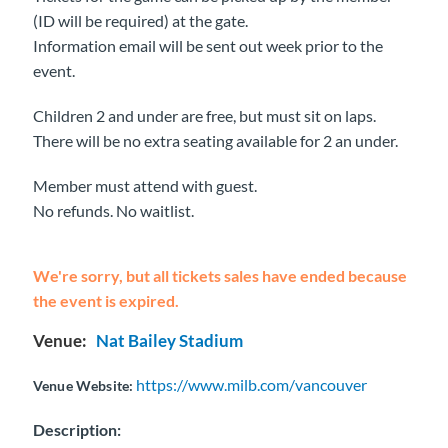
(ID will be required) at the gate.
Information email will be sent out week prior to the
event.
Children 2 and under are free, but must sit on laps.
There will be no extra seating available for 2 an under.
Member must attend with guest.
No refunds. No waitlist.
We're sorry, but all tickets sales have ended because
the event is expired.
Venue:
Nat Bailey Stadium
https://www.milb.com/vancouver
Venue Website:
Description: