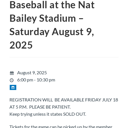
Baseball at the Nat
Bailey Stadium –
Saturday August 9,
2025
August 9, 2025
6:00 pm - 10:30 pm
REGISTRATION WILL BE AVAILABLE FRIDAY JULY 18
AT 5 P.M. PLEASE BE PATIENT.
Keep trying unless it states SOLD OUT.
Tickets for the game can be picked up by the member