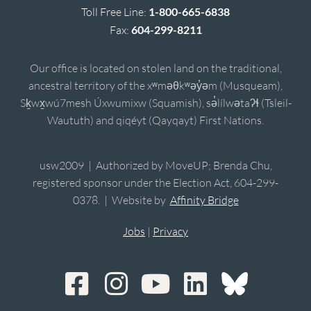
Toll Free Line:
1-800-665-6838
Fax:
604-299-8211
Our office is located on stolen land on the traditional,
ancestral territory of the xʷməθkʷəy̓əm (Musqueam),
Sḵwx̱wú7mesh Úxwumixw (Squamish), sə̓lílwətaʔɬ (Tsleil-
Waututh) and qiqéyt (Qayqayt) First Nations.
usw2009 | Authorized by MoveUP; Brenda Chu,
registered sponsor under the Election Act, 604-299-
0378. | Website by
Affinity Bridge
Jobs
|
Privacy