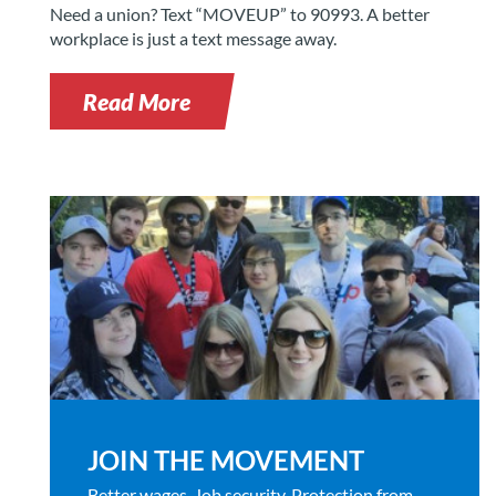
Need a union? Text “MOVEUP” to 90993. A better
workplace is just a text message away.
Read More
JOIN THE MOVEMENT
Better wages. Job security. Protection from