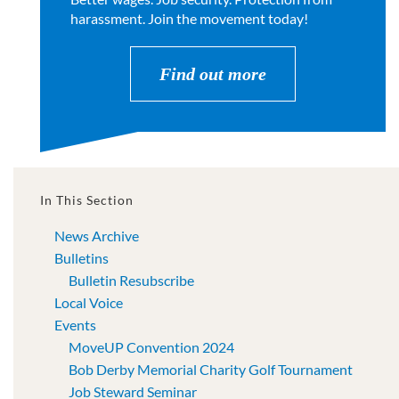
harassment. Join the movement today!
Find out more
In This Section
News Archive
Bulletins
Bulletin Resubscribe
Local Voice
Events
MoveUP Convention 2024
Bob Derby Memorial Charity Golf Tournament
Job Steward Seminar