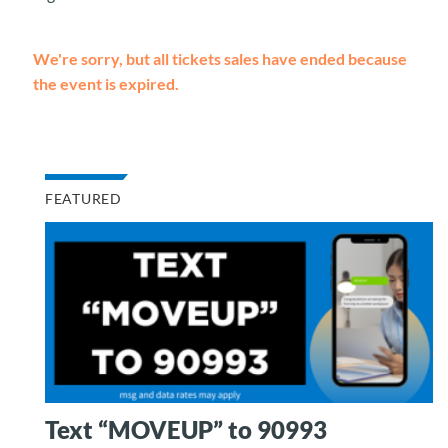
We're sorry, but all tickets sales have ended because
the event is expired.
FEATURED
Text “MOVEUP” to 90993