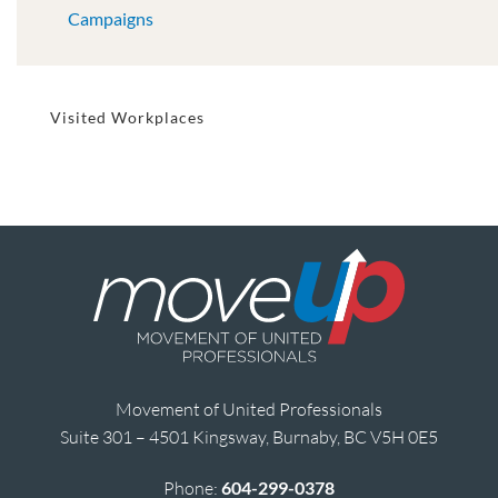
Campaigns
Visited Workplaces
Movement of United Professionals
Suite 301 – 4501 Kingsway, Burnaby, BC V5H 0E5
Phone:
604-299-0378