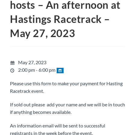
hosts – An afternoon at
Hastings Racetrack –
May 27, 2023
May 27, 2023
2:00 pm - 6:00 pm
Please use this form to make your payment for Hasting
Racetrack event.
If sold out please add your name and we will be in touch
if anything becomes available.
An information email will be sent to successful
registrants in the week before the event.