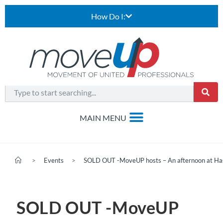
How Do I:
>
Events
>
SOLD OUT -MoveUP hosts – An afternoon at Has
SOLD OUT -MoveUP