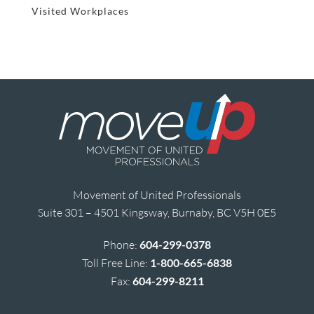
Visited Workplaces
Movement of United Professionals
Suite 301 – 4501 Kingsway, Burnaby, BC V5H 0E5
Phone:
604-299-0378
Toll Free Line:
1-800-665-6838
Fax:
604-299-8211