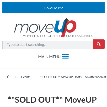
How Do I:
>
Events
>
**SOLD OUT** MoveUP Hosts – An afternoon at 
**SOLD OUT** MoveUP