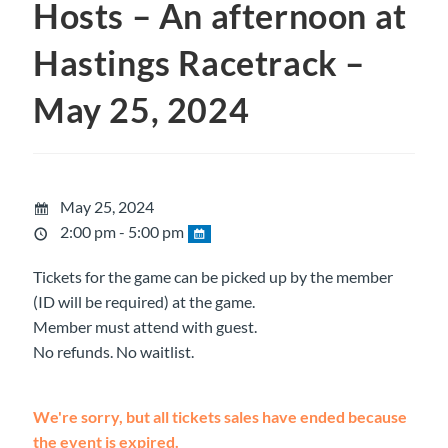
Hosts – An afternoon at
Hastings Racetrack –
May 25, 2024
May 25, 2024
2:00 pm - 5:00 pm
Tickets for the game can be picked up by the member
(ID will be required) at the game.
Member must attend with guest.
No refunds. No waitlist.
We're sorry, but all tickets sales have ended because
the event is expired.