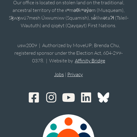
Our office is located on stolen land on the traditional,
ancestral territory of the xʷməθkʷəy̓əm (Musqueam),
Sḵwx̱wú7mesh Úxwumixw (Squamish), sə̓lílwətaʔɬ (Tsleil-
Waututh) and qiqéyt (Qayqayt) First Nations.
usw2009 | Authorized by MoveUP; Brenda Chu,
registered sponsor under the Election Act, 604-299-
0378. | Website by
Affinity Bridge
Jobs
|
Privacy