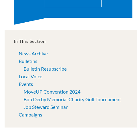
In This Section
News Archive
Bulletins
Bulletin Resubscribe
Local Voice
Events
MoveUP Convention 2024
Bob Derby Memorial Charity Golf Tournament
Job Steward Seminar
Campaigns