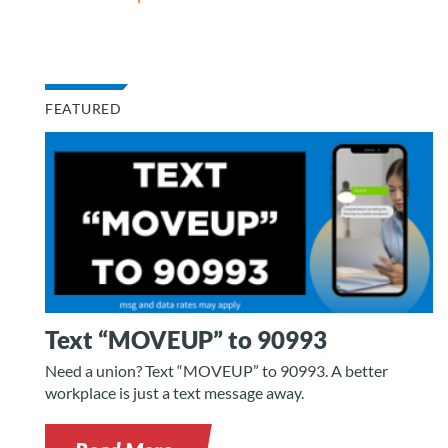
FEATURED
Text “MOVEUP” to 90993
Need a union? Text “MOVEUP” to 90993. A better
workplace is just a text message away.