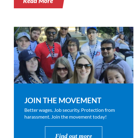
Read More
JOIN THE MOVEMENT
Better wages. Job security. Protection from
harassment. Join the movement today!
Find out more