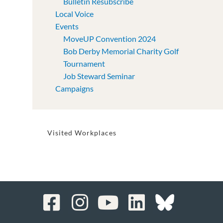
Bulletin Resubscribe
Local Voice
Events
MoveUP Convention 2024
Bob Derby Memorial Charity Golf
Tournament
Job Steward Seminar
Campaigns
Visited Workplaces