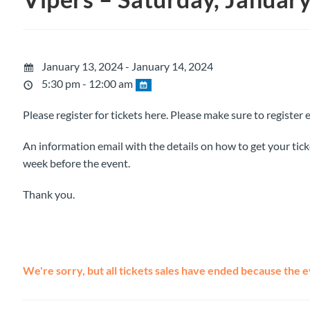
January 13, 2024 - January 14, 2024
5:30 pm - 12:00 am
Please register for tickets here. Please make sure to register 
An information email with the details on how to get your ticke
week before the event.
Thank you.
We're sorry, but all tickets sales have ended because the e