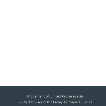
Movement of United Professionals
Suite 301 – 4501 Kingsway, Burnaby, BC V5H