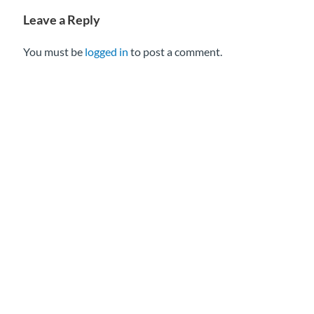
Leave a Reply
You must be
logged in
to post a comment.