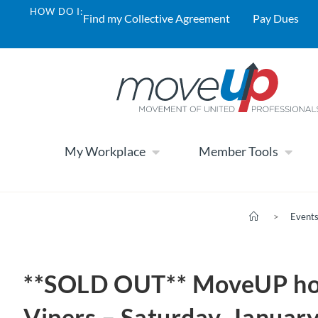
HOW DO I:
Find my Collective Agreement
Pay Dues
My Workplace
Member Tools
>
Event
**SOLD OUT** MoveUP host
Vipers – Saturday, Januar