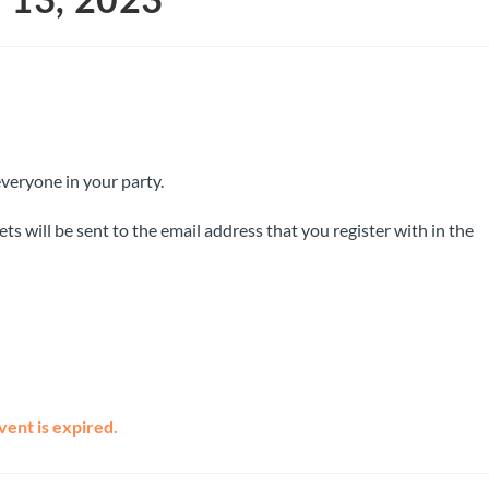
everyone in your party.
ts will be sent to the email address that you register with in the
vent is expired.