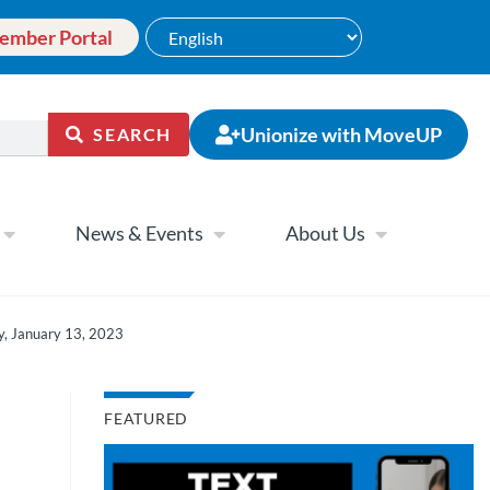
ember Portal
Unionize with MoveUP
SEARCH
News & Events
About Us
y, January 13, 2023
FEATURED