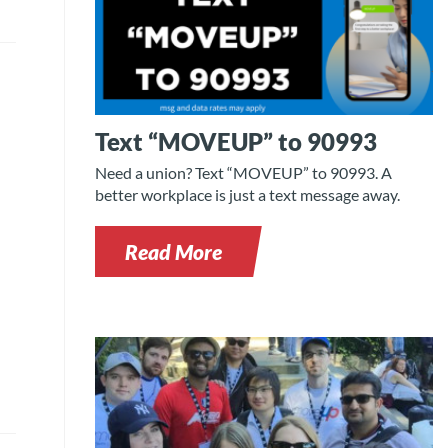
Text “MOVEUP” to 90993
Need a union? Text “MOVEUP” to 90993. A
better workplace is just a text message away.
Read More