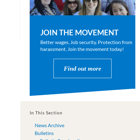
JOIN THE MOVEMENT
Better wages. Job security. Protection from
harassment. Join the movement today!
Find out more
In This Section
News Archive
Bulletins