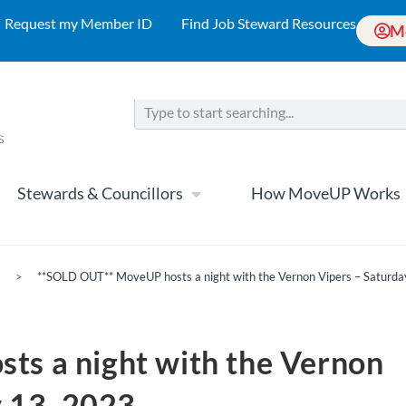
Request my Member ID
Find Job Steward Resources
M
Stewards & Councillors
How MoveUP Works
s
>
**SOLD OUT** MoveUP hosts a night with the Vernon Vipers – Saturda
s a night with the Vernon
y 13, 2023