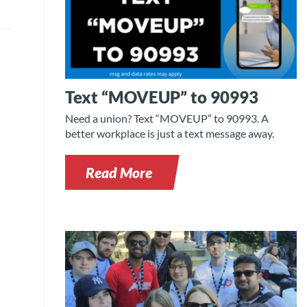
Text “MOVEUP” to 90993
Need a union? Text “MOVEUP” to 90993. A
better workplace is just a text message away.
Read More