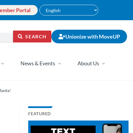
ember Portal
Unionize with MoveUP
SEARCH
News & Events
About Us
Santa!
FEATURED