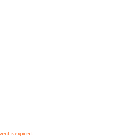
vent is expired.