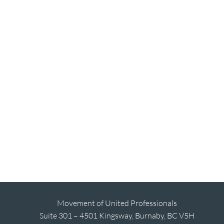
Movement of United Professionals
Suite 301 – 4501 Kingsway, Burnaby, BC V5H