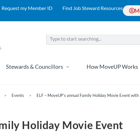
Request my Member ID
Find Job Steward Resources
M
Stewards & Councillors
How MoveUP Works
>
Events
>
ELF – MoveUP’s annual Family Holiday Movie Event with 
mily Holiday Movie Event