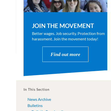
JOIN THE MOVEMENT
Better wages. Job security. Protection from
harassment. Join the movement today!
Find out more
In This Section
News Archive
Bulletins