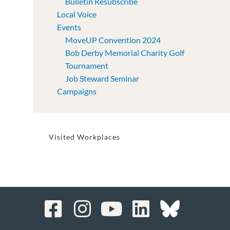
Bulletin Resubscribe
Local Voice
Events
MoveUP Convention 2024
Bob Derby Memorial Charity Golf
Tournament
Job Steward Seminar
Campaigns
Visited Workplaces