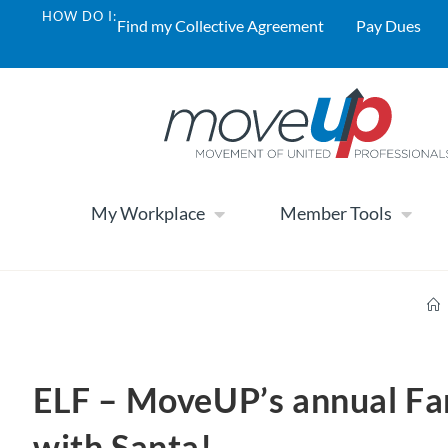
HOW DO I:
Find my Collective Agreement
Pay Dues
My Workplace
Member Tools
ELF – MoveUP’s annual Fa
with Santa!