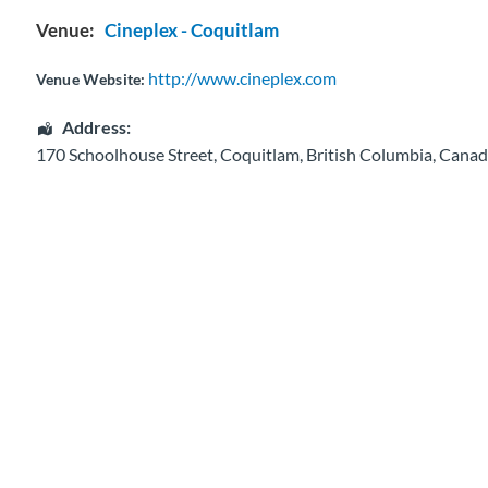
Venue:
Cineplex - Coquitlam
http://www.cineplex.com
Venue Website:
Address:
170 Schoolhouse Street
,
Coquitlam
,
British Columbia
,
Canad