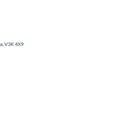
a
,
V3K 4X9