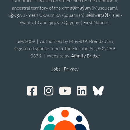
Our office is located on stolen land on the traditional,
ancestral territory of the xʷməθkʷəy̓əm (Musqueam),
Sḵwx̱wú7mesh Úxwumixw (Squamish), sə̓lílwətaʔɬ (Tsleil-
Waututh) and qiqéyt (Qayqayt) First Nations.
usw2009 | Authorized by MoveUP; Brenda Chu,
registered sponsor under the Election Act, 604-299-
0378. | Website by
Affinity Bridge
Jobs
|
Privacy