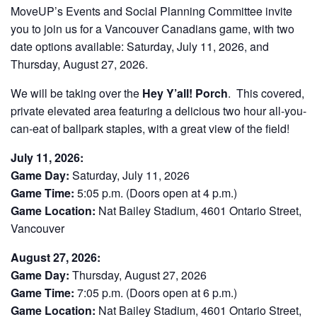
MoveUP’s Events and Social Planning Committee invite
you to join us for a Vancouver Canadians game, with two
date options available: Saturday, July 11, 2026, and
Thursday, August 27, 2026.
We will be taking over the
Hey Y’all! Porch
. This covered,
private elevated area featuring a delicious two hour all-you-
can-eat of ballpark staples, with a great view of the field!
July 11, 2026:
Game Day:
Saturday, July 11, 2026
Game Time:
5:05 p.m. (Doors open at 4 p.m.)
Game Location:
Nat Bailey Stadium, 4601 Ontario Street,
Vancouver
August 27, 2026:
Game Day:
Thursday, August 27, 2026
Game Time:
7:05 p.m. (Doors open at 6 p.m.)
Game Location:
Nat Bailey Stadium, 4601 Ontario Street,