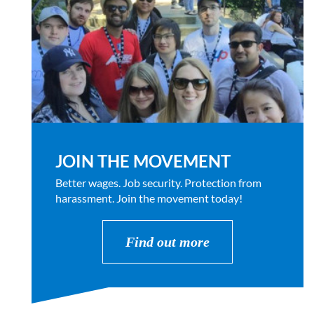
JOIN THE MOVEMENT
Better wages. Job security. Protection from
harassment. Join the movement today!
Find out more