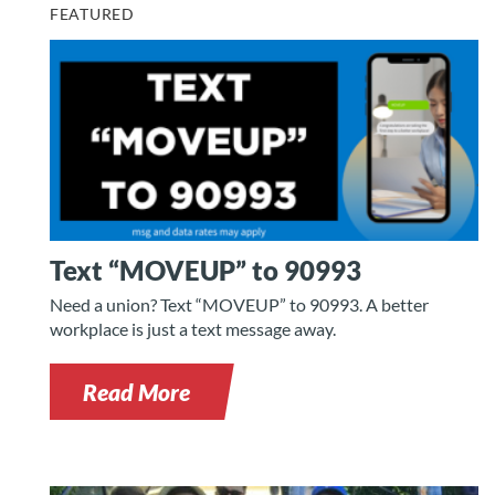
FEATURED
Text “MOVEUP” to 90993
Need a union? Text “MOVEUP” to 90993. A better
workplace is just a text message away.
Read More