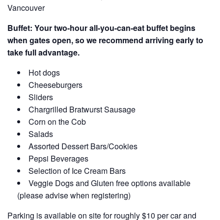
Vancouver
Buffet: Your two-hour all-you-can-eat buffet begins
when gates open, so we recommend arriving early to
take full advantage.
Hot dogs
Cheeseburgers
Sliders
Chargrilled Bratwurst Sausage
Corn on the Cob
Salads
Assorted Dessert Bars/Cookies
Pepsi Beverages
Selection of Ice Cream Bars
Veggie Dogs and Gluten free options available
(please advise when registering)
Parking is available on site for roughly $10 per car and