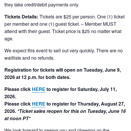
they take credit/debit payments only.
Tickets Details:
Tickets are $25 per person. One (1) ticket
per member and one (1) guest ticket. – Member MUST
attend with their guest. Ticket price is $25 no matter what
age.
We expect this event to sell out very quickly. There are no
waitlists and no refunds.
Registration for tickets will open on Tuesday, June 9,
2026 at 12 p.m. for both dates.
Please click
HERE
to register for Saturday, July 11,
2026.
Please click
HERE
to register for Thursday, August 27,
2026.
*Ticket sales reopen for this on Tuesday, June 16
at noon PT*
We look forward to seeing you and cheering on the