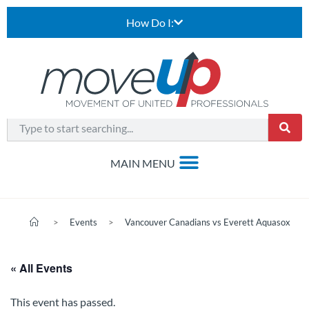
How Do I:
>
Events
>
Vancouver Canadians vs Everett Aquasox
« All Events
This event has passed.