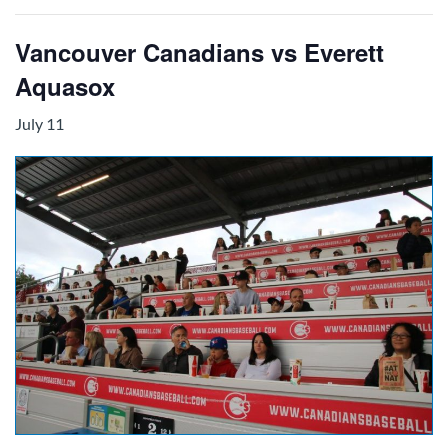
Vancouver Canadians vs Everett
Aquasox
July 11