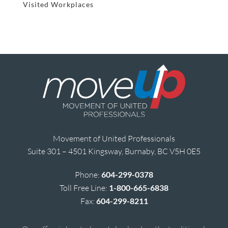
Visited Workplaces
Movement of United Professionals
Suite 301 – 4501 Kingsway, Burnaby, BC V5H 0E5
Phone:
604-299-0378
Toll Free Line:
1-800-665-6838
Fax:
604-299-8211