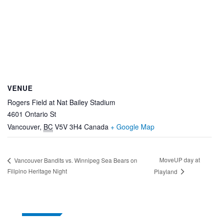
VENUE
Rogers Field at Nat Bailey Stadium
4601 Ontario St
Vancouver
,
BC
V5V 3H4
Canada
+ Google Map
MoveUP day at
Vancouver Bandits vs. Winnipeg Sea Bears on
Filipino Heritage Night
Playland