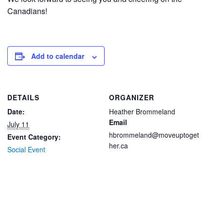
Canadians!
Add to calendar
DETAILS
ORGANIZER
Date:
Heather Brommeland
Email
July 11
hbrommeland@moveuptoget
Event Category:
her.ca
Social Event