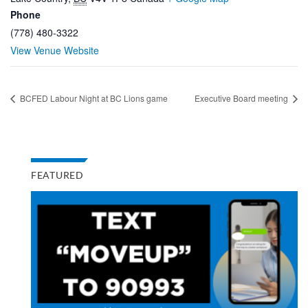
Phone
(778) 480-3322
View Venue Website
BCFED Labour Night at BC Lions game
Executive Board meeting
FEATURED