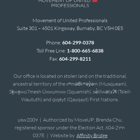
Movement of United Professionals
Suite 301 – 4501 Kingsway, Burnaby, BC V5H 0E5
Phone:
604-299-0378
Toll Free Line:
1-800-665-6838
Fax:
604-299-8211
Our office is located on stolen land on the traditional,
ancestral territory of the xʷməθkʷəy̓əm (Musqueam),
Sḵwx̱wú7mesh Úxwumixw (Squamish), sə̓lílwətaʔɬ (Tsleil-
Waututh) and qiqéyt (Qayqayt) First Nations.
usw2009 | Authorized by MoveUP; Brenda Chu,
registered sponsor under the Election Act, 604-299-
0378. | Website by
Affinity Bridge