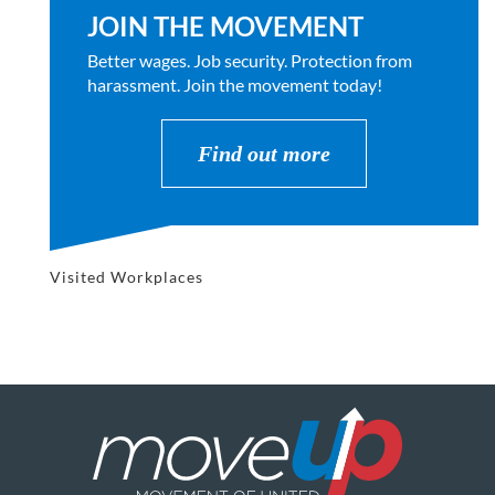
JOIN THE MOVEMENT
Better wages. Job security. Protection from
harassment. Join the movement today!
Find out more
Visited Workplaces