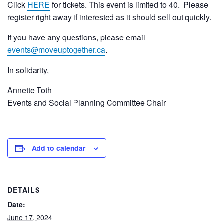
Click
HERE
for tickets. This event is limited to 40. Please
register right away if interested as it should sell out quickly.
If you have any questions, please email
events@moveuptogether.ca
.
In solidarity,
Annette Toth
Events and Social Planning Committee Chair
Add to calendar
DETAILS
Date:
June 17, 2024