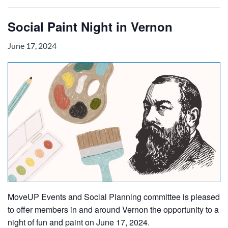
Social Paint Night in Vernon
June 17, 2024
MoveUP Events and Social Planning committee is pleased
to offer members in and around Vernon the opportunity to a
night of fun and paint on June 17, 2024.