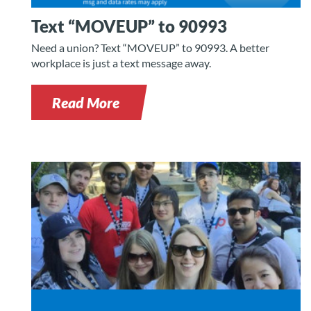
Text “MOVEUP” to 90993
Need a union? Text “MOVEUP” to 90993. A better
workplace is just a text message away.
Read More