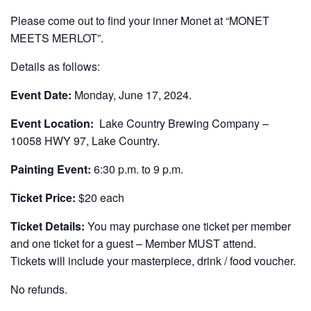
Please come out to find your inner Monet at “MONET
MEETS MERLOT”.
Details as follows:
Event Date:
Monday, June 17, 2024.
Event Location:
Lake Country Brewing Company –
10058 HWY 97, Lake Country.
Painting Event:
6:30 p.m. to 9 p.m.
Ticket Price:
$20 each
Ticket Details:
You may purchase one ticket per member
and one ticket for a guest – Member MUST attend.
Tickets will include your masterpiece, drink / food voucher.
No refunds.