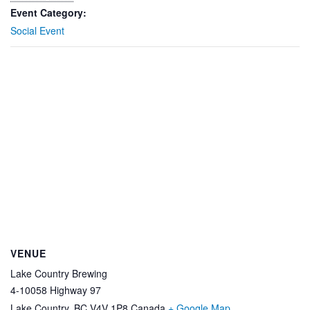
Event Category:
Social Event
VENUE
Lake Country Brewing
4-10058 Highway 97
Lake Country
,
BC
V4V 1P8
Canada
+ Google Map