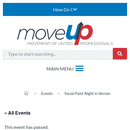
How Do I:
>
Events
>
Social Paint Night in Vernon
« All Events
This event has passed.