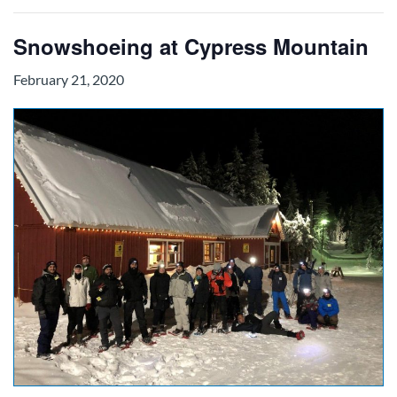
Snowshoeing at Cypress Mountain
February 21, 2020