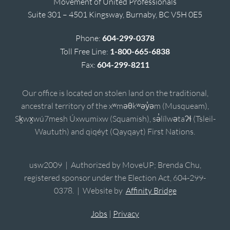
Movement of United Professionals
Suite 301 – 4501 Kingsway, Burnaby, BC V5H 0E5
Phone:
604-299-0378
Toll Free Line:
1-800-665-6838
Fax:
604-299-8211
Our office is located on stolen land on the traditional,
ancestral territory of the xʷməθkʷəy̓əm (Musqueam),
Sḵwx̱wú7mesh Úxwumixw (Squamish), sə̓lílwətaʔɬ (Tsleil-
Waututh) and qiqéyt (Qayqayt) First Nations.
usw2009 | Authorized by MoveUP; Brenda Chu,
registered sponsor under the Election Act, 604-299-
0378. | Website by
Affinity Bridge
Jobs
|
Privacy