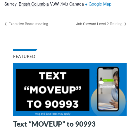
Surrey
,
British Columbia
V3W 7M3
Canada
+ Google Map
Executive Board meeting
Job Steward Level 2 Training
FEATURED
Text “MOVEUP” to 90993