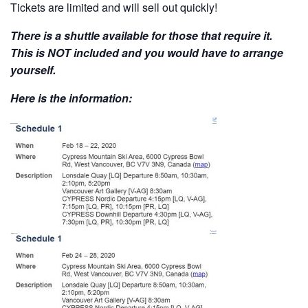
Tickets are limited and will sell out quickly!
There is a shuttle available for those that require it.
This is NOT included and you would have to arrange
yourself.
Here is the information: