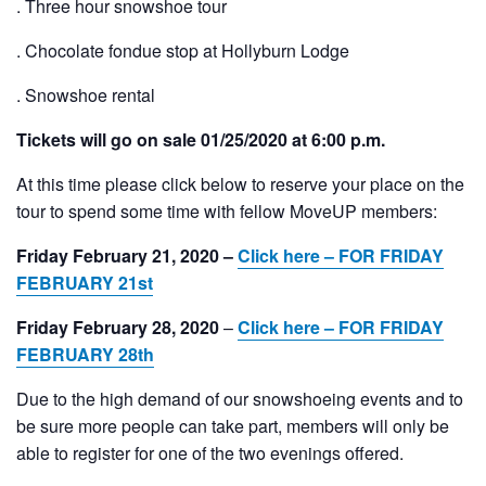
. Three hour snowshoe tour
. Chocolate fondue stop at Hollyburn Lodge
. Snowshoe rental
Tickets will go on sale 01/25/2020 at 6:00 p.m.
At this time please click below to reserve your place on the
tour to spend some time with fellow MoveUP members:
Friday February 21, 2020 –
Click here – FOR FRIDAY
FEBRUARY 21st
Friday February 28, 2020
–
Click here – FOR FRIDAY
FEBRUARY 28th
Due to the high demand of our snowshoeing events and to
be sure more people can take part, members will only be
able to register for one of the two evenings offered.