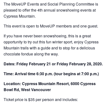
The MoveUP Events and Social Planning Committee is
pleased to offer the 4th annual snowshoeing events at
Cypress Mountain.
This event is open to MoveUP members and one guest.
If you have never been snowshoeing, this is a great
opportunity to try out this fun winter sport, enjoy Cypress
Mountain trails with a guide and to stop for a delicious
chocolate fondue along the way.
Dates: Friday February 21 or Friday February 28, 2020.
Time: Arrival time 6:30 p.m. (tour begins at 7:00 p.m.)
Location: Cypress Mountain Resort, 6000 Cypress
Bowl Rd, West Vancouver
Ticket price is $35 per person and includes: