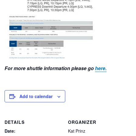
For more shuttle information please go
here.
Add to calendar
DETAILS
ORGANIZER
Date:
Kat Prinz