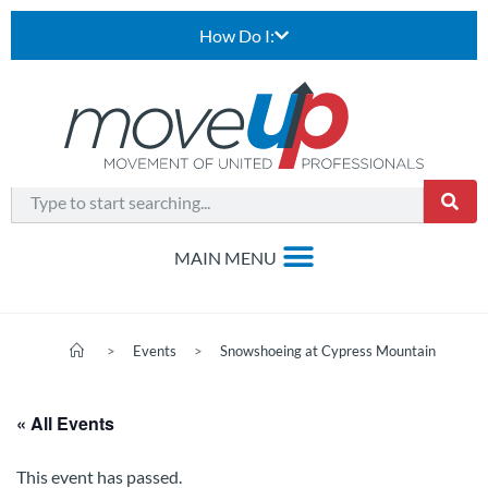
How Do I:
>
Events
>
Snowshoeing at Cypress Mountain
« All Events
This event has passed.