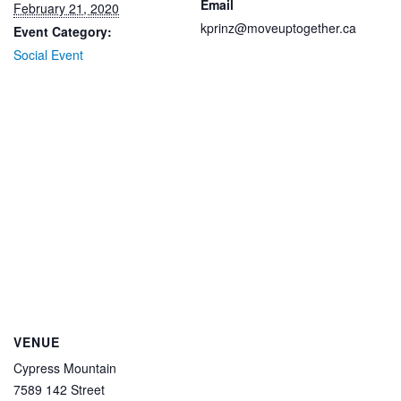
Email
February 21, 2020
kprinz@moveuptogether.ca
Event Category:
Social Event
VENUE
Cypress Mountain
7589 142 Street