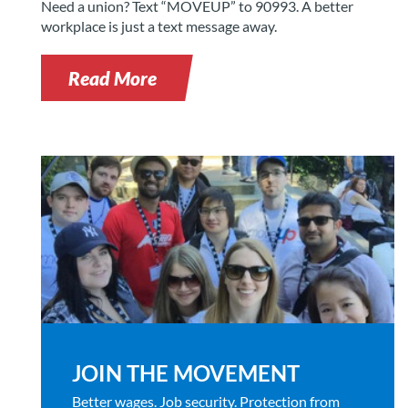
Need a union? Text “MOVEUP” to 90993. A better
workplace is just a text message away.
Read More
JOIN THE MOVEMENT
Better wages. Job security. Protection from