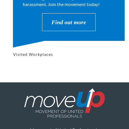
harassment. Join the movement today!
Find out more
Visited Workplaces