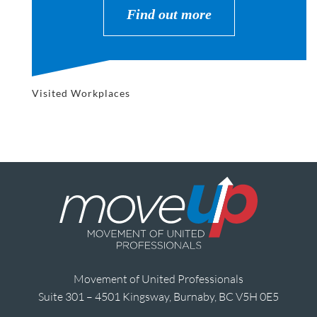
Find out more
Visited Workplaces
Movement of United Professionals
Suite 301 – 4501 Kingsway, Burnaby, BC V5H 0E5