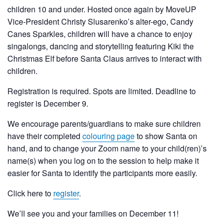
children 10 and under. Hosted once again by MoveUP
Vice-President Christy Slusarenko’s alter-ego, Candy
Canes Sparkles, children will have a chance to enjoy
singalongs, dancing and storytelling featuring Kiki the
Christmas Elf before Santa Claus arrives to interact with
children.
Registration is required. Spots are limited. Deadline to
register is December 9.
We encourage parents/guardians to make sure children
have their completed
colouring page
to show Santa on
hand, and to change your Zoom name to your child(ren)’s
name(s) when you log on to the session to help make it
easier for Santa to identify the participants more easily.
Click here to
register
.
We’ll see you and your families on December 11!