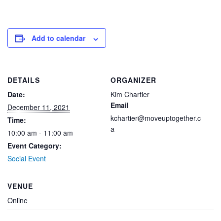
Add to calendar
DETAILS
ORGANIZER
Date:
Kim Chartier
Email
December 11, 2021
kchartier@moveuptogether.c
Time:
a
10:00 am - 11:00 am
Event Category:
Social Event
VENUE
Online