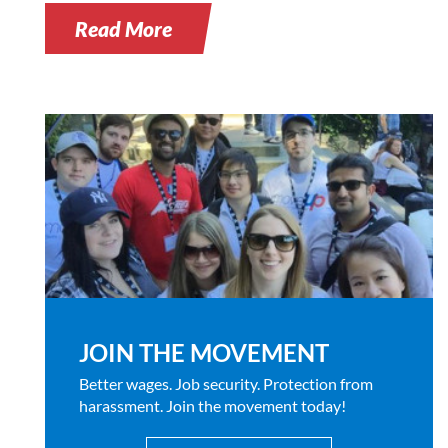
Read More
JOIN THE MOVEMENT
Better wages. Job security. Protection from
harassment. Join the movement today!