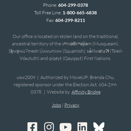
Phone:
604-299-0378
Toll Free Line:
1-800-665-6838
Fax:
604-299-8211
Our office is located on stolen land on the traditional,
ancestral territory of the xʷməθkʷəy̓əm (Musqueam),
Sḵwx̱wú7mesh Úxwumixw (Squamish), sə̓lílwətaʔɬ (Tsleil-
Waututh) and qiqéyt (Qayqayt) First Nations.
usw2009 | Authorized by MoveUP; Brenda Chu,
registered sponsor under the Election Act, 604-299-
0378. | Website by
Affinity Bridge
Jobs
|
Privacy