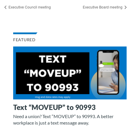
Executive Council meeting
Executive Board meeting
FEATURED
Text “MOVEUP” to 90993
Need a union? Text “MOVEUP” to 90993. A better
workplace is just a text message away.