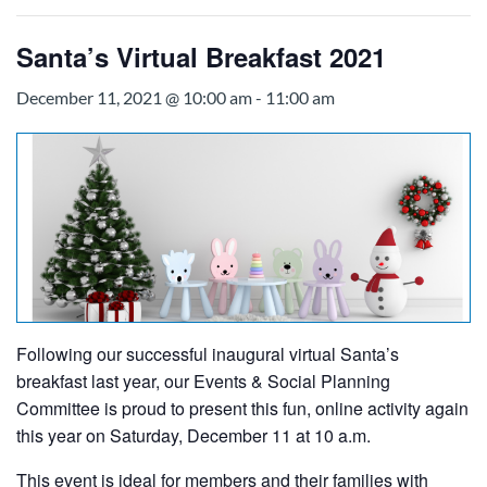
Santa’s Virtual Breakfast 2021
December 11, 2021 @ 10:00 am
-
11:00 am
Following our successful inaugural virtual Santa’s
breakfast last year, our Events & Social Planning
Committee is proud to present this fun, online activity again
this year on Saturday, December 11 at 10 a.m.
This event is ideal for members and their families with