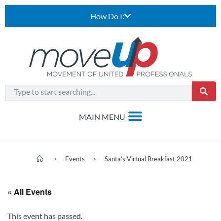
How Do I:
>
Events
>
Santa’s Virtual Breakfast 2021
« All Events
This event has passed.