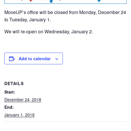
MoveUP’s office will be closed from Monday, December 24
to Tuesday, January 1.
We will re-open on Wednesday, January 2.
Add to calendar
DETAILS
Start:
December 24, 2018
End:
January 1, 2019