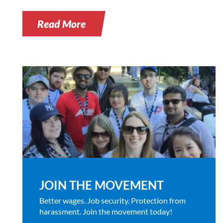
Read More
JOIN THE MOVEMENT
Better wages. Job security. Protection from
harassment. Join the movement today!