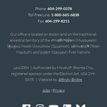
Phone:
604-299-0378
Toll Free Line:
1-800-665-6838
Fax:
604-299-8211
Our office is located on stolen land on the traditional,
ancestral territory of the xʷməθkʷəy̓əm (Musqueam),
Sḵwx̱wú7mesh Úxwumixw (Squamish), sə̓lílwətaʔɬ (Tsleil-
Waututh) and qiqéyt (Qayqayt) First Nations.
usw2009 | Authorized by MoveUP; Brenda Chu,
registered sponsor under the Election Act, 604-299-
0378. | Website by
Affinity Bridge
Jobs
|
Privacy