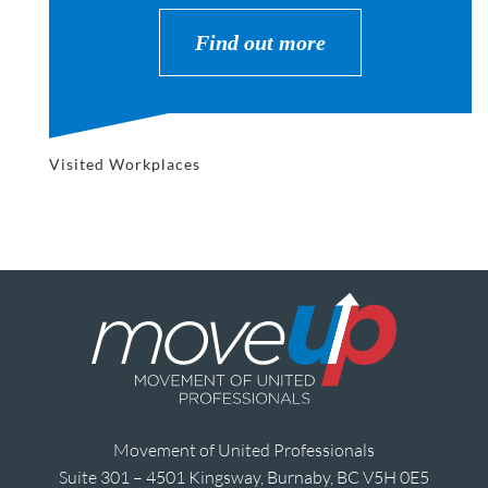
Find out more
Visited Workplaces
Movement of United Professionals
Suite 301 – 4501 Kingsway, Burnaby, BC V5H 0E5