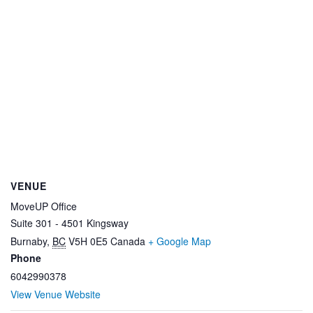
VENUE
MoveUP Office
Suite 301 - 4501 Kingsway
Burnaby
,
BC
V5H 0E5
Canada
+ Google Map
Phone
6042990378
View Venue Website