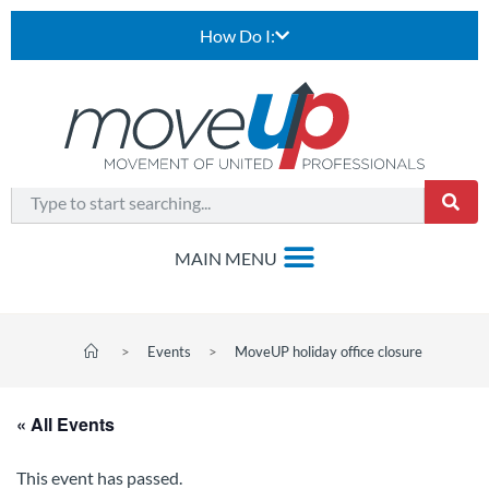
How Do I:
>
Events
>
MoveUP holiday office closure
« All Events
This event has passed.