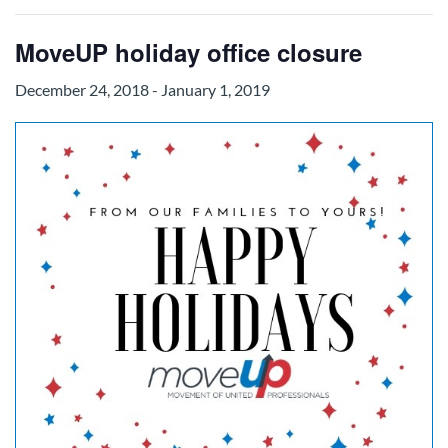
MoveUP holiday office closure
December 24, 2018
-
January 1, 2019