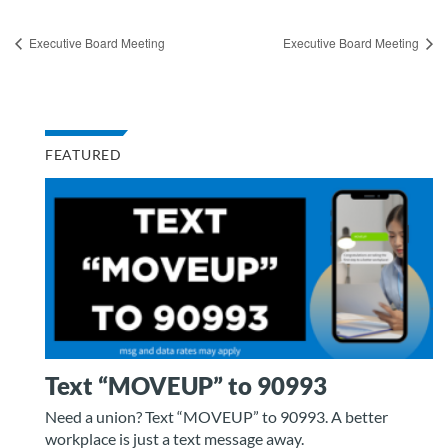
Executive Board Meeting
Executive Board Meeting
FEATURED
Text “MOVEUP” to 90993
Need a union? Text “MOVEUP” to 90993. A better
workplace is just a text message away.