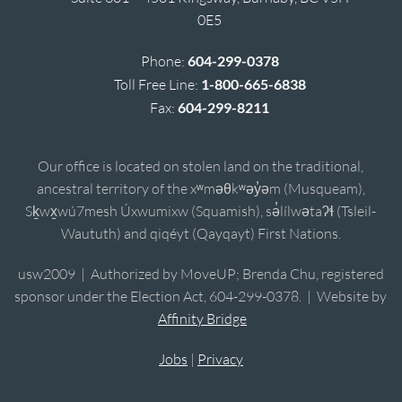
0E5
Phone:
604-299-0378
Toll Free Line:
1-800-665-6838
Fax:
604-299-8211
Our office is located on stolen land on the traditional,
ancestral territory of the xʷməθkʷəy̓əm (Musqueam),
Sḵwx̱wú7mesh Úxwumixw (Squamish), sə̓lílwətaʔɬ (Tsleil-
Waututh) and qiqéyt (Qayqayt) First Nations.
usw2009 | Authorized by MoveUP; Brenda Chu, registered
sponsor under the Election Act, 604-299-0378. | Website by
Affinity Bridge
Jobs
|
Privacy