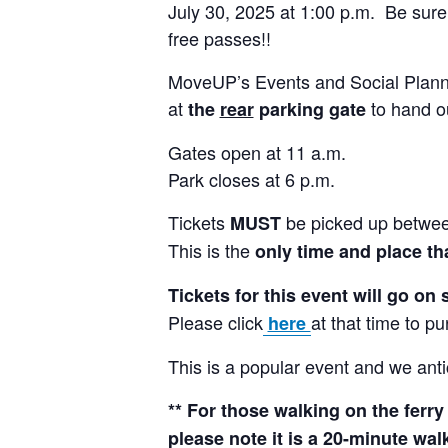
July 30, 2025 at 1:00 p.m. Be sure 
free passes!!
MoveUP’s Events and Social Planni
at
to hand ou
the
rear
parking gate
Gates open at 11 a.m.
Park closes at 6 p.m.
Tickets
be picked up between
MUST
This is the
only time and place tha
Tickets for this event will go on 
Please click
at that time to pu
here
This is a popular event and we antici
** For those walking on the ferry
please note it is a 20-minute wa