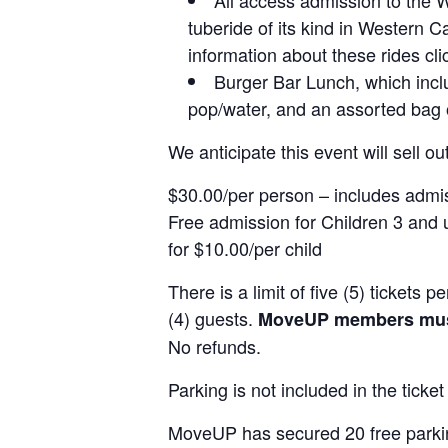
tuberide of its kind in Western Ca
information about these rides cl
Burger Bar Lunch, which includ
pop/water, and an assorted bag o
We anticipate this event will sell out
$30.00/per person – includes admi
Free admission for Children 3 and 
for $10.00/per child
There is a limit of five (5) tickets
(4) guests.
MoveUP members must 
No refunds.
Parking is not included in the ticket
MoveUP has secured 20 free parking