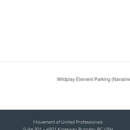
Wildplay Element Parking (Nanaim
Movement of United Professionals
Suite 301 – 4501 Kingsway, Burnaby, BC V5H