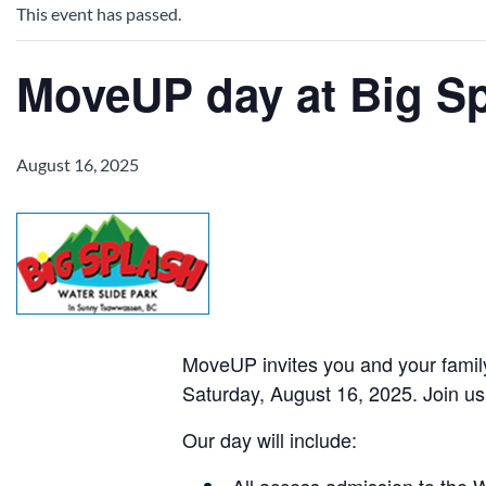
This event has passed.
MoveUP day at Big Sp
August 16, 2025
MoveUP invites you and your family
Saturday, August 16, 2025. Join us
Our day will include:
All access admission to the 