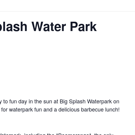
lash Water Park
 to fun day in the sun at Big Splash Waterpark on
 for waterpark fun and a delicious barbecue lunch!
Waterpark, including the *Boomerango*, the only