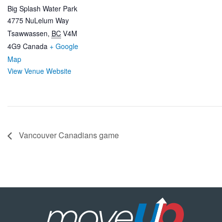
Big Splash Water Park
4775 NuLelum Way
Tsawwassen
,
BC
V4M
4G9
Canada
+ Google
Map
View Venue Website
Vancouver Canadians game