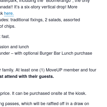
nada!! It’s a six-story vertical drop! More
ick
here.
es: traditional fixings, 2 salads, assorted
f chips.
 fast.
ssion and lunch
under – with optional Burger Bar Lunch purchase
 per family. At least one (1) MoveUP member and four
attend with their guests.
 price. It can be purchased onsite at the kiosk.
 passes, which will be raffled off in a draw on