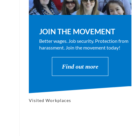
JOIN THE MOVEMENT
Better wages. Job security. Protection from
harassment. Join the movement today!
Find out more
Visited Workplaces