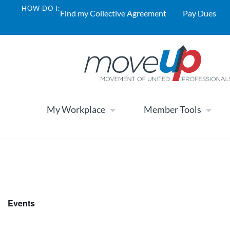
HOW DO I:
Find my Collective Agreement
Pay Dues
My Workplace
Member Tools
Events