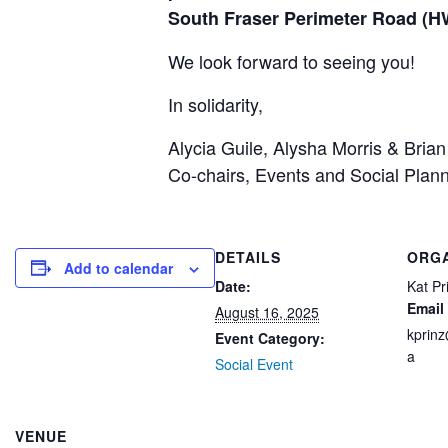
South Fraser Perimeter Road (HW
We look forward to seeing you!
In solidarity,
Alycia Guile, Alysha Morris & Bria
Co-chairs, Events and Social Plan
DETAILS
ORG
Add to calendar
Date:
Kat Pr
Email
August 16, 2025
kprin
Event Category:
a
Social Event
VENUE