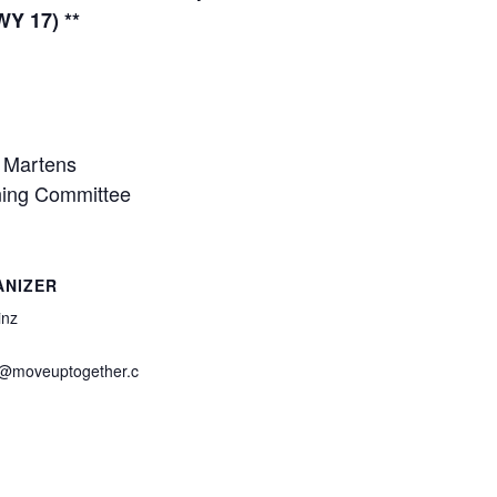
Y 17) **
n Martens
ning Committee
ANIZER
inz
z@moveuptogether.c