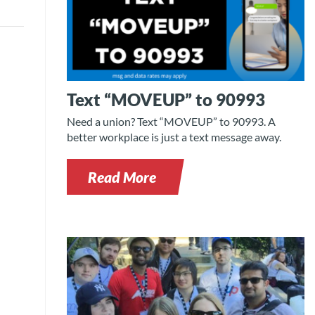
Text “MOVEUP” to 90993
Need a union? Text “MOVEUP” to 90993. A
better workplace is just a text message away.
Read More