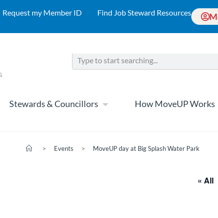
Request my Member ID
Find Job Steward Resources
M
Stewards & Councillors
How MoveUP Works
>
Events
>
MoveUP day at Big Splash Water Park
« All