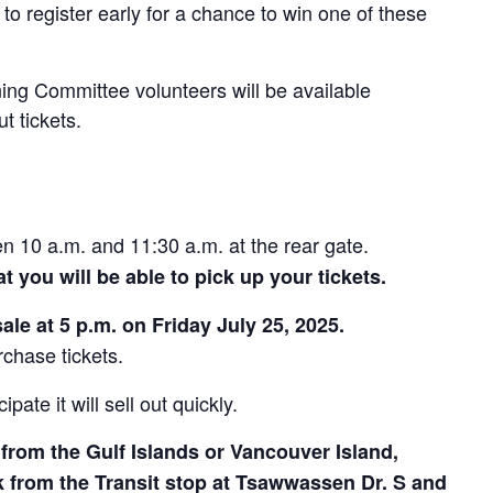
to register early for a chance to win one of these
ng Committee volunteers will be available
t tickets.
 10 a.m. and 11:30 a.m. at the rear gate.
t you will be able to pick up your tickets.
sale at 5 p.m. on Friday July 25, 2025.
rchase tickets.
pate it will sell out quickly.
 from the Gulf Islands or Vancouver Island,
lk from the Transit stop at Tsawwassen Dr. S and