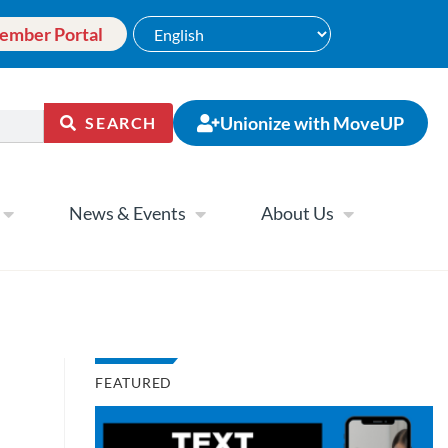
ember Portal
Unionize with MoveUP
SEARCH
News & Events
About Us
FEATURED