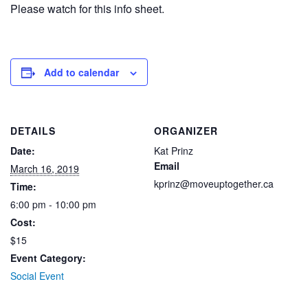
Please watch for this info sheet.
Add to calendar
DETAILS
ORGANIZER
Date:
Kat Prinz
Email
March 16, 2019
kprinz@moveuptogether.ca
Time:
6:00 pm - 10:00 pm
Cost:
$15
Event Category:
Social Event