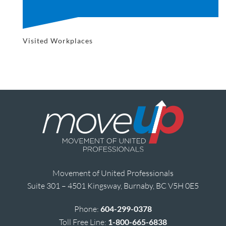
Visited Workplaces
Movement of United Professionals
Suite 301 – 4501 Kingsway, Burnaby, BC V5H 0E5
Phone:
604-299-0378
Toll Free Line:
1-800-665-6838