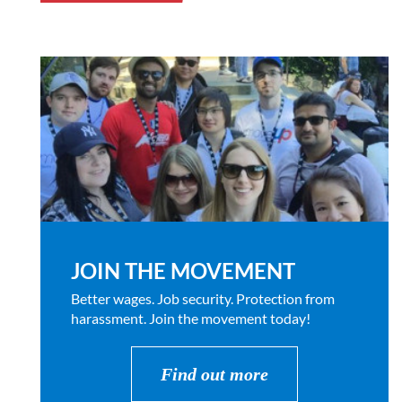
JOIN THE MOVEMENT
Better wages. Job security. Protection from
harassment. Join the movement today!
Find out more