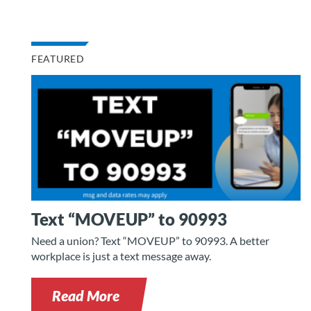
FEATURED
Text “MOVEUP” to 90993
Need a union? Text “MOVEUP” to 90993. A better
workplace is just a text message away.
Read More