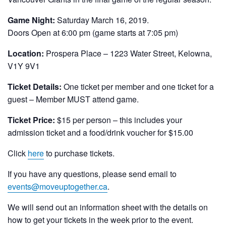
Game Night:
Saturday March 16, 2019.
Doors Open at 6:00 pm (game starts at 7:05 pm)
Location:
Prospera Place – 1223 Water Street, Kelowna,
V1Y 9V1
Ticket Details:
One ticket per member and one ticket for a
guest – Member MUST attend game.
Ticket Price:
$15 per person – this includes your
admission ticket and a food/drink voucher for $15.00
Click
here
to purchase tickets.
If you have any questions, please send email to
events@moveuptogether.ca
.
We will send out an information sheet with the details on
how to get your tickets in the week prior to the event.