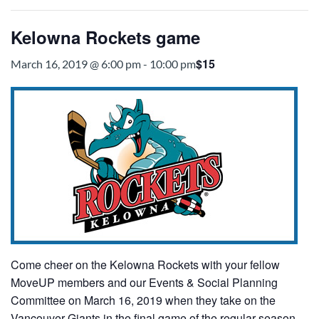
Kelowna Rockets game
$15
March 16, 2019 @ 6:00 pm
-
10:00 pm
Come cheer on the Kelowna Rockets with your fellow
MoveUP members and our Events & Social Planning
Committee on March 16, 2019 when they take on the
Vancouver Giants in the final game of the regular season.