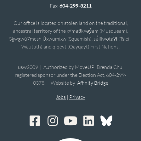
Fax:
604-299-8211
Our office is located on stolen land on the traditional,
ancestral territory of the xʷməθkʷəy̓əm (Musqueam),
Sḵwx̱wú7mesh Úxwumixw (Squamish), sə̓lílwətaʔɬ (Tsleil-
Waututh) and qiqéyt (Qayqayt) First Nations.
usw2009 | Authorized by MoveUP; Brenda Chu,
registered sponsor under the Election Act, 604-299-
0378. | Website by
Affinity Bridge
Jobs
|
Privacy