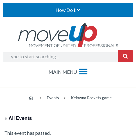
How Do I:
>
Events
>
Kelowna Rockets game
« All Events
This event has passed.