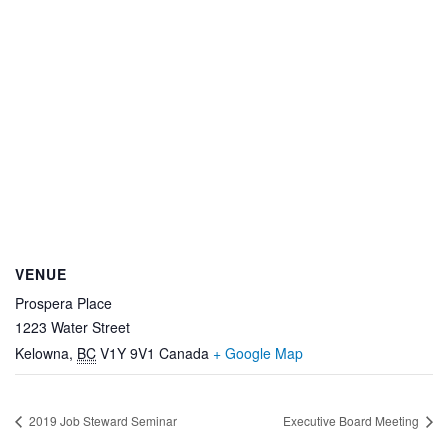
VENUE
Prospera Place
1223 Water Street
Kelowna
,
BC
V1Y 9V1
Canada
+ Google Map
2019 Job Steward Seminar
Executive Board Meeting