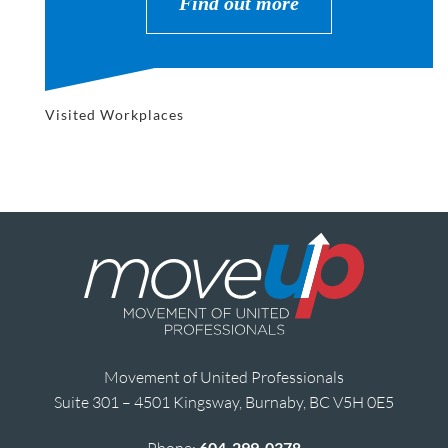
Find out more
Visited Workplaces
Movement of United Professionals
Suite 301 – 4501 Kingsway, Burnaby, BC V5H 0E5
Phone:
604-299-0378