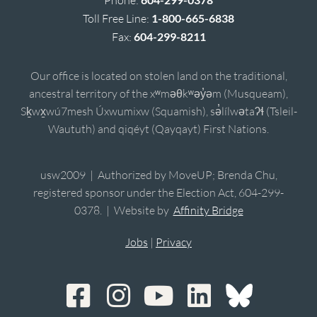
Toll Free Line:
1-800-665-6838
Fax:
604-299-8211
Our office is located on stolen land on the traditional,
ancestral territory of the xʷməθkʷəy̓əm (Musqueam),
Sḵwx̱wú7mesh Úxwumixw (Squamish), sə̓lílwətaʔɬ (Tsleil-
Waututh) and qiqéyt (Qayqayt) First Nations.
usw2009 | Authorized by MoveUP; Brenda Chu,
registered sponsor under the Election Act, 604-299-
0378. | Website by
Affinity Bridge
Jobs
|
Privacy