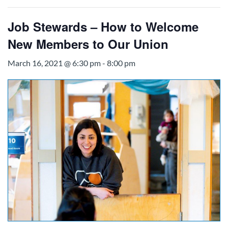
Job Stewards – How to Welcome
New Members to Our Union
March 16, 2021 @ 6:30 pm
-
8:00 pm