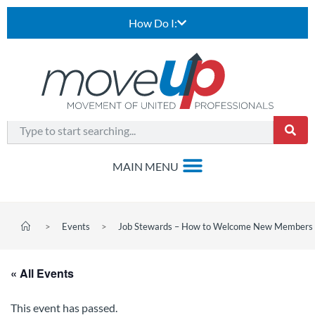
How Do I:
>
Events
>
Job Stewards – How to Welcome New Members 
« All Events
This event has passed.