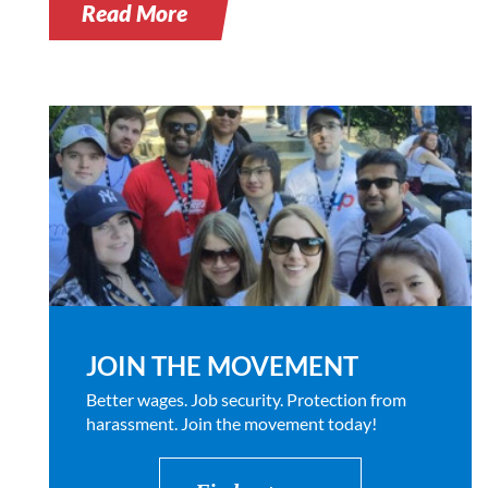
Read More
JOIN THE MOVEMENT
Better wages. Job security. Protection from
harassment. Join the movement today!