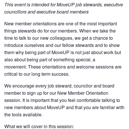
This event is intended for MoveUP job stewards, executive
councillors and executive board members
New member orientations are one of the most important
things stewards do for our members. When we take the
time to talk to our new colleagues, we get a chance to
introduce ourselves and our fellow stewards and to show
them why being part of MoveUP is not just about work but
also about being part of something special, a
movement. These orientations and welcome sessions are
critical to our long term success.
We encourage every job steward, councilor and board
member to sign up for our New Member Orientation
session. It is important that you feel comfortable talking to
new members about MoveUP and that you are familiar with
the tools available.
What we will cover in this session: