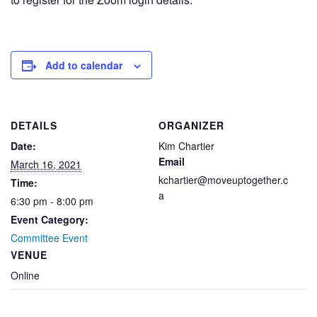
Add to calendar
DETAILS
ORGANIZER
Date:
Kim Chartier
Email
March 16, 2021
kchartier@moveuptogether.c
Time:
a
6:30 pm - 8:00 pm
Event Category:
Committee Event
VENUE
Online