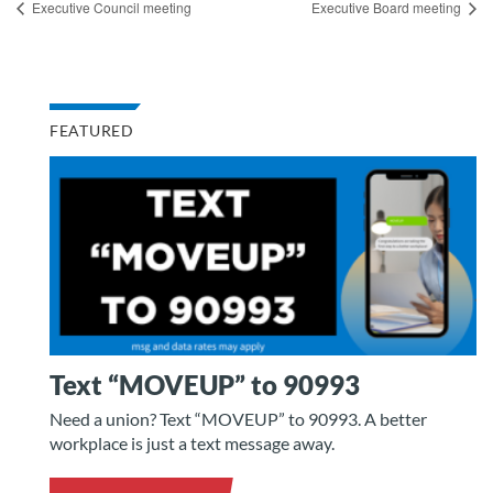
Executive Council meeting
Executive Board meeting
FEATURED
Text “MOVEUP” to 90993
Need a union? Text “MOVEUP” to 90993. A better
workplace is just a text message away.