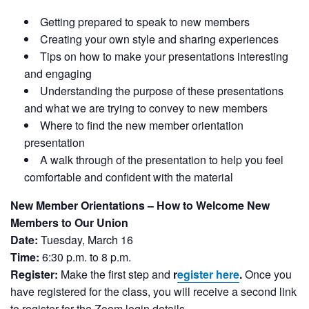
Getting prepared to speak to new members
Creating your own style and sharing experiences
Tips on how to make your presentations interesting
and engaging
Understanding the purpose of these presentations
and what we are trying to convey to new members
Where to find the new member orientation
presentation
A walk through of the presentation to help you feel
comfortable and confident with the material
New Member Orientations – How to Welcome New
Members to Our Union
Date:
Tuesday, March 16
Time:
6:30 p.m. to 8 p.m.
Register:
Make the first step and
r
egister here
.
Once you
have registered for the class, you will receive a second link
to register for the Zoom login details.