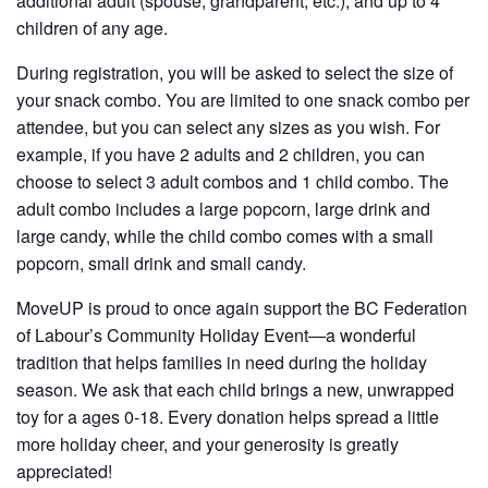
additional adult (spouse, grandparent, etc.), and up to 4
children of any age.
During registration, you will be asked to select the size of
your snack combo. You are limited to one snack combo per
attendee, but you can select any sizes as you wish. For
example, if you have 2 adults and 2 children, you can
choose to select 3 adult combos and 1 child combo. The
adult combo includes a large popcorn, large drink and
large candy, while the child combo comes with a small
popcorn, small drink and small candy.
MoveUP is proud to once again support the BC Federation
of Labour’s Community Holiday Event—a wonderful
tradition that helps families in need during the holiday
season. We ask that each child brings a new, unwrapped
toy for a ages 0-18. Every donation helps spread a little
more holiday cheer, and your generosity is greatly
appreciated!