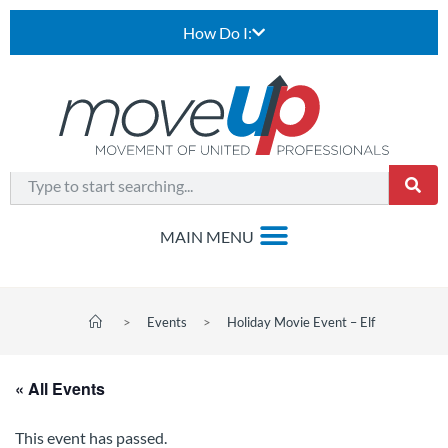
How Do I:
>
Events
>
Holiday Movie Event – Elf
« All Events
This event has passed.