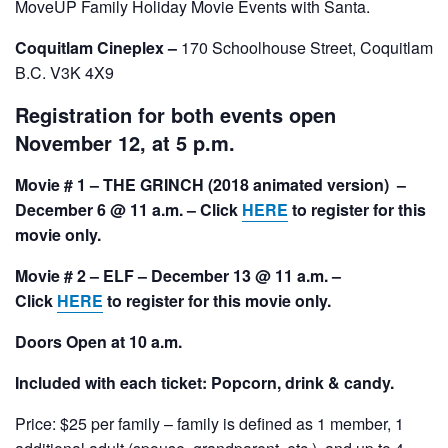
MoveUP Family Holiday Movie Events with Santa.
Coquitlam Cineplex –
170 Schoolhouse Street, Coquitlam
B.C. V3K 4X9
Registration for both events open
November 12, at 5 p.m.
Movie # 1 – THE GRINCH (2018 animated version) –
December 6 @ 11 a.m. – Click
HERE
to register for this
movie only.
Movie # 2 – ELF – December 13 @ 11 a.m.
–
Click
HERE
to register for this movie only.
Doors Open at 10 a.m.
Included with each ticket: Popcorn, drink & candy.
Price: $25 per family – family is defined as 1 member, 1