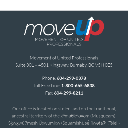
Movement of United Professionals
Suite 301 – 4501 Kingsway, Burnaby, BC V5H 0E5
Phone:
604-299-0378
Toll Free Line:
1-800-665-6838
Fax:
604-299-8211
Our office is located on stolen land on the traditional,
ancestral territory of the xʷməθkʷəy̓əm (Musqueam),
Sḵwx̱wú7mesh Úxwumixw (Squamish), sə̓lílwətaʔɬ (Tsleil-