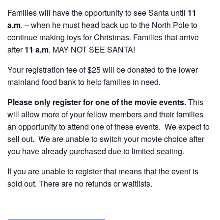
Families will have the opportunity to see Santa until
11
a.m
. – when he must head back up to the North Pole to
continue making toys for Christmas. Families that arrive
after
11 a.m
. MAY NOT SEE SANTA!
Your registration fee of $25 will be donated to the lower
mainland food bank to help families in need.
Please only register for one of the movie events.
This
will allow more of your fellow members and their families
an opportunity to attend one of these events. We expect to
sell out. We are unable to switch your movie choice after
you have already purchased due to limited seating.
If you are unable to register that means that the event is
sold out. There are no refunds or waitlists.