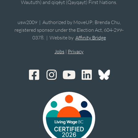
Waututh) and qiqéyt (Qayqayt) First Nations.
usw2009 | Authorized by MoveUP; Brenda Chu,
registered sponsor under the Election Act, 604-299-
0378. | Website by
Affinity Bridge
Jobs
|
Privacy