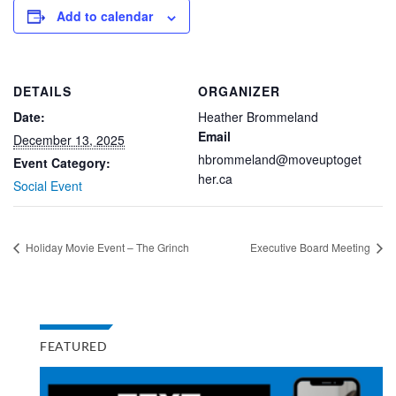
Add to calendar
DETAILS
ORGANIZER
Date:
Heather Brommeland
Email
December 13, 2025
hbrommeland@moveuptoget
Event Category:
her.ca
Social Event
Holiday Movie Event – The Grinch
Executive Board Meeting
FEATURED