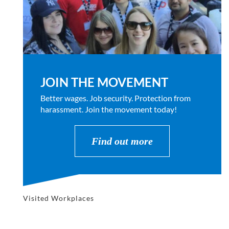
JOIN THE MOVEMENT
Better wages. Job security. Protection from
harassment. Join the movement today!
Find out more
Visited Workplaces