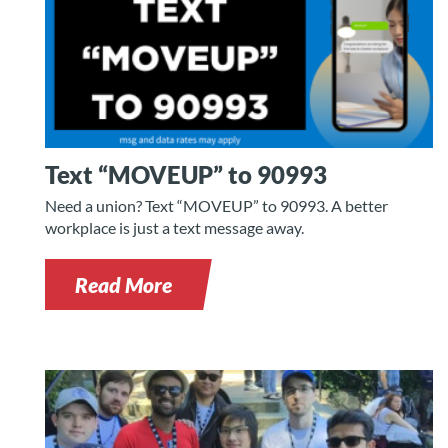
Text “MOVEUP” to 90993
Need a union? Text “MOVEUP” to 90993. A better
workplace is just a text message away.
Read More