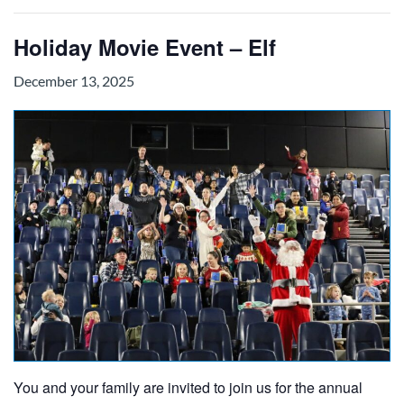
Holiday Movie Event – Elf
December 13, 2025
You and your family are invited to join us for the annual