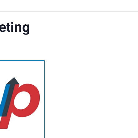
eting