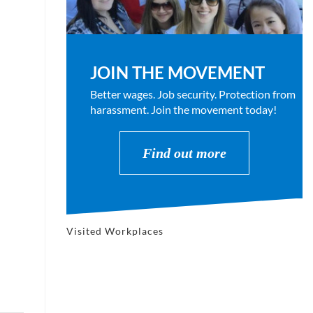
JOIN THE MOVEMENT
Better wages. Job security. Protection from
harassment. Join the movement today!
Find out more
Visited Workplaces