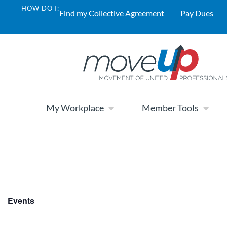
HOW DO I:
Find my Collective Agreement
Pay Dues
My Workplace
Member Tools
Events