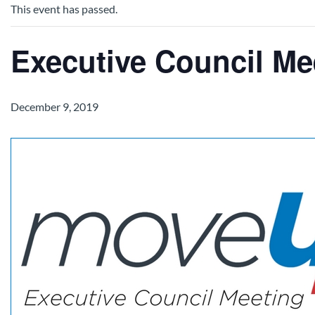
This event has passed.
Executive Council Me
December 9, 2019