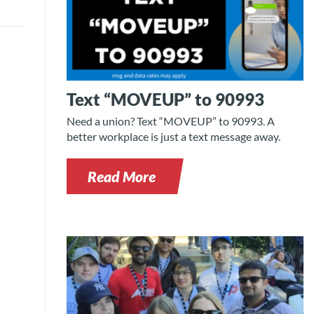
Text “MOVEUP” to 90993
Need a union? Text “MOVEUP” to 90993. A
better workplace is just a text message away.
Read More