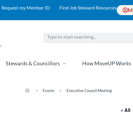
Request my Member ID
Find Job Steward Resources
M
Stewards & Councillors
How MoveUP Works
>
Events
>
Executive Council Meeting
« All