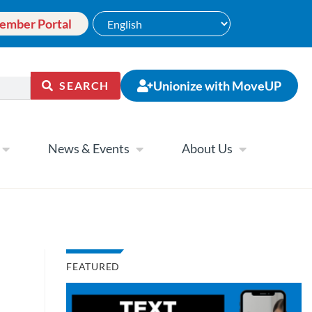
ember Portal
Unionize with MoveUP
SEARCH
News & Events
About Us
FEATURED