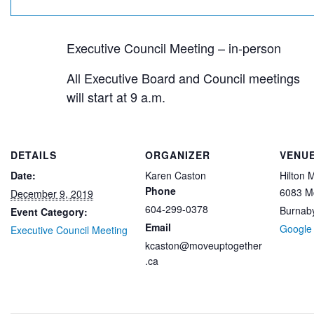
Executive Council Meeting – in-person
All Executive Board and Council meetings
will start at 9 a.m.
DETAILS
ORGANIZER
VENU
Date:
Karen Caston
Hilton 
Phone
6083 M
December 9, 2019
604-299-0378
Burnab
Event Category:
Email
Google
Executive Council Meeting
kcaston@moveuptogether
.ca