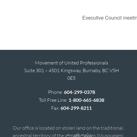
Executive Council meeti
Movement of United Professionals
Suite 301 – 4501 Kingsway, Burnaby, BC V5H
0E5
Phone:
604-299-0378
Toll Free Line:
1-800-665-6838
Fax:
604-299-8211
Our office is located on stolen land on the traditional,
ancestral territory of the xʷməθkʷəy̓əm (Musqueam),