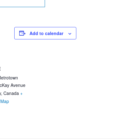
Add to calendar
E
Metrotown
cKay Avenue
y
,
Canada
+
 Map