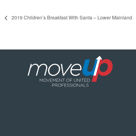
2019 Children’s Breakfast With Santa – Lower Mainland