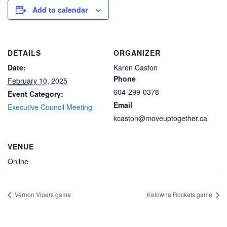
Add to calendar
DETAILS
ORGANIZER
Date:
Karen Caston
Phone
February 10, 2025
604-299-0378
Event Category:
Email
Executive Council Meeting
kcaston@moveuptogether.ca
VENUE
Online
Vernon Vipers game
Kelowna Rockets game