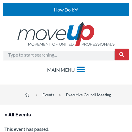
How Do I:
>
Events
>
Executive Council Meeting
« All Events
This event has passed.