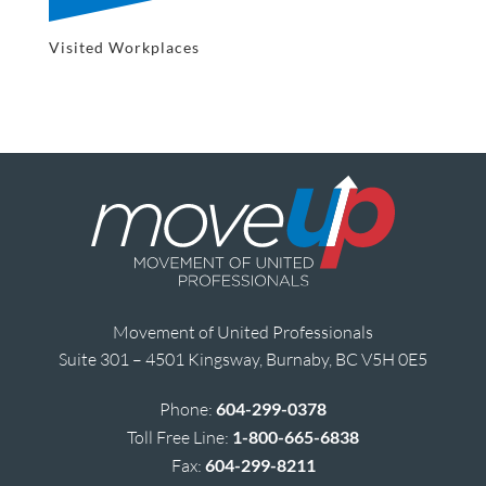
Visited Workplaces
Movement of United Professionals
Suite 301 – 4501 Kingsway, Burnaby, BC V5H 0E5
Phone:
604-299-0378
Toll Free Line:
1-800-665-6838
Fax:
604-299-8211