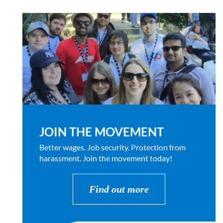
JOIN THE MOVEMENT
Better wages. Job security. Protection from
harassment. Join the movement today!
Find out more