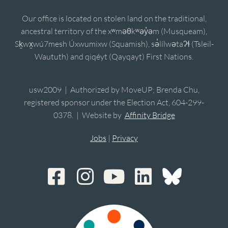
Our office is located on stolen land on the traditional,
ancestral territory of the xʷməθkʷəy̓əm (Musqueam),
Sḵwx̱wú7mesh Úxwumixw (Squamish), sə̓lílwətaʔɬ (Tsleil-
Waututh) and qiqéyt (Qayqayt) First Nations.
usw2009 | Authorized by MoveUP; Brenda Chu,
registered sponsor under the Election Act, 604-299-
0378. | Website by
Affinity Bridge
Jobs
|
Privacy