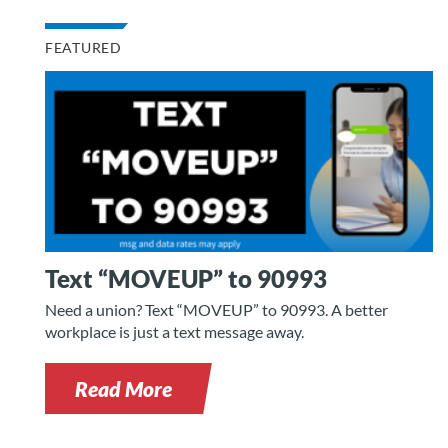
FEATURED
Text “MOVEUP” to 90993
Need a union? Text “MOVEUP” to 90993. A better
workplace is just a text message away.
Read More