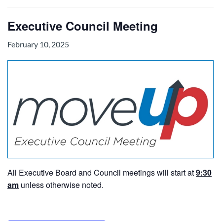
Executive Council Meeting
February 10, 2025
All Executive Board and Council meetings will start at
9:30
am
unless otherwise noted.