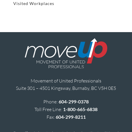
Visited Workplaces
Movement of United Professionals
Suite 301 – 4501 Kingsway, Burnaby, BC V5H 0E5
Phone:
604-299-0378
Toll Free Line:
1-800-665-6838
Fax:
604-299-8211