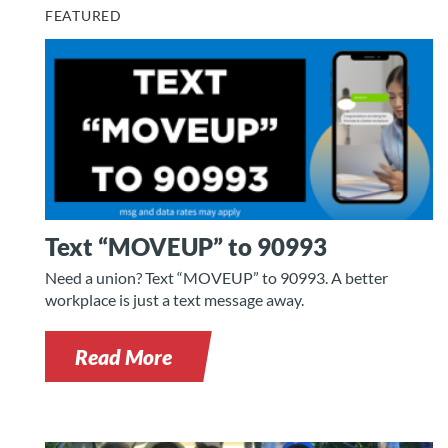
FEATURED
Text “MOVEUP” to 90993
Need a union? Text “MOVEUP” to 90993. A better
workplace is just a text message away.
Read More