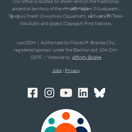
Our office is located on stolen land on the traditional,
ancestral territory of the xʷməθkʷəy̓əm (Musqueam),
Sḵwx̱wú7mesh Úxwumixw (Squamish), sə̓lílwətaʔɬ (Tsleil-
Waututh) and qiqéyt (Qayqayt) First Nations.
usw2009 | Authorized by MoveUP; Brenda Chu,
registered sponsor under the Election Act, 604-299-
0378. | Website by
Affinity Bridge
Jobs
|
Privacy