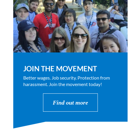
JOIN THE MOVEMENT
Better wages. Job security. Protection from
harassment. Join the movement today!
Find out more