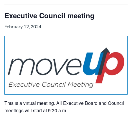
Executive Council meeting
February 12, 2024
This is a virtual meeting. All Executive Board and Council
meetings will start at 9:30 a.m.