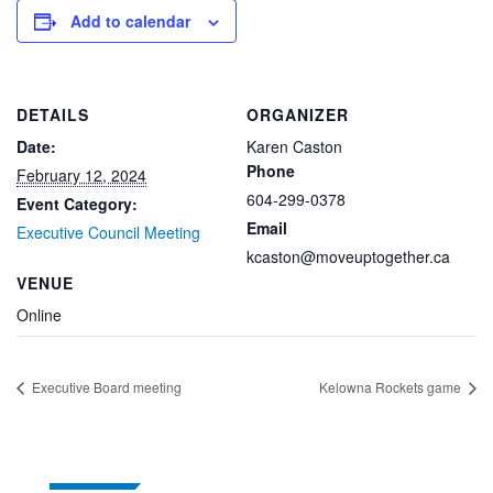
Add to calendar
DETAILS
ORGANIZER
Date:
Karen Caston
Phone
February 12, 2024
604-299-0378
Event Category:
Email
Executive Council Meeting
kcaston@moveuptogether.ca
VENUE
Online
Executive Board meeting
Kelowna Rockets game