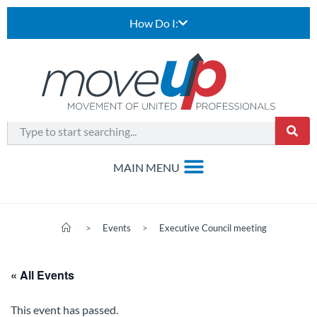
How Do I:
>
Events
>
Executive Council meeting
« All Events
This event has passed.