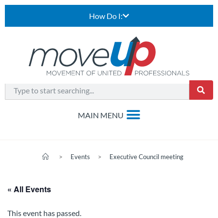
How Do I:
>
Events
>
Executive Council meeting
« All Events
This event has passed.