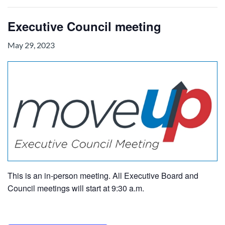
Executive Council meeting
May 29, 2023
This is an in-person meeting. All Executive Board and
Council meetings will start at 9:30 a.m.