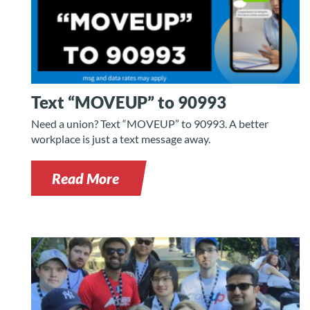
Text “MOVEUP” to 90993
Need a union? Text “MOVEUP” to 90993. A better
workplace is just a text message away.
Read More