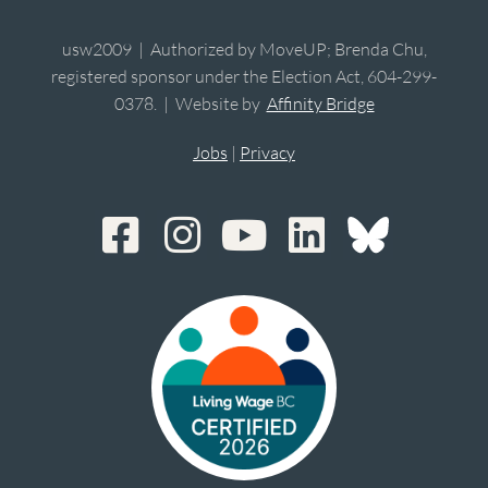
usw2009 | Authorized by MoveUP; Brenda Chu,
registered sponsor under the Election Act, 604-299-
0378. | Website by
Affinity Bridge
Jobs
|
Privacy