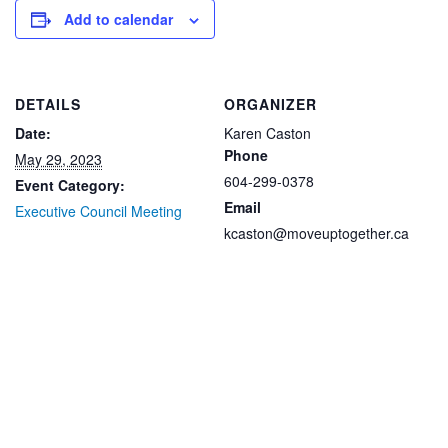
Add to calendar
DETAILS
ORGANIZER
Date:
Karen Caston
Phone
May 29, 2023
604-299-0378
Event Category:
Email
Executive Council Meeting
kcaston@moveuptogether.ca