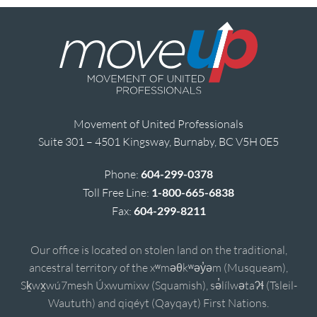
Movement of United Professionals
Suite 301 – 4501 Kingsway, Burnaby, BC V5H 0E5
Phone:
604-299-0378
Toll Free Line:
1-800-665-6838
Fax:
604-299-8211
Our office is located on stolen land on the traditional,
ancestral territory of the xʷməθkʷəy̓əm (Musqueam),
Sḵwx̱wú7mesh Úxwumixw (Squamish), sə̓lílwətaʔɬ (Tsleil-
Waututh) and qiqéyt (Qayqayt) First Nations.