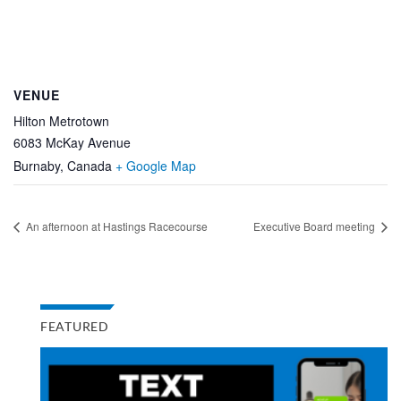
VENUE
Hilton Metrotown
6083 McKay Avenue
Burnaby
,
Canada
+ Google Map
An afternoon at Hastings Racecourse
Executive Board meeting
FEATURED