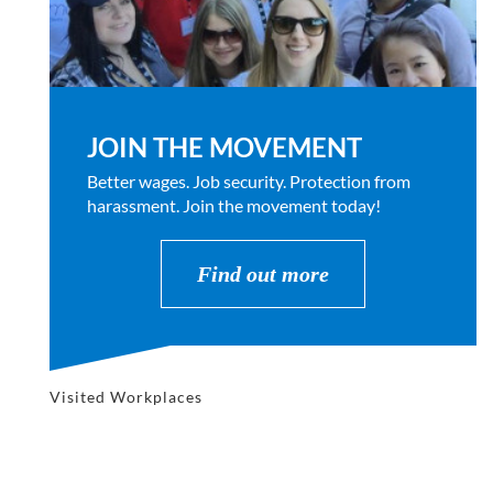
JOIN THE MOVEMENT
Better wages. Job security. Protection from
harassment. Join the movement today!
Find out more
Visited Workplaces