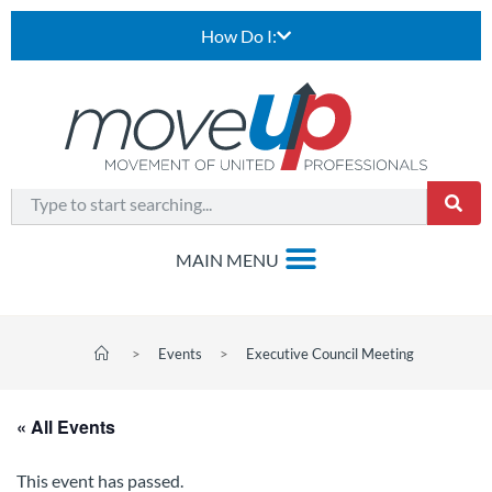
How Do I:
>
Events
>
Executive Council Meeting
« All Events
This event has passed.