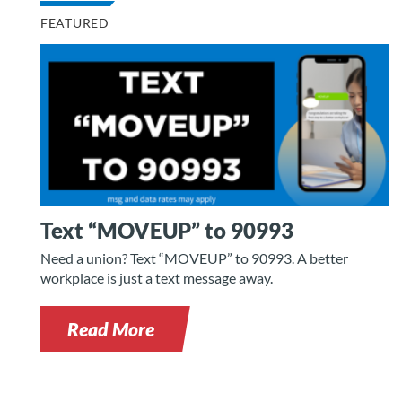
FEATURED
Text “MOVEUP” to 90993
Need a union? Text “MOVEUP” to 90993. A better
workplace is just a text message away.
Read More