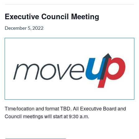
Executive Council Meeting
December 5, 2022
Time/location and format TBD. All Executive Board and
Council meetings will start at 9:30 a.m.