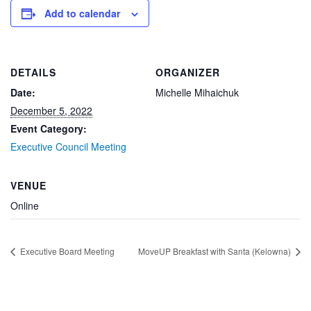
Add to calendar
DETAILS
ORGANIZER
Date:
Michelle Mihaichuk
December 5, 2022
Event Category:
Executive Council Meeting
VENUE
Online
Executive Board Meeting
MoveUP Breakfast with Santa (Kelowna)