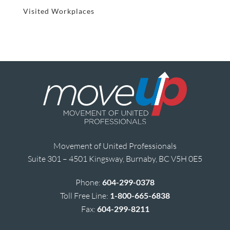
Visited Workplaces
Movement of United Professionals
Suite 301 – 4501 Kingsway, Burnaby, BC V5H 0E5
Phone:
604-299-0378
Toll Free Line:
1-800-665-6838
Fax:
604-299-8211