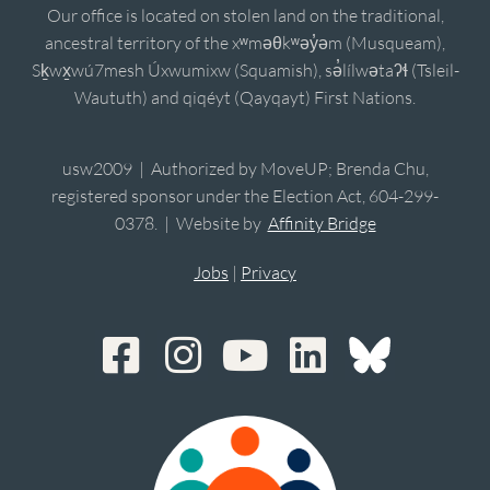
Our office is located on stolen land on the traditional,
ancestral territory of the xʷməθkʷəy̓əm (Musqueam),
Sḵwx̱wú7mesh Úxwumixw (Squamish), sə̓lílwətaʔɬ (Tsleil-
Waututh) and qiqéyt (Qayqayt) First Nations.
usw2009 | Authorized by MoveUP; Brenda Chu,
registered sponsor under the Election Act, 604-299-
0378. | Website by
Affinity Bridge
Jobs
|
Privacy