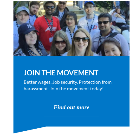
JOIN THE MOVEMENT
Better wages. Job security. Protection from
harassment. Join the movement today!
Find out more