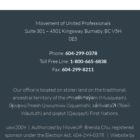
Movement of United Professionals
Suite 301 – 4501 Kingsway, Burnaby, BC V5H
0E5
Phone:
604-299-0378
Toll Free Line:
1-800-665-6838
Fax:
604-299-8211
Our office is located on stolen land on the traditional,
ancestral territory of the xʷməθkʷəy̓əm (Musqueam),
Sḵwx̱wú7mesh Úxwumixw (Squamish), sə̓lílwətaʔɬ (Tsleil-
Waututh) and qiqéyt (Qayqayt) First Nations.
usw2009 | Authorized by MoveUP; Brenda Chu, registered
sponsor under the Election Act, 604-299-0378. | Website by