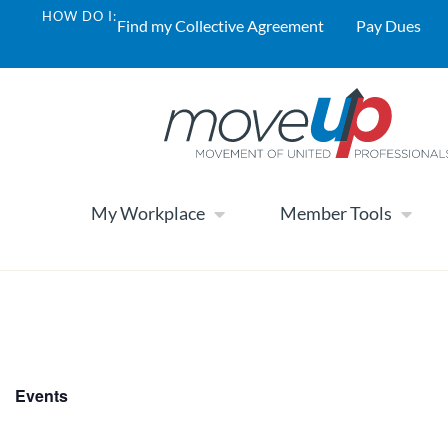
HOW DO I:
Find my Collective Agreement
Pay Dues
My Workplace
Member Tools
Events