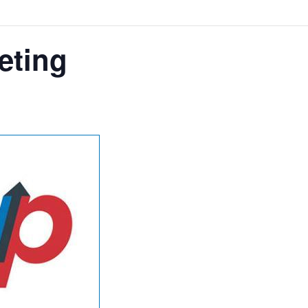
eting