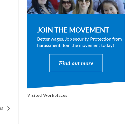
JOIN THE MOVEMENT
Better wages. Job security. Protection from
harassment. Join the movement today!
Find out more
Visited Workplaces
ar