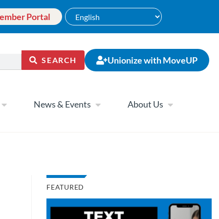
ember Portal
Unionize with MoveUP
SEARCH
News & Events
About Us
FEATURED