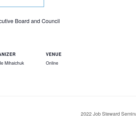
cutive Board and Council
ANIZER
VENUE
le Mihaichuk
Online
2022 Job Steward Semin