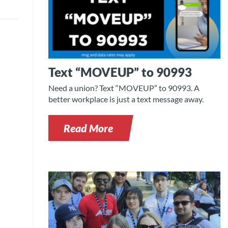
Text “MOVEUP” to 90993
Need a union? Text “MOVEUP” to 90993. A
better workplace is just a text message away.
Read More