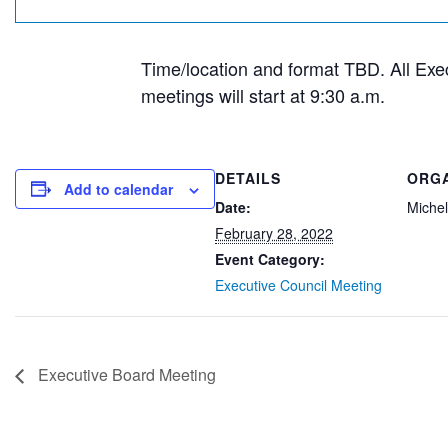
Time/location and format TBD. All Exe
meetings will start at 9:30 a.m.
DETAILS
ORG
Add to calendar
Date:
Michel
February 28, 2022
Event Category:
Executive Council Meeting
Executive Board Meeting