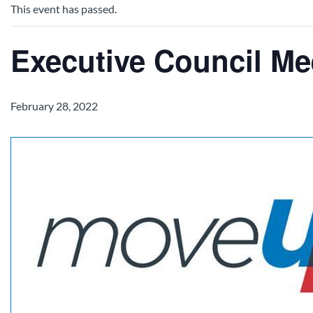
This event has passed.
Executive Council Me
February 28, 2022