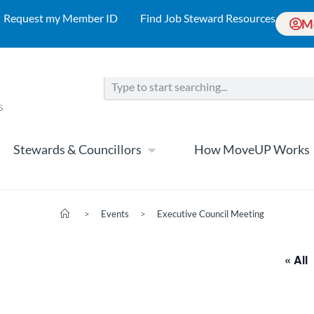
Request my Member ID
Find Job Steward Resources
M
Stewards & Councillors
How MoveUP Works
>
Events
>
Executive Council Meeting
« All