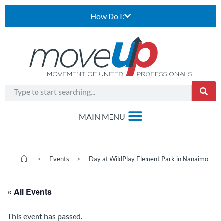
How Do I:
>
Events
>
Day at WildPlay Element Park in Nanaimo
« All Events
This event has passed.