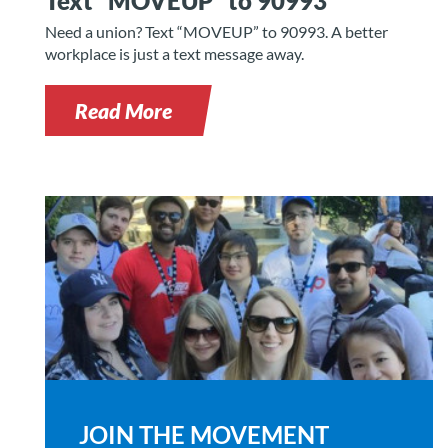
Text “MOVEUP” to 90993
Need a union? Text “MOVEUP” to 90993. A better
workplace is just a text message away.
Read More
JOIN THE MOVEMENT