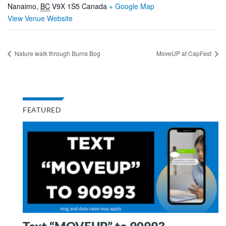
Nanaimo
,
BC
V9X 1S5
Canada
+ Google Map
View Venue Website
Nature walk through Burns Bog
MoveUP at CapFest
FEATURED