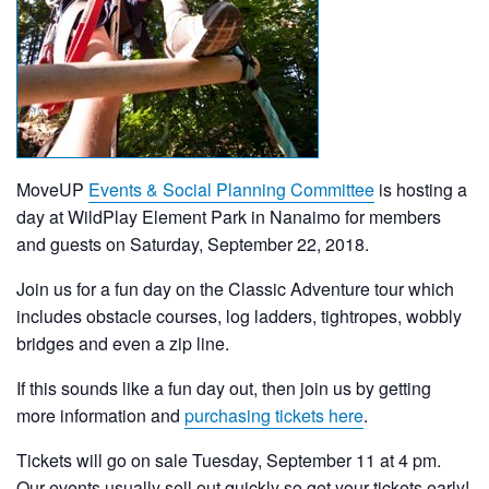
MoveUP
Events & Social Planning Committee
is hosting a
day at WildPlay Element Park in Nanaimo for members
and guests on Saturday, September 22, 2018.
Join us for a fun day on the Classic Adventure tour which
includes obstacle courses, log ladders, tightropes, wobbly
bridges and even a zip line.
If this sounds like a fun day out, then join us by getting
more information and
purchasing tickets here
.
Tickets will go on sale Tuesday, September 11 at 4 pm.
Our events usually sell out quickly so get your tickets early!