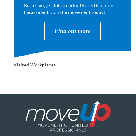
Better wages. Job security. Protection from
harassment. Join the movement today!
Find out more
Visited Workplaces