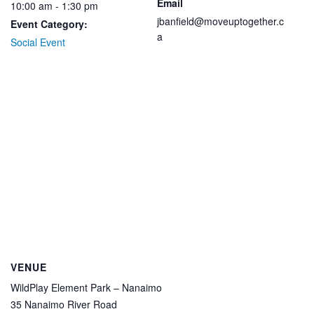
Email
10:00 am - 1:30 pm
jbanfield@moveuptogether.c
Event Category:
a
Social Event
VENUE
WildPlay Element Park – Nanaimo
35 Nanaimo River Road