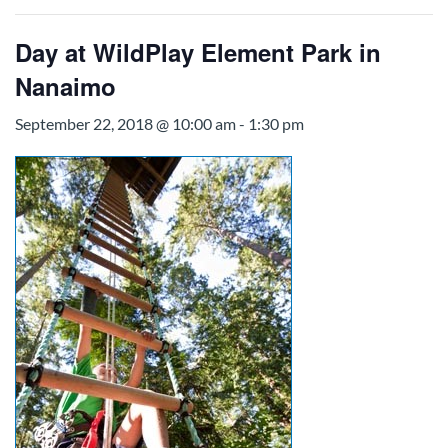
Day at WildPlay Element Park in
Nanaimo
September 22, 2018 @ 10:00 am
-
1:30 pm