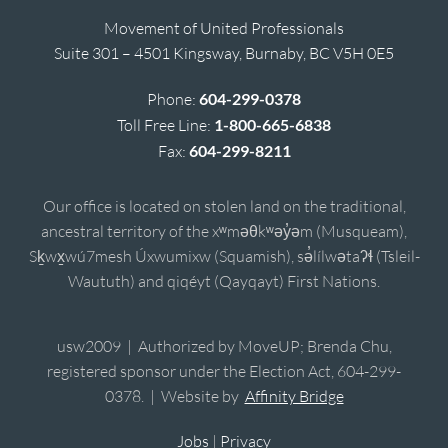
Movement of United Professionals
Suite 301 – 4501 Kingsway, Burnaby, BC V5H 0E5
Phone:
604-299-0378
Toll Free Line:
1-800-665-6838
Fax:
604-299-8211
Our office is located on stolen land on the traditional,
ancestral territory of the xʷməθkʷəy̓əm (Musqueam),
Sḵwx̱wú7mesh Úxwumixw (Squamish), sə̓lílwətaʔɬ (Tsleil-
Waututh) and qiqéyt (Qayqayt) First Nations.
usw2009 | Authorized by MoveUP; Brenda Chu,
registered sponsor under the Election Act, 604-299-
0378. | Website by
Affinity Bridge
Jobs
|
Privacy