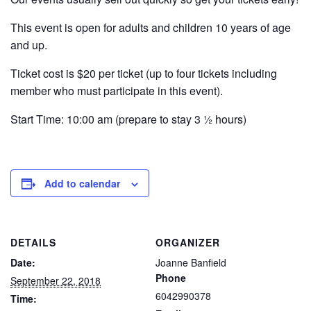
This event is open for adults and children 10 years of age
and up.
Ticket cost is $20 per ticket (up to four tickets including
member who must participate in this event).
Start Time: 10:00 am (prepare to stay 3 ½ hours)
Add to calendar
DETAILS
ORGANIZER
Date:
Joanne Banfield
Phone
September 22, 2018
6042990378
Time: