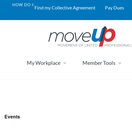
HOW DO I:
Find my Collective Agreement
Pay Dues
My Workplace
Member Tools
Events