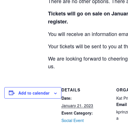
There are no other options. There 
Tickets will go on sale on Januar
register.
You will receive an information emai
Your tickets will be sent to you at t
We are looking forward to cheering
us.
DETAILS
ORG
Add to calendar
Date:
Kat Pr
Email
January 21, 2023
kprin
Event Category:
a
Social Event