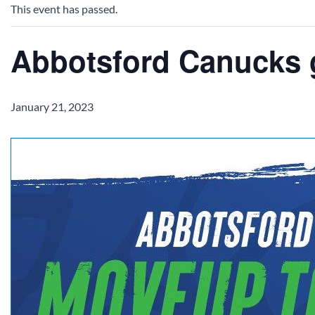
This event has passed.
Abbotsford Canucks
January 21, 2023