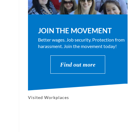
JOIN THE MOVEMENT
Better wages. Job security. Protection from
harassment. Join the movement today!
Find out more
Visited Workplaces