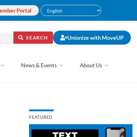
ember Portal
Unionize with MoveUP
SEARCH
News & Events
About Us
FEATURED