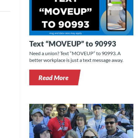
Text “MOVEUP” to 90993
Need a union? Text “MOVEUP” to 90993. A
better workplace is just a text message away.
Read More