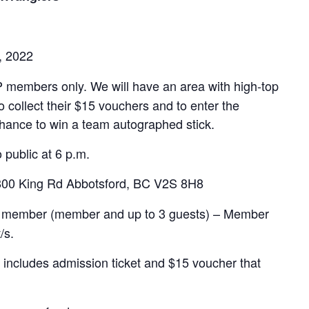
, 2022
 members only. We will have an area with high-top
 collect their $15 vouchers and to enter the
hance to win a team autographed stick.
 public at 6 p.m.
800 King Rd Abbotsford, BC V2S 8H8
per member (member and up to 3 guests) – Member
/s.
s includes admission ticket and $15 voucher that