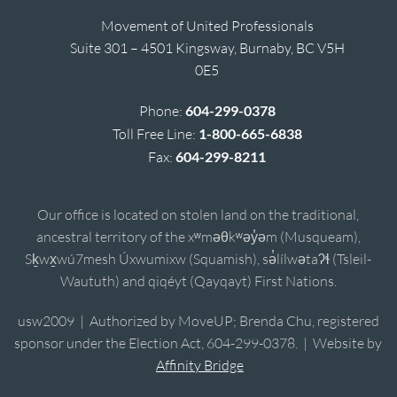
Movement of United Professionals
Suite 301 – 4501 Kingsway, Burnaby, BC V5H
0E5
Phone:
604-299-0378
Toll Free Line:
1-800-665-6838
Fax:
604-299-8211
Our office is located on stolen land on the traditional,
ancestral territory of the xʷməθkʷəy̓əm (Musqueam),
Sḵwx̱wú7mesh Úxwumixw (Squamish), sə̓lílwətaʔɬ (Tsleil-
Waututh) and qiqéyt (Qayqayt) First Nations.
usw2009 | Authorized by MoveUP; Brenda Chu, registered
sponsor under the Election Act, 604-299-0378. | Website by
Affinity Bridge