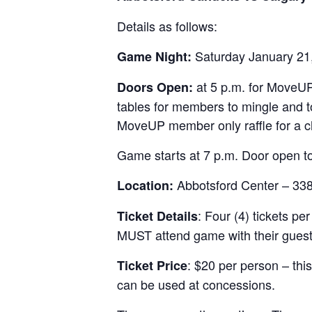
Details as follows:
Saturday January 21
Game Night:
at 5 p.m. for MoveUP
Doors Open:
tables for members to mingle and to
MoveUP member only raffle for a c
Game starts at 7 p.m. Door open to
Abbotsford Center – 33
Location:
: Four (4) tickets 
Ticket Details
MUST attend game with their guest
: $20 per person – thi
Ticket Price
can be used at concessions.