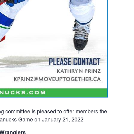
g committee is pleased to offer members the
 Canucks Game on January 21, 2022
 Wranglers