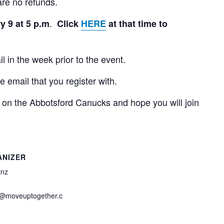
are no refunds.
.
y 9 at 5 p.m
Click
HERE
at that time to
l in the week prior to the event.
he email that you register with.
 on the Abbotsford Canucks and hope you will join
ANIZER
inz
z@moveuptogether.c