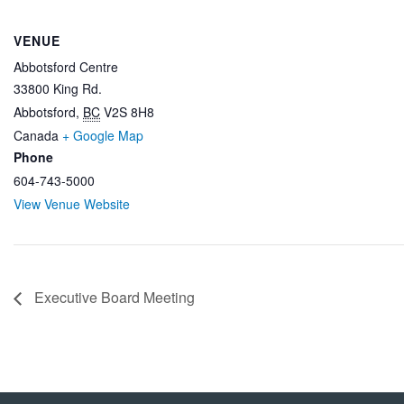
VENUE
Abbotsford Centre
33800 King Rd.
Abbotsford
,
BC
V2S 8H8
Canada
+ Google Map
Phone
604-743-5000
View Venue Website
Executive Board Meeting