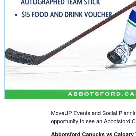
MoveUP Events and Social Plannin
opportunity to see an Abbotsford
Abbotsford Canucks vs Calgary