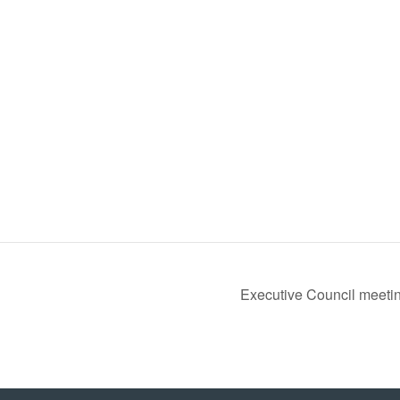
Executive Council meeti