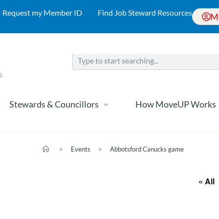
Request my Member ID
Find Job Steward Resources
M
Stewards & Councillors
How MoveUP Works
>
Events
>
Abbotsford Canucks game
« All