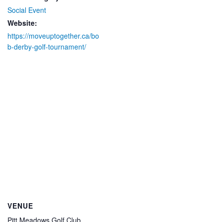
Social Event
Website:
https://moveuptogether.ca/bo
b-derby-golf-tournament/
VENUE
Pitt Meadows Golf Club