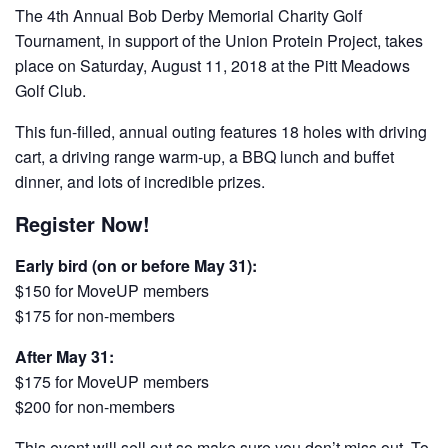
The 4th Annual Bob Derby Memorial Charity Golf
Tournament, in support of the Union Protein Project, takes
place on Saturday, August 11, 2018 at the Pitt Meadows
Golf Club.
This fun-filled, annual outing features 18 holes with driving
cart, a driving range warm-up, a BBQ lunch and buffet
dinner, and lots of incredible prizes.
Register Now!
Early bird (on or before May 31):
$150 for MoveUP members
$175 for non-members
After May 31:
$175 for MoveUP members
$200 for non-members
This event will sell out so make sure you don’t miss out. To