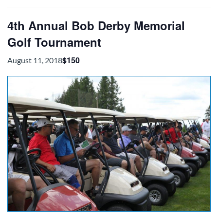
4th Annual Bob Derby Memorial
Golf Tournament
$150
August 11, 2018