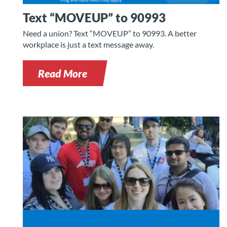
Text “MOVEUP” to 90993
Need a union? Text “MOVEUP” to 90993. A better
workplace is just a text message away.
Read More