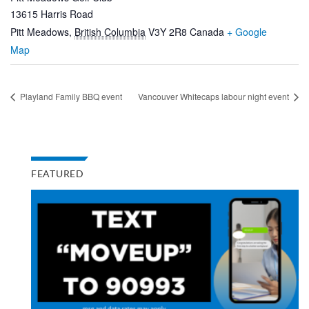
13615 Harris Road
Pitt Meadows
,
British Columbia
V3Y 2R8
Canada
+ Google
Map
Playland Family BBQ event
Vancouver Whitecaps labour night event
FEATURED