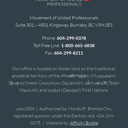
Movement of United Professionals
Suite 301 – 4501 Kingsway, Burnaby, BC V5H 0E5
Phone:
604-299-0378
Toll Free Line:
1-800-665-6838
Fax:
604-299-8211
Our office is located on stolen land on the traditional,
ancestral territory of the xʷməθkʷəy̓əm (Musqueam),
Sḵwx̱wú7mesh Úxwumixw (Squamish), sə̓lílwətaʔɬ (Tsleil-
Waututh) and qiqéyt (Qayqayt) First Nations.
usw2009 | Authorized by MoveUP; Brenda Chu,
registered sponsor under the Election Act, 604-299-
0378. | Website by
Affinity Bridge