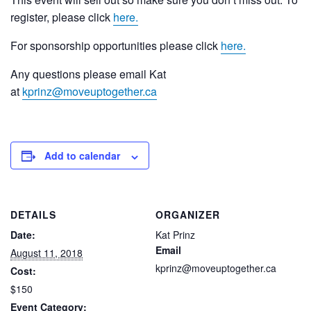
register, please click
here.
For sponsorship opportunities please click
here.
Any questions please email Kat
at
kprinz@moveuptogether.ca
Add to calendar
DETAILS
ORGANIZER
Date:
Kat Prinz
Email
August 11, 2018
kprinz@moveuptogether.ca
Cost:
$150
Event Category: