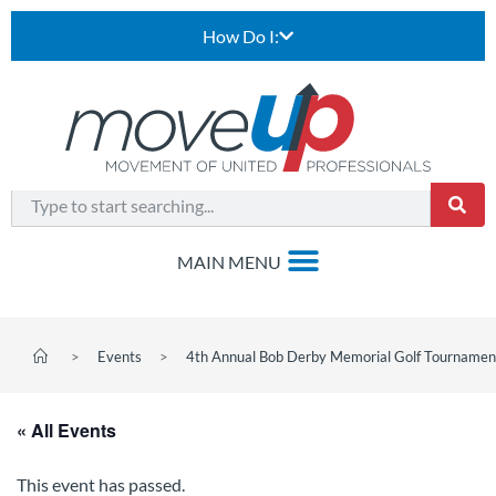
How Do I:
>
Events
>
4th Annual Bob Derby Memorial Golf Tournamen
« All Events
This event has passed.