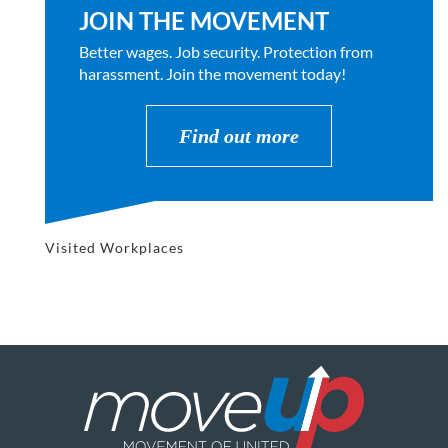
JOIN THE MOVEMENT
Better wages. Job security. Protection from
harassment. Join the movement today!
Find out more
Visited Workplaces