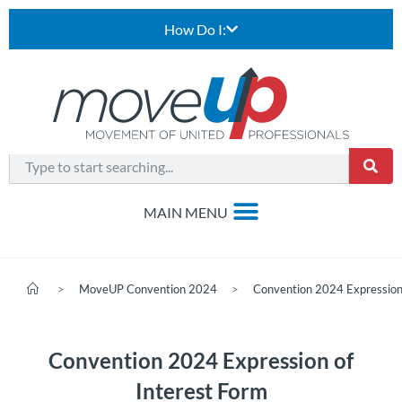
How Do I:
>
MoveUP Convention 2024
>
Convention 2024 Expression 
Convention 2024 Expression of
Interest Form