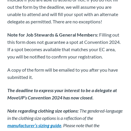
out the form by the deadline, we will assume you are
unable to attend and will fill your spot with an alternate
delegate as permitted. There are no exceptions!
Note for Job Stewards & General Members:
Filling out
this form does not guarantee a spot at Convention 2024.
If a spot becomes available that matches your EC area,
you will be notified to confirm your registration.
A copy of the form will be emailed to you after you have
submitted it.
The deadline to express your interest to be a delegate at
MoveUP’s Convention 2024 has now closed.
Note regarding clothing size options:
The gendered-language
in the clothing size options is a reflection of the
manufacturer’s sizing guide
. Please note that the