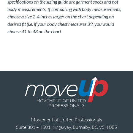
specifications on the sizing guide are garment specs and not
body measurements. If comparing with body measurements,
choose a size 2-4 inches larger on the chart depending on
desired fit (i.e. if your body chest measures 39, you would
choose 41 to 43 on the chart.
Movement of United Professionals
Suite 301 – 4501 Kingsway, Burnaby, BC V5H 0E5