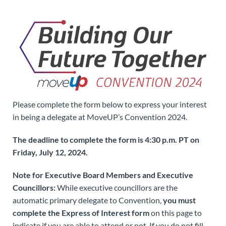
Please complete the form below to express your interest
in being a delegate at MoveUP’s Convention 2024.
The deadline to complete the form is 4:30 p.m. PT on
Friday, July 12, 2024.
Note for Executive Board Members and Executive
Councillors:
While executive councillors are the
automatic primary delegate to Convention,
you must
complete the Express of Interest form
on this page to
indicate if you are able to attend or not. If you do not fill