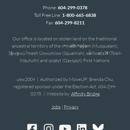
Phone:
604-299-0378
Toll Free Line:
1-800-665-6838
Fax:
604-299-8211
Our office is located on stolen land on the traditional,
ancestral territory of the xʷməθkʷəy̓əm (Musqueam),
Sḵwx̱wú7mesh Úxwumixw (Squamish), sə̓lílwətaʔɬ (Tsleil-
Waututh) and qiqéyt (Qayqayt) First Nations.
usw2009 | Authorized by MoveUP; Brenda Chu,
registered sponsor under the Election Act, 604-299-
0378. | Website by
Affinity Bridge
Jobs
|
Privacy