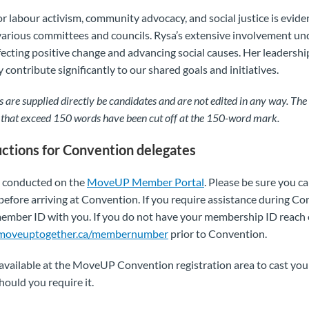
or labour activism, community advocacy, and social justice is evid
various committees and councils. Rysa’s extensive involvement un
fecting positive change and advancing social causes. Her leadershi
 contribute significantly to our shared goals and initiatives.
 are supplied directly be candidates and are not edited in any way. The 
 that exceed 150 words have been cut off at the 150-word mark.
uctions for Convention delegates
ll conducted on the
MoveUP Member Portal
. Please be sure you ca
before arriving at Convention. If you require assistance during Co
ber ID with you. If you do not have your membership ID reach ou
moveuptogether.ca/membernumber
prior to Convention.
 available at the MoveUP Convention registration area to cast you
hould you require it.