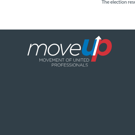
The election res