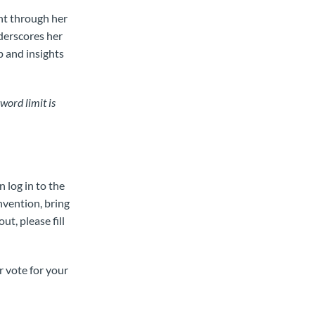
ent through her
derscores her
p and insights
word limit is
n log in to the
nvention, bring
t, please fill
r vote for your