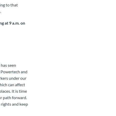
ing to that
4
.
g at 9 a.m. on
 has seen
s, Powertech and
rkers under our
hich can affect
laces. It is time
r path forward.
s rights and keep