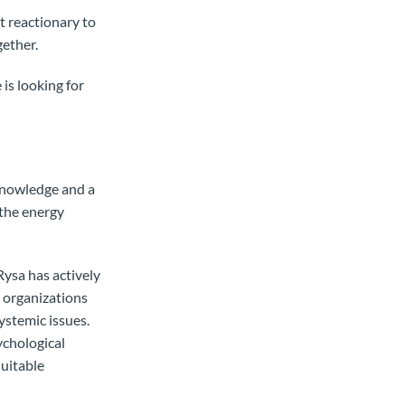
t reactionary to
gether.
is looking for
 knowledge and a
 the energy
ysa has actively
 organizations
ystemic issues.
ychological
quitable