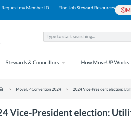
Request my Member ID
Find Job Steward Resources
M
Stewards & Councillors
How MoveUP Works
>
MoveUP Convention 2024
>
2024 Vice-President election: Utili
4 Vice-President election: Utili