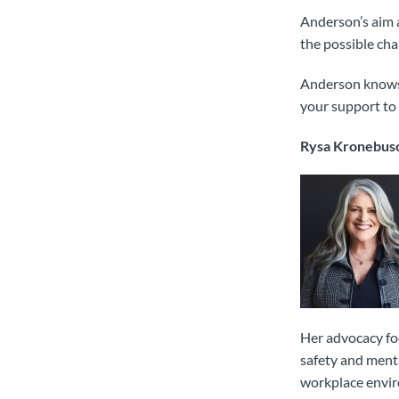
Anderson’s aim a
the possible ch
Anderson knows t
your support to 
Rysa Kronebus
Her advocacy foc
safety and menta
workplace envi