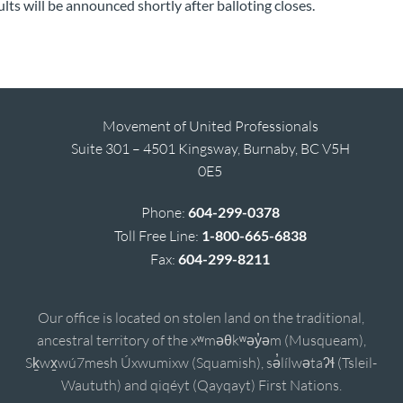
ults will be announced shortly after balloting closes.
Movement of United Professionals
Suite 301 – 4501 Kingsway, Burnaby, BC V5H
0E5
Phone:
604-299-0378
Toll Free Line:
1-800-665-6838
Fax:
604-299-8211
Our office is located on stolen land on the traditional,
ancestral territory of the xʷməθkʷəy̓əm (Musqueam),
Sḵwx̱wú7mesh Úxwumixw (Squamish), sə̓lílwətaʔɬ (Tsleil-
Waututh) and qiqéyt (Qayqayt) First Nations.