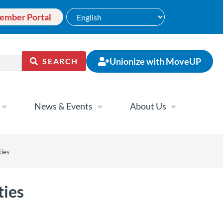
ember Portal
Unionize with MoveUP
SEARCH
News & Events
About Us
ties
ties