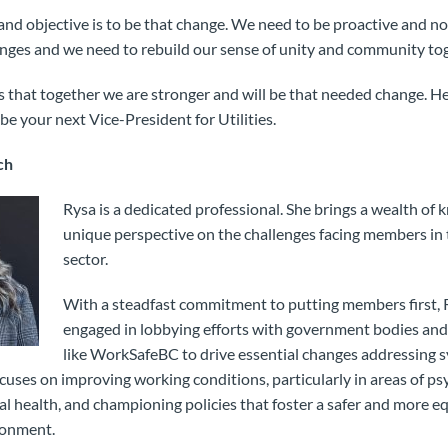
nd objective is to be that change. We need to be proactive and no
anges and we need to rebuild our sense of unity and community to
hat together we are stronger and will be that needed change. He 
be your next Vice-President for Utilities.
ch
Rysa is a dedicated professional. She brings a wealth of
unique perspective on the challenges facing members in
sector.
With a steadfast commitment to putting members first, R
engaged in lobbying efforts with government bodies and
like WorkSafeBC to drive essential changes addressing s
uses on improving working conditions, particularly in areas of ps
l health, and championing policies that foster a safer and more e
ronment.