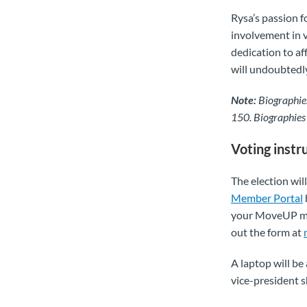
Rysa’s passion f
involvement in 
dedication to af
will undoubtedly
Note:
Biographies
150. Biographies
Voting instr
The election wi
Member Portal
your MoveUP mem
out the form at
A laptop will be
vice-president s