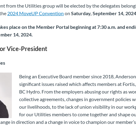
nt from the Utilities group will be elected by the delegates belong
 the
2024 MoveUP Convention
on
Saturday, September 14, 202
akes place on the Member Portal beginning at 7:30 a.m. and endin
ember 14, 2024.
or Vice-President
les
Being an Executive Board member since 2018, Anderson
significant issues raised which affects members at Forti
BC Hydro. From the employers abusing our rights as wo
collective agreements, changes in government policies w
our livelihoods, to the lack of union visibility in our workp
for our Utilities members to come together and shape ou
 change in direction and a change in voice to champion our member’