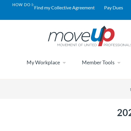
HOW DO I:
Find my Collective Agreement
Pay Dues
My Workplace
Member Tools
202