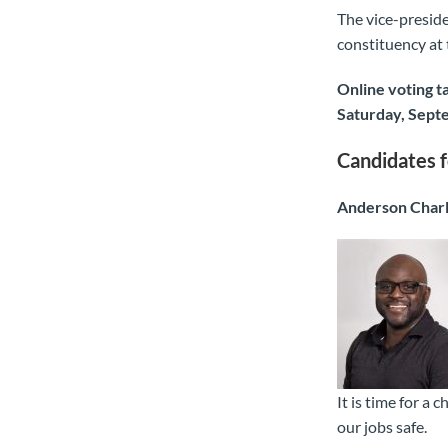
The vice-preside
constituency at
Online voting t
Saturday, Sept
Candidates f
Anderson Char
It is time for a
our jobs safe.