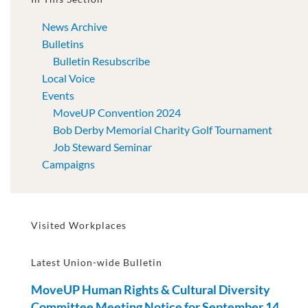
News Archive
Bulletins
Bulletin Resubscribe
Local Voice
Events
MoveUP Convention 2024
Bob Derby Memorial Charity Golf Tournament
Job Steward Seminar
Campaigns
Visited Workplaces
Latest Union-wide Bulletin
MoveUP Human Rights & Cultural Diversity
Committee Meeting Notice for September 14,