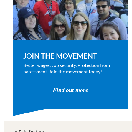
JOIN THE MOVEMENT
Better wages. Job security. Protection from
harassment. Join the movement today!
Find out more
In This Section