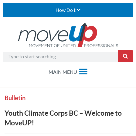
How Do I:
Bulletin
Youth Climate Corps BC – Welcome to
MoveUP!