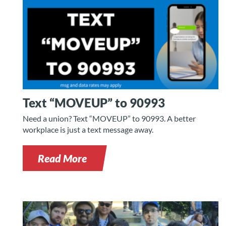
Text “MOVEUP” to 90993
Need a union? Text “MOVEUP” to 90993. A better
workplace is just a text message away.
Read More