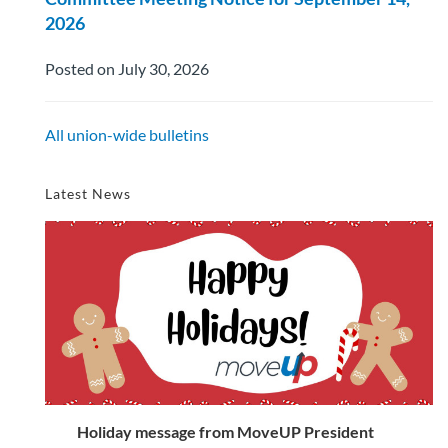
2026
Posted on July 30, 2026
All union-wide bulletins
Latest News
Holiday message from MoveUP President