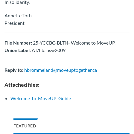
In solidarity,
Annette Toth
President
File Number:
25-YCCBC-BLTN- Welcome to MoveUP!
Union Label:
AT/hb: usw2009
Reply to:
hbrommeland@moveuptogether.ca
Attached files:
Welcome-to-MoveUP-Guide
FEATURED