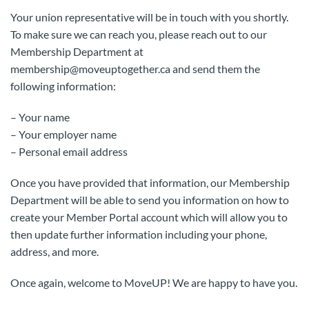
Your union representative will be in touch with you shortly.
To make sure we can reach you, please reach out to our
Membership Department at
membership@moveuptogether.ca and send them the
following information:
– Your name
– Your employer name
– Personal email address
Once you have provided that information, our Membership
Department will be able to send you information on how to
create your Member Portal account which will allow you to
then update further information including your phone,
address, and more.
Once again, welcome to MoveUP! We are happy to have you.