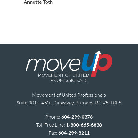
Annette Toth
Movement of United Professionals
Suite 301 – 4501 Kingsway, Burnaby, BC V5H 0E5
Phone:
604-299-0378
Toll Free Line:
1-800-665-6838
Fax:
604-299-8211