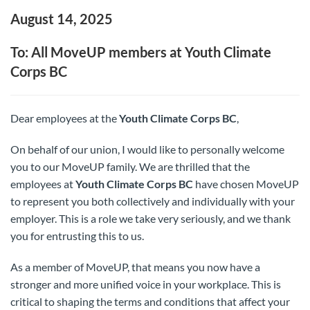
August 14, 2025
To: All MoveUP members at Youth Climate
Corps BC
Dear employees at the
Youth Climate Corps BC
,
On behalf of our union, I would like to personally welcome
you to our MoveUP family. We are thrilled that the
employees at
Youth Climate Corps BC
have chosen MoveUP
to represent you both collectively and individually with your
employer. This is a role we take very seriously, and we thank
you for entrusting this to us.
As a member of MoveUP, that means you now have a
stronger and more unified voice in your workplace. This is
critical to shaping the terms and conditions that affect your