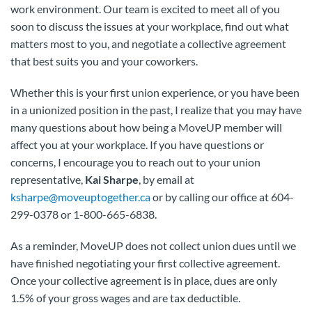
work environment. Our team is excited to meet all of you
soon to discuss the issues at your workplace, find out what
matters most to you, and negotiate a collective agreement
that best suits you and your coworkers.
Whether this is your first union experience, or you have been
in a unionized position in the past, I realize that you may have
many questions about how being a MoveUP member will
affect you at your workplace. If you have questions or
concerns, I encourage you to reach out to your union
representative,
Kai Sharpe
, by email at
ksharpe@moveuptogether.ca
or by calling our office at 604-
299-0378 or 1-800-665-6838.
As a reminder, MoveUP does not collect union dues until we
have finished negotiating your first collective agreement.
Once your collective agreement is in place, dues are only
1.5% of your gross wages and are tax deductible.