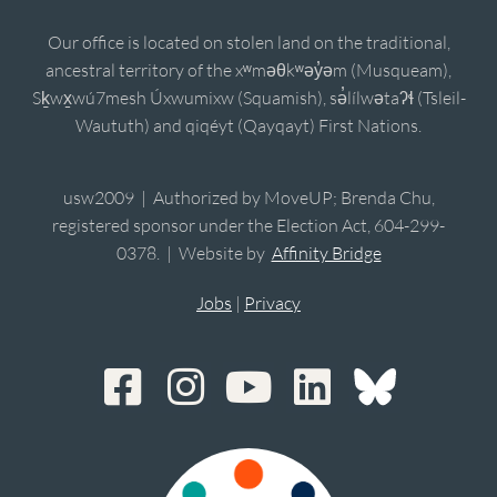
Our office is located on stolen land on the traditional,
ancestral territory of the xʷməθkʷəy̓əm (Musqueam),
Sḵwx̱wú7mesh Úxwumixw (Squamish), sə̓lílwətaʔɬ (Tsleil-
Waututh) and qiqéyt (Qayqayt) First Nations.
usw2009 | Authorized by MoveUP; Brenda Chu,
registered sponsor under the Election Act, 604-299-
0378. | Website by
Affinity Bridge
Jobs
|
Privacy