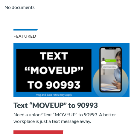
No documents
FEATURED
Text “MOVEUP” to 90993
Need a union? Text “MOVEUP” to 90993. A better
workplace is just a text message away.