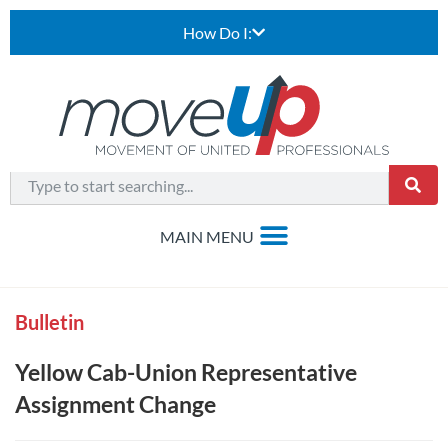
How Do I:
Bulletin
Yellow Cab-Union Representative
Assignment Change