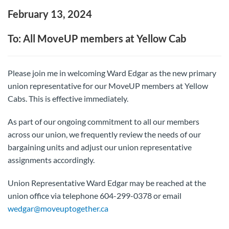
February 13, 2024
To: All MoveUP members at Yellow Cab
Please join me in welcoming Ward Edgar as the new primary
union representative for our MoveUP members at Yellow
Cabs. This is effective immediately.
As part of our ongoing commitment to all our members
across our union, we frequently review the needs of our
bargaining units and adjust our union representative
assignments accordingly.
Union Representative Ward Edgar may be reached at the
union office via telephone 604-299-0378 or email
wedgar@moveuptogether.ca