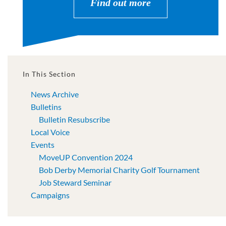
Find out more
In This Section
News Archive
Bulletins
Bulletin Resubscribe
Local Voice
Events
MoveUP Convention 2024
Bob Derby Memorial Charity Golf Tournament
Job Steward Seminar
Campaigns