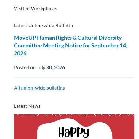
Visited Workplaces
Latest Union-wide Bulletin
MoveUP Human Rights & Cultural Diversity
Committee Meeting Notice for September 14,
2026
Posted on July 30, 2026
All union-wide bulletins
Latest News