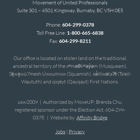
Movement of United Professionals
Suite 301 – 4501 Kingsway, Burnaby, BC V5H 0E5
Phone:
604-299-0378
Toll Free Line:
1-800-665-6838
Fax:
604-299-8211
Our office is located on stolen land on the traditional,
ancestral territory of the xʷməθkʷəy̓əm (Musqueam),
Sḵwx̱wú7mesh Úxwumixw (Squamish), sə̓lílwətaʔɬ (Tsleil-
Waututh) and qiqéyt (Qayqayt) First Nations.
usw2009 | Authorized by MoveUP; Brenda Chu,
registered sponsor under the Election Act, 604-299-
0378. | Website by
Affinity Bridge
Jobs
|
Privacy