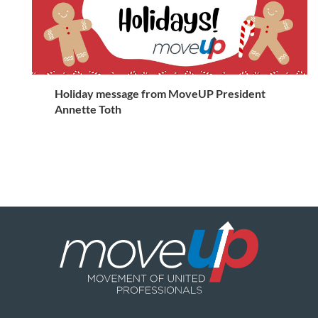
Holiday message from MoveUP President
Annette Toth