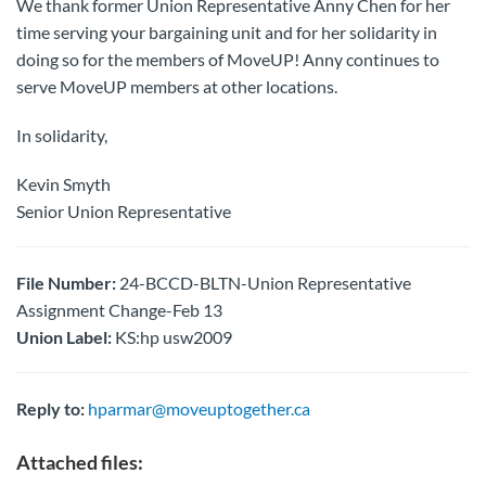
We thank former Union Representative Anny Chen for her
time serving your bargaining unit and for her solidarity in
doing so for the members of MoveUP! Anny continues to
serve MoveUP members at other locations.
In solidarity,
Kevin Smyth
Senior Union Representative
File Number:
24-BCCD-BLTN-Union Representative
Assignment Change-Feb 13
Union Label:
KS:hp usw2009
Reply to:
hparmar@moveuptogether.ca
Attached files: