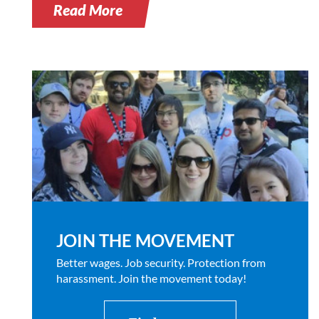
Read More
JOIN THE MOVEMENT
Better wages. Job security. Protection from
harassment. Join the movement today!