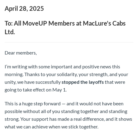
April 28, 2025
To: All MoveUP Members at MacLure's Cabs
Ltd.
Dear members,
I’m writing with some important and positive news this
morning. Thanks to your solidarity, your strength, and your
unity, we have successfully
stopped the layoffs
that were
going to take effect on May 1.
This is a huge step forward — and it would not have been
possible without all of you standing together and standing
strong. Your support has made a real difference, and it shows
what we can achieve when we stick together.