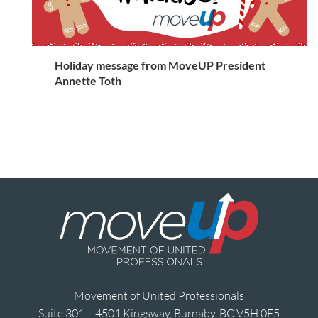
Holiday message from MoveUP President
Annette Toth
Movement of United Professionals
Suite 301 – 4501 Kingsway, Burnaby, BC V5H 0E5