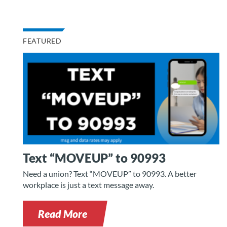
FEATURED
Text “MOVEUP” to 90993
Need a union? Text “MOVEUP” to 90993. A better
workplace is just a text message away.
Read More