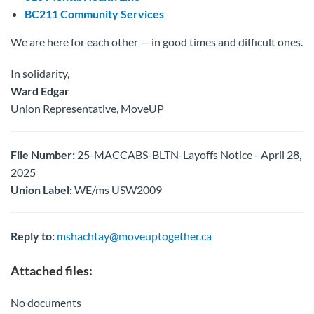
BC211 Community Services
We are here for each other — in good times and difficult ones.
In solidarity,
Ward Edgar
Union Representative, MoveUP
File Number:
25-MACCABS-BLTN-Layoffs Notice - April 28,
2025
Union Label:
WE/ms USW2009
Reply to:
mshachtay@moveuptogether.ca
Attached files:
No documents