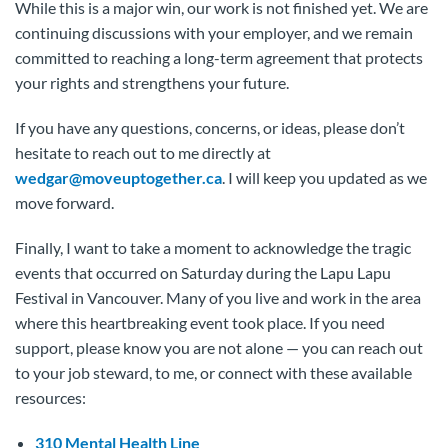
While this is a major win, our work is not finished yet. We are
continuing discussions with your employer, and we remain
committed to reaching a long-term agreement that protects
your rights and strengthens your future.
If you have any questions, concerns, or ideas, please don’t
hesitate to reach out to me directly at
wedgar@moveuptogether.ca
. I will keep you updated as we
move forward.
Finally, I want to take a moment to acknowledge the tragic
events that occurred on Saturday during the Lapu Lapu
Festival in Vancouver. Many of you live and work in the area
where this heartbreaking event took place. If you need
support, please know you are not alone — you can reach out
to your job steward, to me, or connect with these available
resources:
310 Mental Health Line