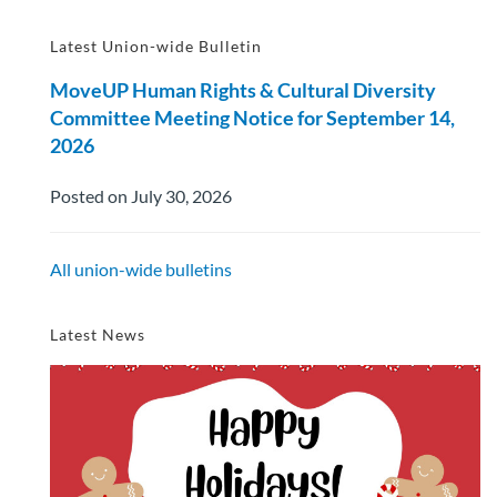
Latest Union-wide Bulletin
MoveUP Human Rights & Cultural Diversity
Committee Meeting Notice for September 14,
2026
Posted on July 30, 2026
All union-wide bulletins
Latest News