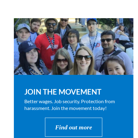
JOIN THE MOVEMENT
Better wages. Job security. Protection from
harassment. Join the movement today!
Find out more