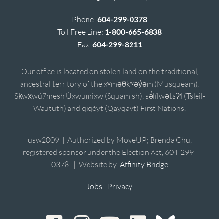
Phone:
604-299-0378
Toll Free Line:
1-800-665-6838
Fax:
604-299-8211
Our office is located on stolen land on the traditional,
ancestral territory of the xʷməθkʷəy̓əm (Musqueam),
Sḵwx̱wú7mesh Úxwumixw (Squamish), sə̓lílwətaʔɬ (Tsleil-
Waututh) and qiqéyt (Qayqayt) First Nations.
usw2009 | Authorized by MoveUP; Brenda Chu,
registered sponsor under the Election Act, 604-299-
0378. | Website by
Affinity Bridge
Jobs
|
Privacy