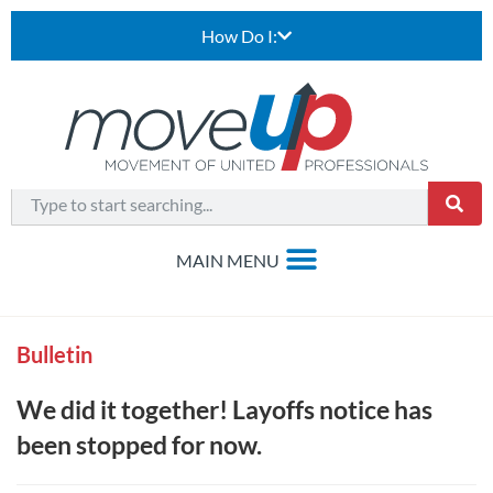
How Do I:
Bulletin
We did it together! Layoffs notice has
been stopped for now.