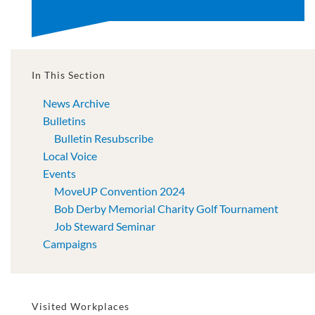
In This Section
News Archive
Bulletins
Bulletin Resubscribe
Local Voice
Events
MoveUP Convention 2024
Bob Derby Memorial Charity Golf Tournament
Job Steward Seminar
Campaigns
Visited Workplaces