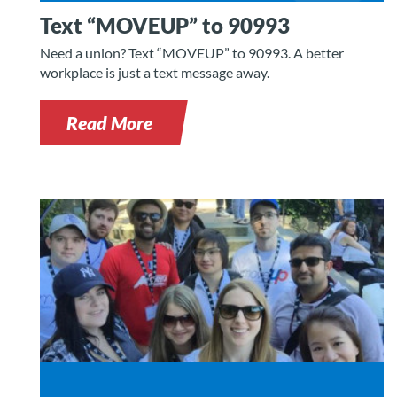
Text “MOVEUP” to 90993
Need a union? Text “MOVEUP” to 90993. A better
workplace is just a text message away.
Read More