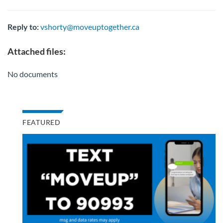
Reply to:
vshorty@moveuptogether.ca
Attached files:
No documents
FEATURED