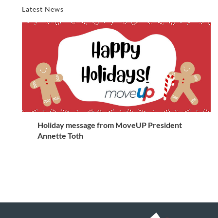
Latest News
Holiday message from MoveUP President
Annette Toth