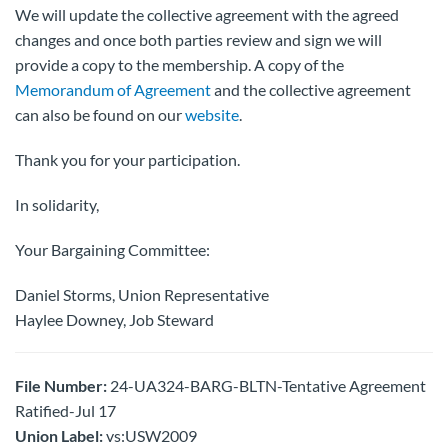
We will update the collective agreement with the agreed
changes and once both parties review and sign we will
provide a copy to the membership. A copy of the
Memorandum of Agreement
and the collective agreement
can also be found on our
website
.
Thank you for your participation.
In solidarity,
Your Bargaining Committee:
Daniel Storms, Union Representative
Haylee Downey, Job Steward
File Number:
24-UA324-BARG-BLTN-Tentative Agreement
Ratified-Jul 17
Union Label:
vs:USW2009