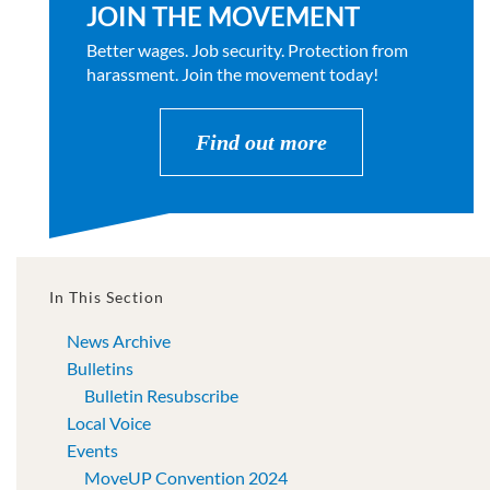
JOIN THE MOVEMENT
Better wages. Job security. Protection from
harassment. Join the movement today!
Find out more
In This Section
News Archive
Bulletins
Bulletin Resubscribe
Local Voice
Events
MoveUP Convention 2024