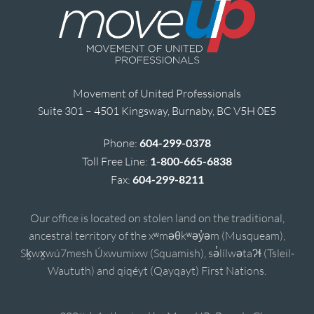
Movement of United Professionals
Suite 301 – 4501 Kingsway, Burnaby, BC V5H 0E5
Phone:
604-299-0378
Toll Free Line:
1-800-665-6838
Fax:
604-299-8211
Our office is located on stolen land on the traditional,
ancestral territory of the xʷməθkʷəy̓əm (Musqueam),
Sḵwx̱wú7mesh Úxwumixw (Squamish), sə̓lílwətaʔɬ (Tsleil-
Waututh) and qiqéyt (Qayqayt) First Nations.