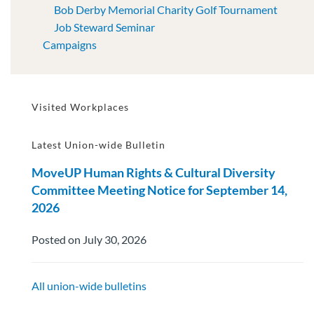
Bob Derby Memorial Charity Golf Tournament
Job Steward Seminar
Campaigns
Visited Workplaces
Latest Union-wide Bulletin
MoveUP Human Rights & Cultural Diversity
Committee Meeting Notice for September 14,
2026
Posted on July 30, 2026
All union-wide bulletins