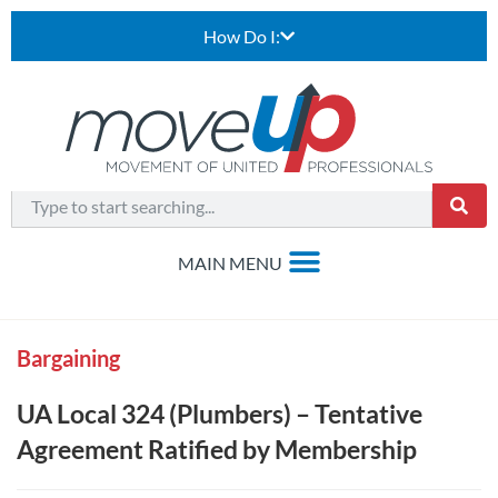
How Do I:
Bargaining
UA Local 324 (Plumbers) – Tentative
Agreement Ratified by Membership