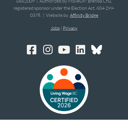
usw2009 | Authorized by MoveUP; Brenda Chu,
registered sponsor under the Election Act, 604-299-
0378. | Website by
Affinity Bridge
Jobs
|
Privacy