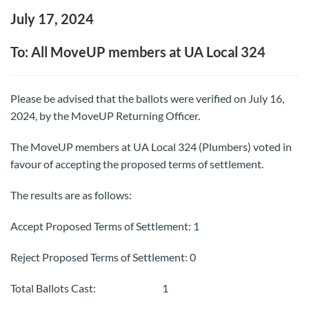
July 17, 2024
To: All MoveUP members at UA Local 324
Please be advised that the ballots were verified on July 16,
2024, by the MoveUP Returning Officer.
The MoveUP members at UA Local 324 (Plumbers) voted in
favour of accepting the proposed terms of settlement.
The results are as follows:
Accept Proposed Terms of Settlement: 1
Reject Proposed Terms of Settlement: 0
Total Ballots Cast: 1