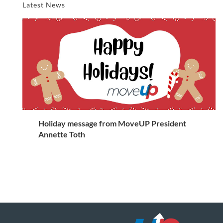
Latest News
Holiday message from MoveUP President
Annette Toth