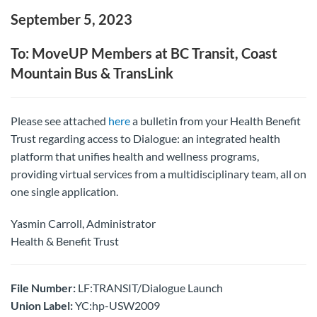
September 5, 2023
To: MoveUP Members at BC Transit, Coast
Mountain Bus & TransLink
Please see attached
here
a bulletin from your Health Benefit
Trust regarding access to Dialogue: an integrated health
platform that unifies health and wellness programs,
providing virtual services from a multidisciplinary team, all on
one single application.
Yasmin Carroll, Administrator
Health & Benefit Trust
File Number:
LF:TRANSIT/Dialogue Launch
Union Label:
YC:hp-USW2009