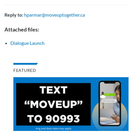
Reply to:
hparmar@moveuptogether.ca
Attached files:
Dialogue Launch
FEATURED