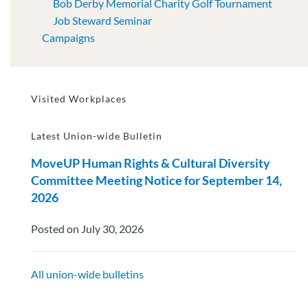
Bob Derby Memorial Charity Golf Tournament
Job Steward Seminar
Campaigns
Visited Workplaces
Latest Union-wide Bulletin
MoveUP Human Rights & Cultural Diversity
Committee Meeting Notice for September 14,
2026
Posted on July 30, 2026
All union-wide bulletins