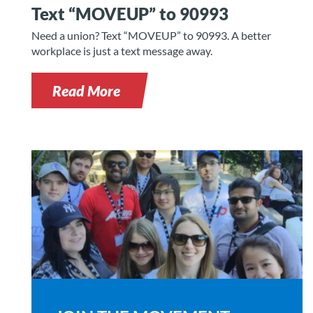
Text “MOVEUP” to 90993
Need a union? Text “MOVEUP” to 90993. A better
workplace is just a text message away.
Read More