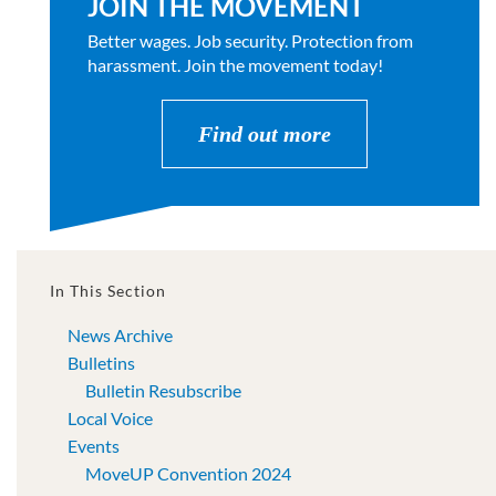
JOIN THE MOVEMENT
Better wages. Job security. Protection from
harassment. Join the movement today!
Find out more
In This Section
News Archive
Bulletins
Bulletin Resubscribe
Local Voice
Events
MoveUP Convention 2024