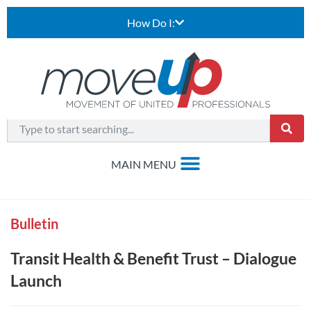
How Do I:
Bulletin
Transit Health & Benefit Trust – Dialogue
Launch