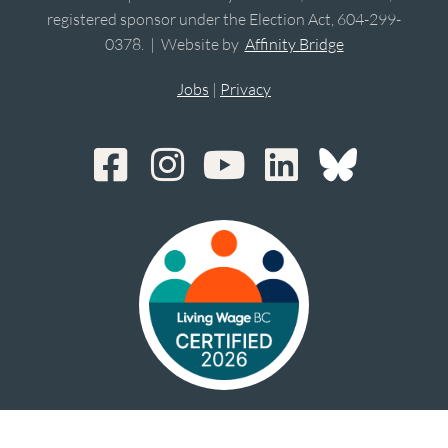
registered sponsor under the Election Act, 604-299-
0378. | Website by
Affinity Bridge
Jobs
|
Privacy