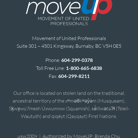
Movement of United Professionals
Suite 301 – 4501 Kingsway, Burnaby, BC V5H 0E5
Phone:
604-299-0378
Toll Free Line:
1-800-665-6838
Fax:
604-299-8211
Our office is located on stolen land on the traditional,
ancestral territory of the xʷməθkʷəy̓əm (Musqueam),
Sḵwx̱wú7mesh Úxwumixw (Squamish), sə̓lílwətaʔɬ (Tsleil-
Waututh) and qiqéyt (Qayqayt) First Nations.
usw2009 | Authorized by MoveUP; Brenda Chu,