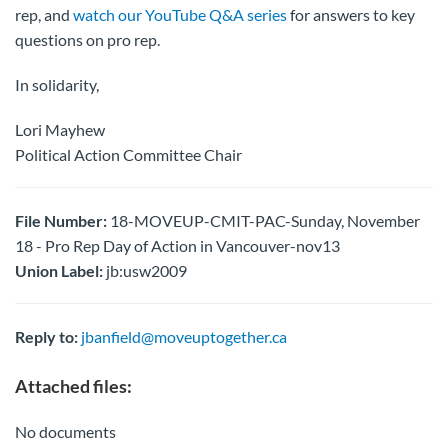
rep, and
watch our YouTube Q&A series
for answers to key
questions on pro rep.
In solidarity,
Lori Mayhew
Political Action Committee Chair
File Number:
18-MOVEUP-CMIT-PAC-Sunday, November
18 - Pro Rep Day of Action in Vancouver-nov13
Union Label:
jb:usw2009
Reply to:
jbanfield@moveuptogether.ca
Attached files:
No documents