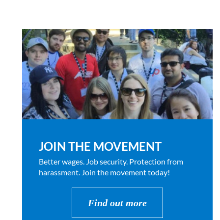
JOIN THE MOVEMENT
Better wages. Job security. Protection from
harassment. Join the movement today!
Find out more