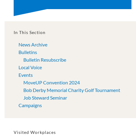
In This Section
News Archive
Bulletins
Bulletin Resubscribe
Local Voice
Events
MoveUP Convention 2024
Bob Derby Memorial Charity Golf Tournament
Job Steward Seminar
Campaigns
Visited Workplaces