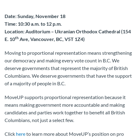
Date: Sunday, November 18
Time: 10:30 a.m. to 12 p.m.
Location: Auditorium – Ukranian Orthodox Cathedral (154
th
E. 10
Ave, Vancouver, BC, V5T 1Z4)
Moving to proportional representation means strengthening
our democracy and making every vote count in B.C. We
deserve governments that represent the majority of British
Columbians. We deserve governments that have the support
of a majority of people in B.C.
MoveUP supports proportional representation because it
means making government more accountable and making
candidates and parties work together to benefit all British
Columbians, not just a select few.
Click
here
to learn more about MoveUP’s position on pro