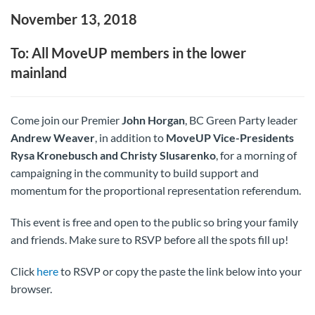
November 13, 2018
To: All MoveUP members in the lower
mainland
Come join our Premier
John Horgan
, BC Green Party leader
Andrew Weaver
, in addition to
MoveUP Vice-Presidents
Rysa Kronebusch and Christy Slusarenko
, for a morning of
campaigning in the community to build support and
momentum for the proportional representation referendum.
This event is free and open to the public so bring your family
and friends. Make sure to RSVP before all the spots fill up!
Click
here
to RSVP or copy the paste the link below into your
browser.