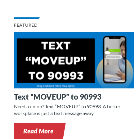
FEATURED
Text “MOVEUP” to 90993
Need a union? Text “MOVEUP” to 90993. A better
workplace is just a text message away.
Read More