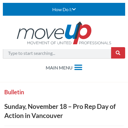
How Do I:
Bulletin
Sunday, November 18 – Pro Rep Day of
Action in Vancouver