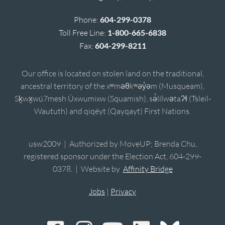
Phone:
604-299-0378
Toll Free Line:
1-800-665-6838
Fax:
604-299-8211
Our office is located on stolen land on the traditional,
ancestral territory of the xʷməθkʷəy̓əm (Musqueam),
Sḵwx̱wú7mesh Úxwumixw (Squamish), sə̓lílwətaʔɬ (Tsleil-
Waututh) and qiqéyt (Qayqayt) First Nations.
usw2009 | Authorized by MoveUP; Brenda Chu,
registered sponsor under the Election Act, 604-299-
0378. | Website by
Affinity Bridge
Jobs
|
Privacy