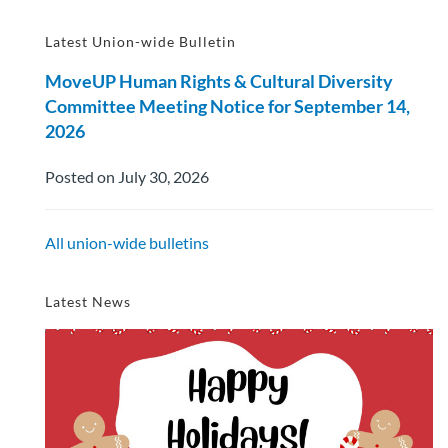
Latest Union-wide Bulletin
MoveUP Human Rights & Cultural Diversity
Committee Meeting Notice for September 14,
2026
Posted on July 30, 2026
All union-wide bulletins
Latest News