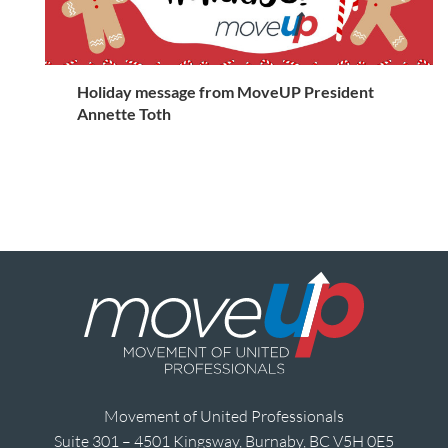
Holiday message from MoveUP President
Annette Toth
Movement of United Professionals
Suite 301 – 4501 Kingsway, Burnaby, BC V5H 0E5